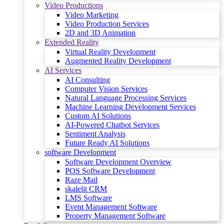
Video Productions
Video Marketing
Video Production Services
2D and 3D Animation
Extended Reality
Virtual Reality Development
Augmented Reality Development
AI Services
AI Consulting
Computer Vision Services
Natural Language Processing Services
Machine Learning Development Services
Custom AI Solutions
AI-Powered Chatbot Services
Sentiment Analysis
Future Ready AI Solutions
software Development
Software Development Overview
POS Software Development
Raze Mail
skalelit CRM
LMS Software
Event Management Software
Property Management Software