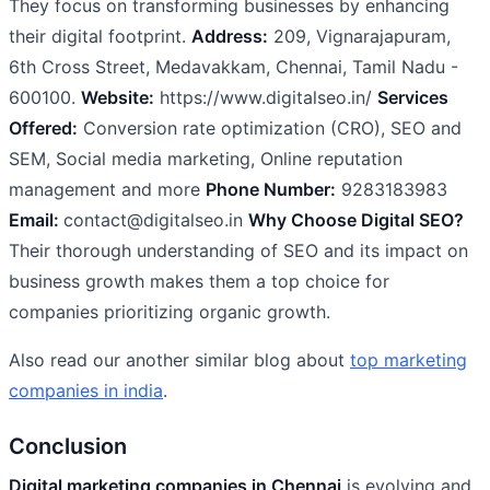
They focus on transforming businesses by enhancing
their digital footprint.
Address:
209, Vignarajapuram,
6th Cross Street, Medavakkam, Chennai, Tamil Nadu -
600100.
Website:
https://www.digitalseo.in/
Services
Offered:
Conversion rate optimization (CRO), SEO and
SEM, Social media marketing, Online reputation
management and more
Phone Number:
9283183983
Email:
contact@digitalseo.in
Why Choose Digital SEO?
Their thorough understanding of SEO and its impact on
business growth makes them a top choice for
companies prioritizing organic growth.
Also read our another similar blog about
top marketing
companies in india
.
Conclusion
Digital marketing companies in Chennai
is evolving and