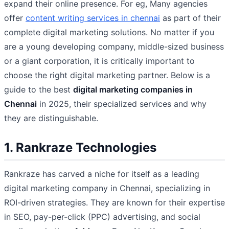
expand their online presence. For eg, Many agencies
offer
content writing services in chennai
as part of their
complete digital marketing solutions. No matter if you
are a young developing company, middle-sized business
or a giant corporation, it is critically important to
choose the right digital marketing partner. Below is a
guide to the best
digital marketing companies in
Chennai
in 2025, their specialized services and why
they are distinguishable.
1. Rankraze Technologies
Rankraze has carved a niche for itself as a leading
digital marketing company in Chennai, specializing in
ROI-driven strategies. They are known for their expertise
in SEO, pay-per-click (PPC) advertising, and social