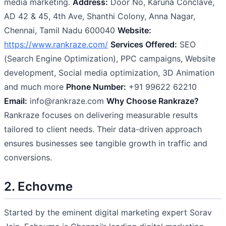
media marketing.
Address:
Door No, Karuna Conclave,
AD 42 & 45, 4th Ave, Shanthi Colony, Anna Nagar,
Chennai, Tamil Nadu 600040
Website:
https://www.rankraze.com/
Services Offered:
SEO
(Search Engine Optimization), PPC campaigns, Website
development, Social media optimization, 3D Animation
and much more
Phone Number:
+91 99622 62210
Email:
info@rankraze.com
Why Choose Rankraze?
Rankraze focuses on delivering measurable results
tailored to client needs. Their data-driven approach
ensures businesses see tangible growth in traffic and
conversions.
2. Echovme
Started by the eminent digital marketing expert Sorav