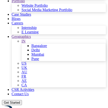
Portfolio
Website Portfolio
Social Media Marketing Portfolio
Case Studies
Blogs
Careers
Internship
E Learning
Geographics
IN
Bangalore
Delhi
Mumbai
Pune
US
UK
AU
FR
AE
CA
CSR Activities
Contact Us
Get Started