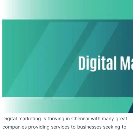
Digital marketing is thriving in Chennai with many great
companies providing services to businesses seeking to