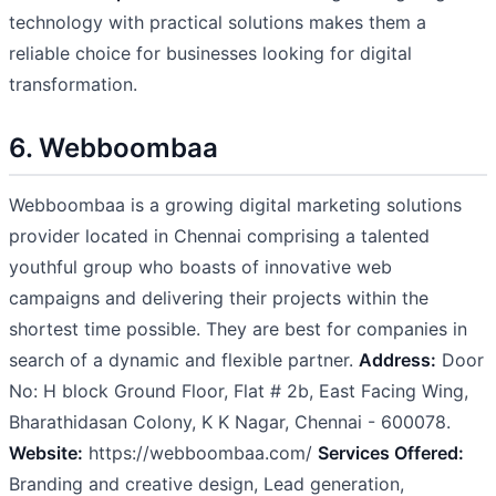
technology with practical solutions makes them a
reliable choice for businesses looking for digital
transformation.
6. Webboombaa
Webboombaa is a growing digital marketing solutions
provider located in Chennai comprising a talented
youthful group who boasts of innovative web
campaigns and delivering their projects within the
shortest time possible. They are best for companies in
search of a dynamic and flexible partner.
Address:
Door
No: H block Ground Floor, Flat # 2b, East Facing Wing,
Bharathidasan Colony, K K Nagar, Chennai - 600078.
Website:
https://webboombaa.com/
Services Offered:
Branding and creative design, Lead generation,