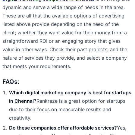
dynamic and serve a wide range of needs in the area.
These are all that the available options of advertising
listed above provide depending on the need of the
client; whether they want value for their money from a
straightforward ROI or an engaging story that gives
value in other ways. Check their past projects, and the
nature of services they provide, and select a company
that meets your requirements.
FAQs:
Which digital marketing company is best for startups
in Chennai?
Rankraze is a great option for startups
due to their focus on measurable results and
creativity.
Do these companies offer affordable services?
Yes,