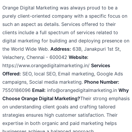
Orange Digital Marketing was always proud to be a
purely client-oriented company with a specific focus on
such an aspect as details. Services offered to their
clients include a full spectrum of services related to
digital marketing for building and deploying presence on
the World Wide Web.
Address:
63B, Janakpuri 1st St,
Velachery, Chennai - 600042
Website:
https://www.orangedigitalmarketing.in/
Services
Offered:
SEO, local SEO, Email marketing, Google Ads
campaigns, Social media marketing.
Phone Number:
7550186096
Email:
info@orangedigitalmarketing.in
Why
Choose Orange Digital Marketing?
Their strong emphasis
on understanding client goals and crafting tailored
strategies ensures high customer satisfaction. Their
expertise in both organic and paid marketing helps
businesses achieve a balanced approach.