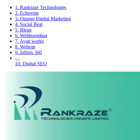
1. Rankraze Technologies
2. Echovme
3. Orange Digital Marketing
4. Social Beat
5. Bleap
6. Webboombaa
7. Ayati works
8. Weboin
9. Infinix 360
10. Digital SEO