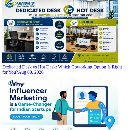
Dedicated Desk vs Hot Desk: Which Coworking Option Is Right
for You?
Aug 08, 2026