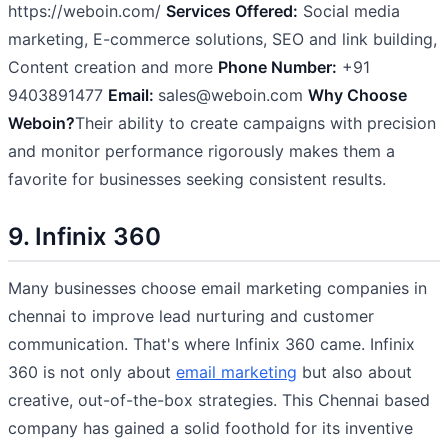
https://weboin.com/
Services Offered:
Social media
marketing, E-commerce solutions, SEO and link building,
Content creation and more
Phone Number:
+91
9403891477
Email:
sales@weboin.com
Why Choose
Weboin?
Their ability to create campaigns with precision
and monitor performance rigorously makes them a
favorite for businesses seeking consistent results.
9. Infinix 360
Many businesses choose email marketing companies in
chennai to improve lead nurturing and customer
communication. That's where Infinix 360 came. Infinix
360 is not only about
email marketing
but also about
creative, out-of-the-box strategies. This Chennai based
company has gained a solid foothold for its inventive