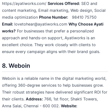
https://ayatiworks.com/
Services Offered:
SEO and
content marketing, Email marketing, Web design, Social
media optimization
Phone Number:
98410 75750
Email:
lovetohear@ayatiworks.com
Why Choose Ayati
works?
For businesses that prefer a personalized
approach and hands-on support, Ayatiworks is an
excellent choice. They work closely with clients to
ensure every campaign aligns with their brand goals.
8. Weboin
Weboin is a reliable name in the digital marketing world,
offering 360-degree services to help businesses grow.
Their robust strategies have delivered significant ROI for
their clients.
Address:
766, 1st floor, Shakti Towers,
Anna Salai, Chennai - 600 002.
Website: