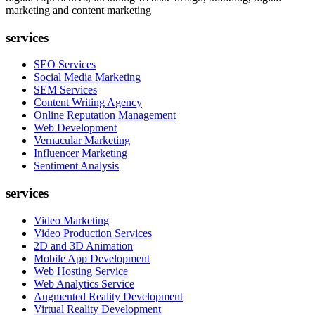
marketing and content marketing
services
SEO Services
Social Media Marketing
SEM Services
Content Writing Agency
Online Reputation Management
Web Development
Vernacular Marketing
Influencer Marketing
Sentiment Analysis
services
Video Marketing
Video Production Services
2D and 3D Animation
Mobile App Development
Web Hosting Service
Web Analytics Service
Augmented Reality Development
Virtual Reality Development