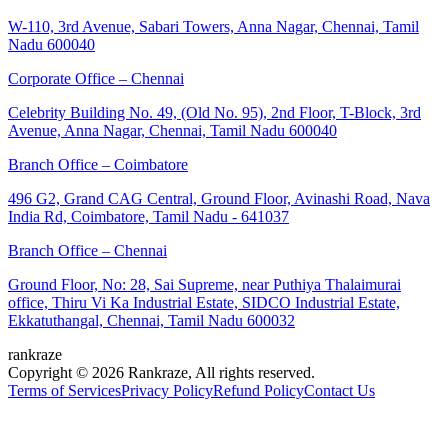
W-110, 3rd Avenue, Sabari Towers, Anna Nagar, Chennai, Tamil
Nadu 600040
Corporate Office – Chennai
Celebrity Building No. 49, (Old No. 95), 2nd Floor, T-Block, 3rd
Avenue, Anna Nagar, Chennai, Tamil Nadu 600040
Branch Office – Coimbatore
496 G2, Grand CAG Central, Ground Floor, Avinashi Road, Nava
India Rd, Coimbatore, Tamil Nadu - 641037
Branch Office – Chennai
Ground Floor, No: 28, Sai Supreme, near Puthiya Thalaimurai
office, Thiru Vi Ka Industrial Estate, SIDCO Industrial Estate,
Ekkatuthangal, Chennai, Tamil Nadu 600032
rankraze
Copyright © 2026 Rankraze, All rights reserved.
Terms of Services
Privacy Policy
Refund Policy
Contact Us