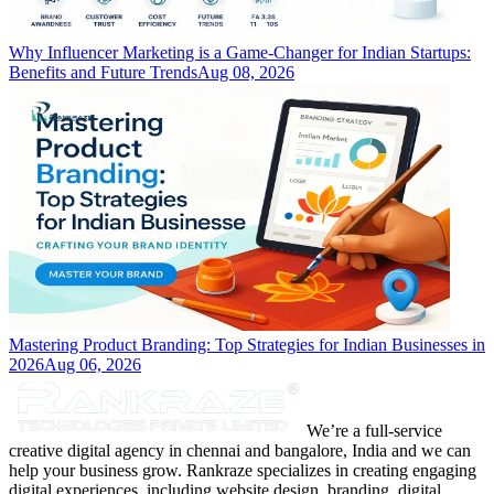
Why Influencer Marketing is a Game-Changer for Indian Startups:
Benefits and Future Trends
Aug 08, 2026
Mastering Product Branding: Top Strategies for Indian Businesses in
2026
Aug 06, 2026
We’re a full-service
creative digital agency in chennai and bangalore, India and we can
help your business grow. Rankraze specializes in creating engaging
digital experiences, including website design, branding, digital