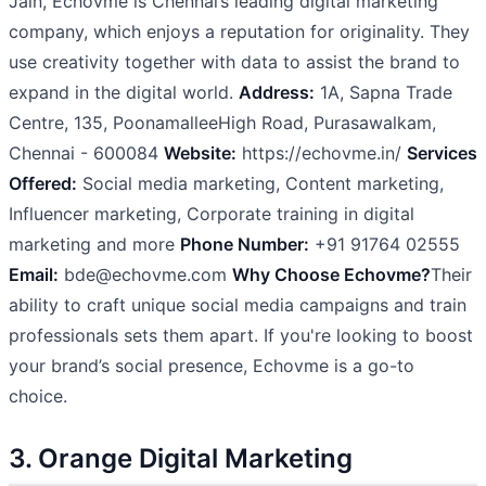
Jain, Echovme is Chennai’s leading digital marketing
company, which enjoys a reputation for originality. They
use creativity together with data to assist the brand to
expand in the digital world.
Address:
1A, Sapna Trade
Centre, 135, PoonamalleeHigh Road, Purasawalkam,
Chennai - 600084
Website:
https://echovme.in/
Services
Offered:
Social media marketing, Content marketing,
Influencer marketing, Corporate training in digital
marketing and more
Phone Number:
+91 91764 02555
Email:
bde@echovme.com
Why Choose Echovme?
Their
ability to craft unique social media campaigns and train
professionals sets them apart. If you're looking to boost
your brand’s social presence, Echovme is a go-to
choice.
3. Orange Digital Marketing