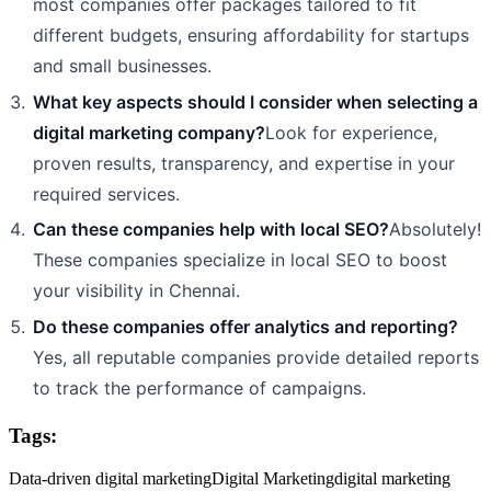
most companies offer packages tailored to fit
different budgets, ensuring affordability for startups
and small businesses.
What key aspects should I consider when selecting a
digital marketing company?
Look for experience,
proven results, transparency, and expertise in your
required services.
Can these companies help with local SEO?
Absolutely!
These companies specialize in local SEO to boost
your visibility in Chennai.
Do these companies offer analytics and reporting?
Yes, all reputable companies provide detailed reports
to track the performance of campaigns.
Tags:
Data-driven digital marketing
Digital Marketing
digital marketing