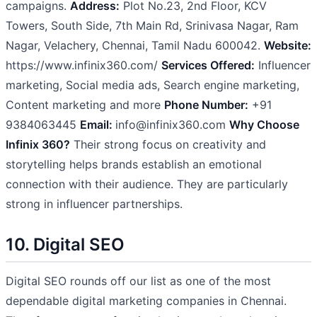
campaigns.
Address:
Plot No.23, 2nd Floor, KCV
Towers, South Side, 7th Main Rd, Srinivasa Nagar, Ram
Nagar, Velachery, Chennai, Tamil Nadu 600042.
Website:
https://www.infinix360.com/
Services Offered:
Influencer
marketing, Social media ads, Search engine marketing,
Content marketing and more
Phone Number:
+91
9384063445
Email:
info@infinix360.com
Why Choose
Infinix 360?
Their strong focus on creativity and
storytelling helps brands establish an emotional
connection with their audience. They are particularly
strong in influencer partnerships.
10. Digital SEO
Digital SEO rounds off our list as one of the most
dependable digital marketing companies in Chennai.