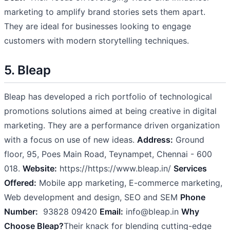
marketing to amplify brand stories sets them apart.
They are ideal for businesses looking to engage
customers with modern storytelling techniques.
5. Bleap
Bleap has developed a rich portfolio of technological
promotions solutions aimed at being creative in digital
marketing. They are a performance driven organization
with a focus on use of new ideas.
Address:
Ground
floor, 95, Poes Main Road, Teynampet, Chennai - 600
018.
Website:
https://https://www.bleap.in/
Services
Offered:
Mobile app marketing, E-commerce marketing,
Web development and design, SEO and SEM
Phone
Number:
93828 09420
Email:
info@bleap.in
Why
Choose Bleap?
Their knack for blending cutting-edge