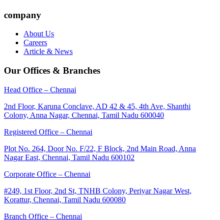
company
About Us
Careers
Article & News
Our Offices & Branches
Head Office – Chennai
2nd Floor, Karuna Conclave, AD 42 & 45, 4th Ave, Shanthi
Colony, Anna Nagar, Chennai, Tamil Nadu 600040
Registered Office – Chennai
Plot No. 264, Door No. F/22, F Block, 2nd Main Road, Anna
Nagar East, Chennai, Tamil Nadu 600102
Corporate Office – Chennai
#249, 1st Floor, 2nd St, TNHB Colony, Periyar Nagar West,
Korattur, Chennai, Tamil Nadu 600080
Branch Office – Chennai