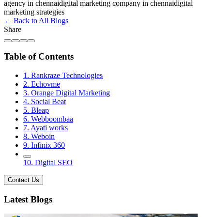
agency in chennai
digital marketing company in chennai
digital
marketing strategies
← Back to All Blogs
Share
Table of Contents
1. Rankraze Technologies
2. Echovme
3. Orange Digital Marketing
4. Social Beat
5. Bleap
6. Webboombaa
7. Ayati works
8. Weboin
9. Infinix 360
10. Digital SEO
Contact Us
Latest Blogs