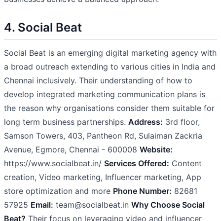
4. Social Beat
Social Beat is an emerging digital marketing agency with
a broad outreach extending to various cities in India and
Chennai inclusively. Their understanding of how to
develop integrated marketing communication plans is
the reason why organisations consider them suitable for
long term business partnerships.
Address:
3rd floor,
Samson Towers, 403, Pantheon Rd, Sulaiman Zackria
Avenue, Egmore, Chennai - 600008
Website:
https://www.socialbeat.in/
Services Offered:
Content
creation, Video marketing, Influencer marketing, App
store optimization and more
Phone Number:
82681
57925
Email:
team@socialbeat.in
Why Choose Social
Beat?
Their focus on leveraging video and influencer