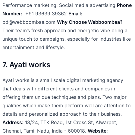
Performance marketing, Social media advertising
Phone
Number:
+91 93639 39362
Email:
bd@webboombaa.com
Why Choose Webboombaa?
Their team’s fresh approach and energetic vibe bring a
unique touch to campaigns, especially for industries like
entertainment and lifestyle.
7. Ayati works
Ayati works is a small scale digital marketing agency
that deals with different clients and companies in
offering them unique techniques and plans. Two major
qualities which make them perform well are attention to
details and personalized approach to their business.
Address:
18/24, TTK Road, 1st Cross St, Alwarpet,
Chennai, Tamil Nadu, India - 600018.
Website: