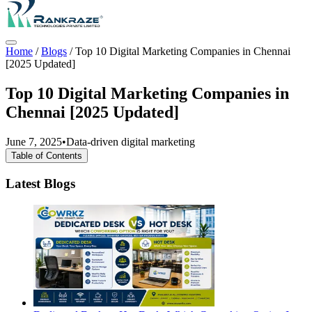
Home
/
Blogs
/
Top 10 Digital Marketing Companies in Chennai
[2025 Updated]
Top 10 Digital Marketing Companies in
Chennai [2025 Updated]
June 7, 2025
•
Data-driven digital marketing
Table of Contents
Latest Blogs