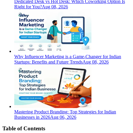
Dedicated Desk vs Hot Desk: Which Coworking Option Is
Right for You?
Aug 08, 2026
Why Influencer Marketing is a Game-Changer for Indian
Startups: Benefits and Future Trends
Aug 08, 2026
Mastering Product Branding: Top Strategies for Indian
Businesses in 2026
Aug 06, 2026
Table of Contents