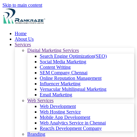
Skip to main content
Home
About Us
Services
Digital Marketing Services
Search Engine Optimization(SEO)
Social Media Marketing
Content Writing
SEM Company Chennai
Online Reputation Management
Influencer Marketing
Vernacular Multilingual Marketing
Email Marketing
Web Services
Web Development
Web Hosting Service
Mobile App Development
Web Analytics Service in Chennai
ReactJs Development Company
Branding