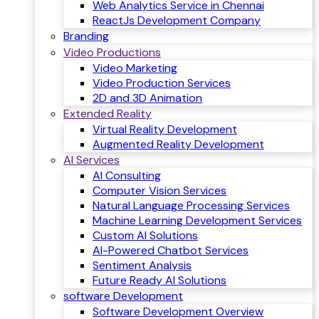
Web Analytics Service in Chennai
ReactJs Development Company
Branding
Video Productions
Video Marketing
Video Production Services
2D and 3D Animation
Extended Reality
Virtual Reality Development
Augmented Reality Development
AI Services
AI Consulting
Computer Vision Services
Natural Language Processing Services
Machine Learning Development Services
Custom AI Solutions
AI-Powered Chatbot Services
Sentiment Analysis
Future Ready AI Solutions
software Development
Software Development Overview