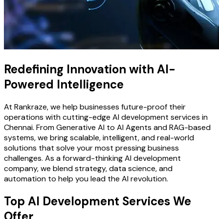
Redefining Innovation with AI-
Powered Intelligence
At Rankraze, we help businesses future-proof their
operations with cutting-edge AI development services in
Chennai. From Generative AI to AI Agents and RAG-based
systems, we bring scalable, intelligent, and real-world
solutions that solve your most pressing business
challenges. As a forward-thinking AI development
company, we blend strategy, data science, and
automation to help you lead the AI revolution.
Top AI Development Services We
Offer