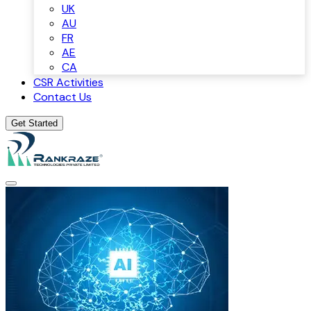
UK
AU
FR
AE
CA
CSR Activities
Contact Us
Get Started