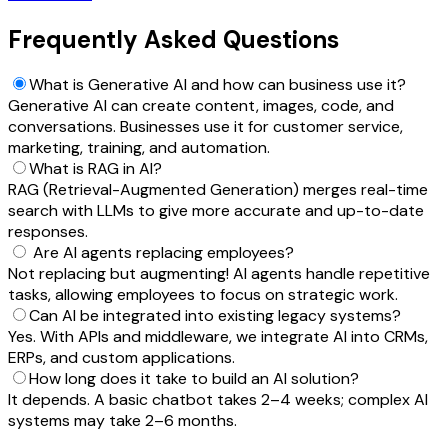
Frequently Asked Questions
What is Generative AI and how can business use it?
Generative AI can create content, images, code, and
conversations. Businesses use it for customer service,
marketing, training, and automation.
What is RAG in AI?
RAG (Retrieval-Augmented Generation) merges real-time
search with LLMs to give more accurate and up-to-date
responses.
Are AI agents replacing employees?
Not replacing but augmenting! AI agents handle repetitive
tasks, allowing employees to focus on strategic work.
Can AI be integrated into existing legacy systems?
Yes. With APIs and middleware, we integrate AI into CRMs,
ERPs, and custom applications.
How long does it take to build an AI solution?
It depends. A basic chatbot takes 2–4 weeks; complex AI
systems may take 2–6 months.