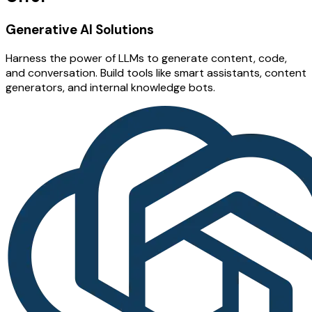
Generative AI Solutions
Harness the power of LLMs to generate content, code,
and conversation. Build tools like smart assistants, content
generators, and internal knowledge bots.