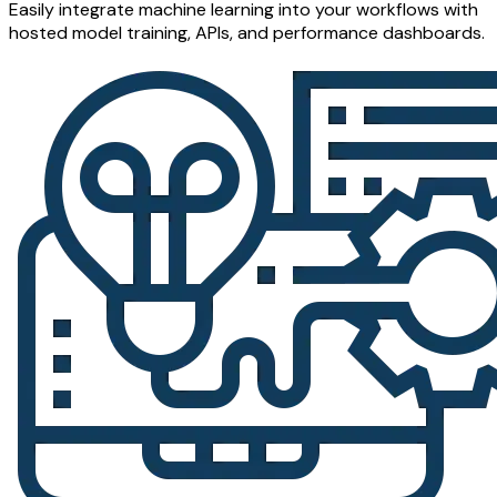
Easily integrate machine learning into your workflows with
hosted model training, APIs, and performance dashboards.