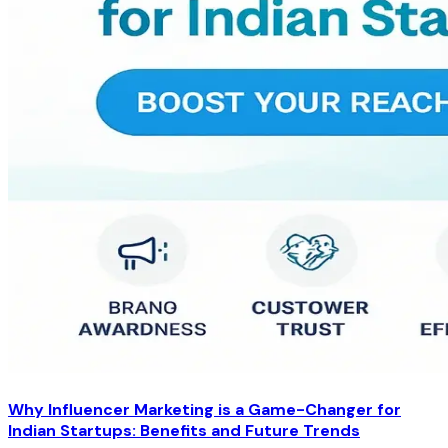
Why Influencer Marketing is a Game-Changer for
Indian Startups: Benefits and Future Trends