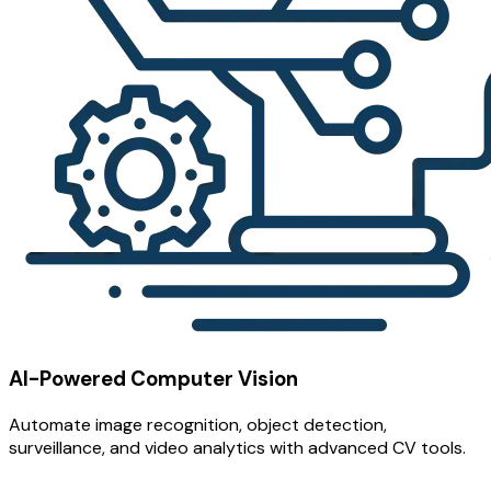
AI-Powered Computer Vision
Automate image recognition, object detection,
surveillance, and video analytics with advanced CV tools.