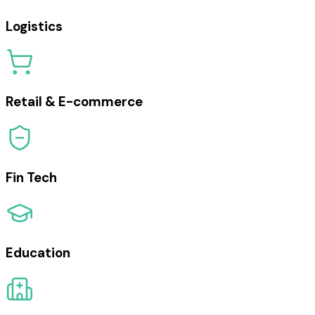
Logistics
Retail & E-commerce
Fin Tech
Education