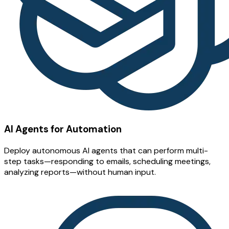
AI Agents for Automation
Deploy autonomous AI agents that can perform multi-
step tasks—responding to emails, scheduling meetings,
analyzing reports—without human input.