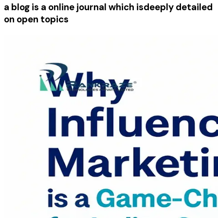
a blog is a online journal which is
deeply detailed
on open topics