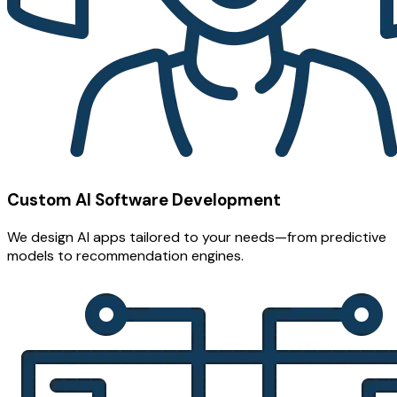
Custom AI Software Development
We design AI apps tailored to your needs—from predictive
models to recommendation engines.