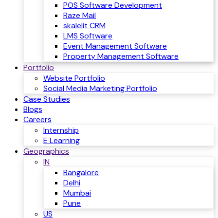
POS Software Development
Raze Mail
skalelit CRM
LMS Software
Event Management Software
Property Management Software
Portfolio
Website Portfolio
Social Media Marketing Portfolio
Case Studies
Blogs
Careers
Internship
E Learning
Geographics
IN
Bangalore
Delhi
Mumbai
Pune
US