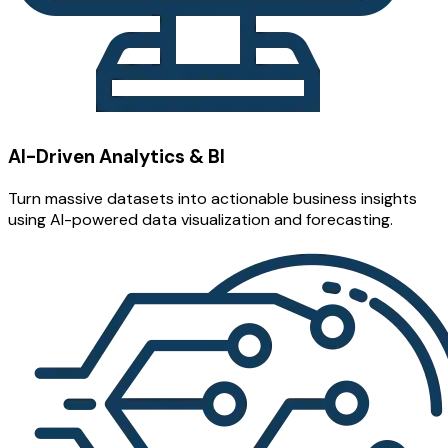
AI-Driven Analytics & BI
Turn massive datasets into actionable business insights
using AI-powered data visualization and forecasting.