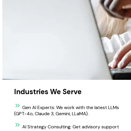
Industries We Serve
Gen AI Experts:
We work with the latest LLMs
(GPT-4o, Claude 3, Gemini, LLaMA).
AI Strategy Consulting:
Get advisory support