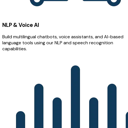
NLP & Voice AI
Build multilingual chatbots, voice assistants, and AI-based
language tools using our NLP and speech recognition
capabilities.