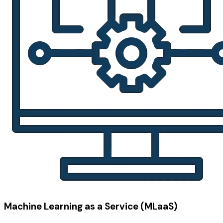
Machine Learning as a Service (MLaaS)