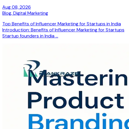
Aug 08, 2026
Blog,
Digital Marketing
Top Benefits of Influencer Marketing for Startups in India
Introduction: Benefits of Influencer Marketing for Startups
Startup founders in India ...