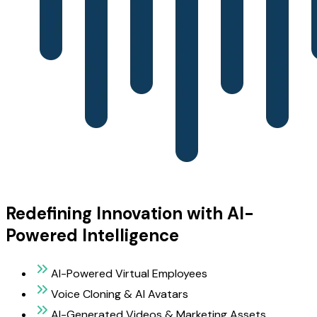
Redefining Innovation with AI-
Powered Intelligence
AI-Powered Virtual Employees
Voice Cloning & AI Avatars
AI-Generated Videos & Marketing Assets