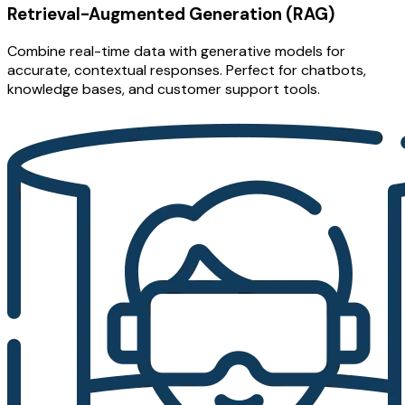
Retrieval-Augmented Generation (RAG)
Combine real-time data with generative models for
accurate, contextual responses. Perfect for chatbots,
knowledge bases, and customer support tools.