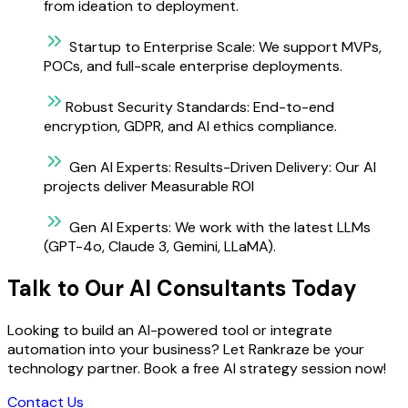
from ideation to deployment.
Startup to Enterprise Scale:
We support MVPs,
POCs, and full-scale enterprise deployments.
Robust Security Standards:
End-to-end
encryption, GDPR, and AI ethics compliance.
Gen AI Experts:
Results-Driven Delivery: Our AI
projects deliver Measurable ROI
Gen AI Experts:
We work with the latest LLMs
(GPT-4o, Claude 3, Gemini, LLaMA).
Talk to Our AI Consultants Today
Looking to build an AI-powered tool or integrate
automation into your business? Let Rankraze be your
technology partner. Book a free AI strategy session now!
Contact Us