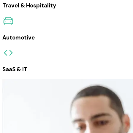
Travel & Hospitality
Automotive
SaaS & IT