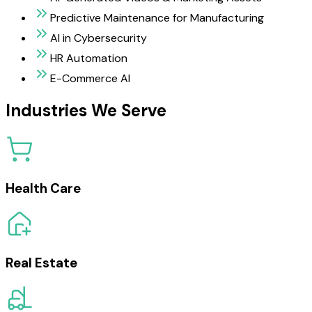
Predictive Maintenance for Manufacturing
AI in Cybersecurity
HR Automation
E-Commerce AI
Industries We Serve
Health Care
Real Estate