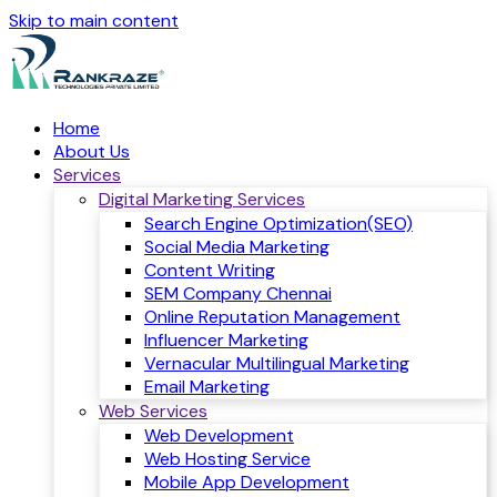
Skip to main content
Home
About Us
Services
Digital Marketing Services
Search Engine Optimization(SEO)
Social Media Marketing
Content Writing
SEM Company Chennai
Online Reputation Management
Influencer Marketing
Vernacular Multilingual Marketing
Email Marketing
Web Services
Web Development
Web Hosting Service
Mobile App Development