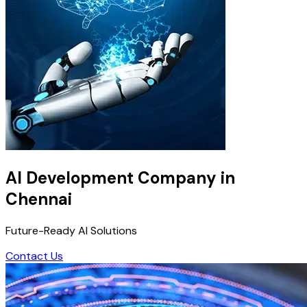
AI Development Company in
Chennai
Future-Ready AI Solutions
Contact Us