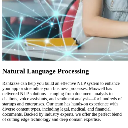
Natural Language Processing
Rankraze can help you build an effective NLP system to enhance
your app or streamline your business processes. Maxwell has
delivered NLP solutions—ranging from document analysis to
chatbots, voice assistants, and sentiment analysis—for hundreds of
startups and enterprises. Our team has hands-on experience with
diverse content types, including legal, medical, and financial
documents. Backed by industry experts, we offer the perfect blend
of cutting-edge technology and deep domain expertise.