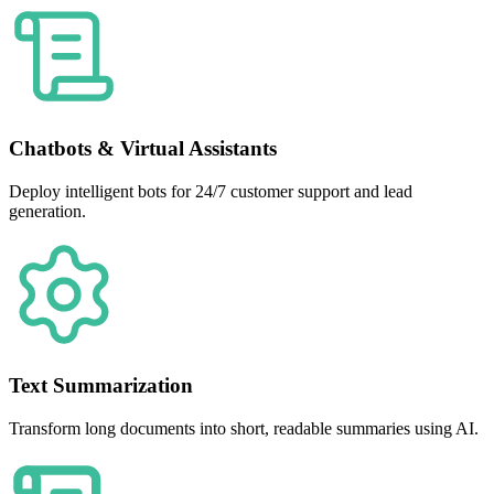
Chatbots & Virtual Assistants
Deploy intelligent bots for 24/7 customer support and lead
generation.
Text Summarization
Transform long documents into short, readable summaries using AI.