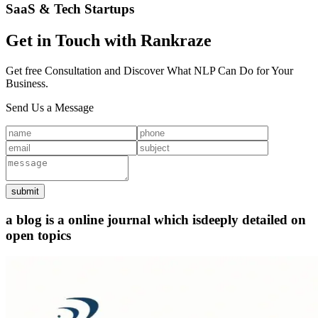
SaaS & Tech Startups
Get in Touch with Rankraze
Get free Consultation and Discover What NLP Can Do for Your
Business.
Send Us a Message
submit
a blog is a online journal which is
deeply detailed on
open topics