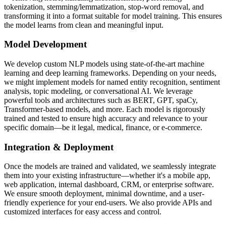
tokenization, stemming/lemmatization, stop-word removal, and
transforming it into a format suitable for model training. This ensures
the model learns from clean and meaningful input.
Model Development
We develop custom NLP models using state-of-the-art machine
learning and deep learning frameworks. Depending on your needs,
we might implement models for named entity recognition, sentiment
analysis, topic modeling, or conversational AI. We leverage
powerful tools and architectures such as BERT, GPT, spaCy,
Transformer-based models, and more. Each model is rigorously
trained and tested to ensure high accuracy and relevance to your
specific domain—be it legal, medical, finance, or e-commerce.
Integration & Deployment
Once the models are trained and validated, we seamlessly integrate
them into your existing infrastructure—whether it's a mobile app,
web application, internal dashboard, CRM, or enterprise software.
We ensure smooth deployment, minimal downtime, and a user-
friendly experience for your end-users. We also provide APIs and
customized interfaces for easy access and control.