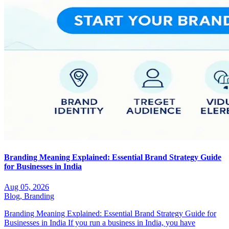
Branding Meaning Explained: Essential Brand Strategy Guide
for Businesses in India
Aug 05, 2026
Blog,
Branding
Branding Meaning Explained: Essential Brand Strategy Guide for
Businesses in India If you run a business in India, you have