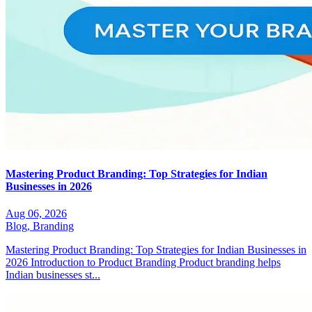
Mastering Product Branding: Top Strategies for Indian
Businesses in 2026
Aug 06, 2026
Blog,
Branding
Mastering Product Branding: Top Strategies for Indian Businesses in
2026 Introduction to Product Branding Product branding helps
Indian businesses st...