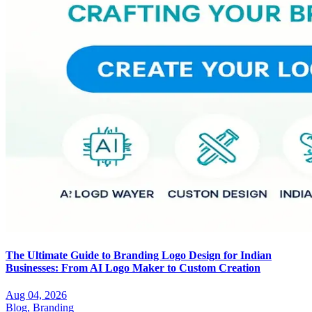
The Ultimate Guide to Branding Logo Design for Indian
Businesses: From AI Logo Maker to Custom Creation
Aug 04, 2026
Blog,
Branding