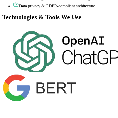
Data privacy & GDPR-compliant architecture
Technologies & Tools We Use