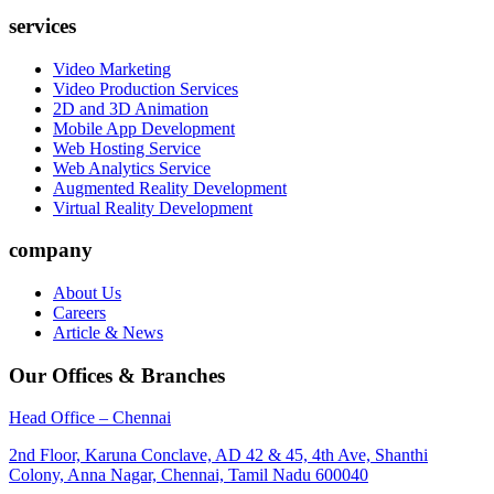
services
Video Marketing
Video Production Services
2D and 3D Animation
Mobile App Development
Web Hosting Service
Web Analytics Service
Augmented Reality Development
Virtual Reality Development
company
About Us
Careers
Article & News
Our Offices & Branches
Head Office – Chennai
2nd Floor, Karuna Conclave, AD 42 & 45, 4th Ave, Shanthi
Colony, Anna Nagar, Chennai, Tamil Nadu 600040