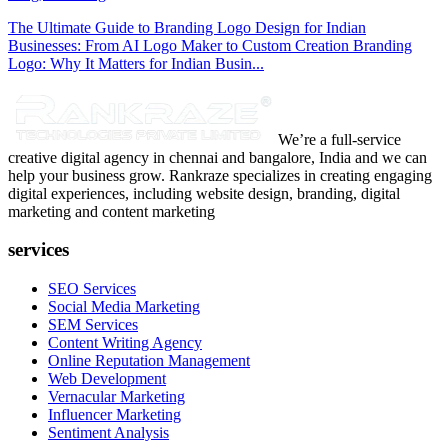
The Ultimate Guide to Branding Logo Design for Indian
Businesses: From AI Logo Maker to Custom Creation Branding
Logo: Why It Matters for Indian Busin...
We’re a full-service
creative digital agency in chennai and bangalore, India and we can
help your business grow. Rankraze specializes in creating engaging
digital experiences, including website design, branding, digital
marketing and content marketing
services
SEO Services
Social Media Marketing
SEM Services
Content Writing Agency
Online Reputation Management
Web Development
Vernacular Marketing
Influencer Marketing
Sentiment Analysis