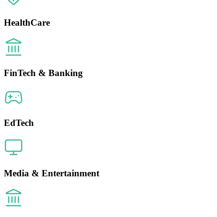
HealthCare
FinTech & Banking
EdTech
Media & Entertainment