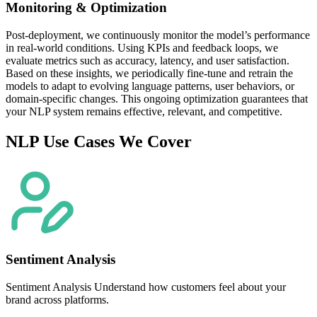
Monitoring & Optimization
Post-deployment, we continuously monitor the model’s performance
in real-world conditions. Using KPIs and feedback loops, we
evaluate metrics such as accuracy, latency, and user satisfaction.
Based on these insights, we periodically fine-tune and retrain the
models to adapt to evolving language patterns, user behaviors, or
domain-specific changes. This ongoing optimization guarantees that
your NLP system remains effective, relevant, and competitive.
NLP Use Cases We Cover
Sentiment Analysis
Sentiment Analysis Understand how customers feel about your
brand across platforms.