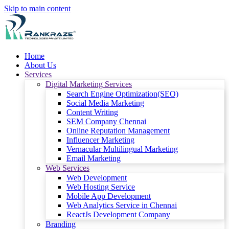
Skip to main content
Home
About Us
Services
Digital Marketing Services
Search Engine Optimization(SEO)
Social Media Marketing
Content Writing
SEM Company Chennai
Online Reputation Management
Influencer Marketing
Vernacular Multilingual Marketing
Email Marketing
Web Services
Web Development
Web Hosting Service
Mobile App Development
Web Analytics Service in Chennai
ReactJs Development Company
Branding