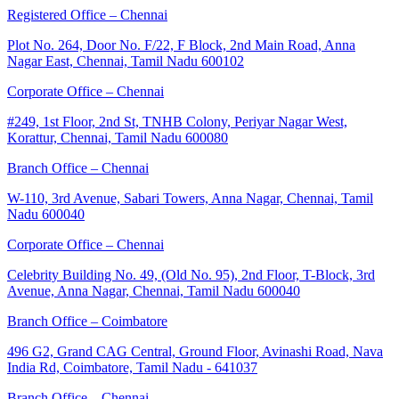
Registered Office – Chennai
Plot No. 264, Door No. F/22, F Block, 2nd Main Road, Anna
Nagar East, Chennai, Tamil Nadu 600102
Corporate Office – Chennai
#249, 1st Floor, 2nd St, TNHB Colony, Periyar Nagar West,
Korattur, Chennai, Tamil Nadu 600080
Branch Office – Chennai
W-110, 3rd Avenue, Sabari Towers, Anna Nagar, Chennai, Tamil
Nadu 600040
Corporate Office – Chennai
Celebrity Building No. 49, (Old No. 95), 2nd Floor, T-Block, 3rd
Avenue, Anna Nagar, Chennai, Tamil Nadu 600040
Branch Office – Coimbatore
496 G2, Grand CAG Central, Ground Floor, Avinashi Road, Nava
India Rd, Coimbatore, Tamil Nadu - 641037
Branch Office – Chennai