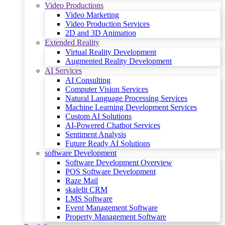
Video Productions
Video Marketing
Video Production Services
2D and 3D Animation
Extended Reality
Virtual Reality Development
Augmented Reality Development
AI Services
AI Consulting
Computer Vision Services
Natural Language Processing Services
Machine Learning Development Services
Custom AI Solutions
AI-Powered Chatbot Services
Sentiment Analysis
Future Ready AI Solutions
software Development
Software Development Overview
POS Software Development
Raze Mail
skalelit CRM
LMS Software
Event Management Software
Property Management Software