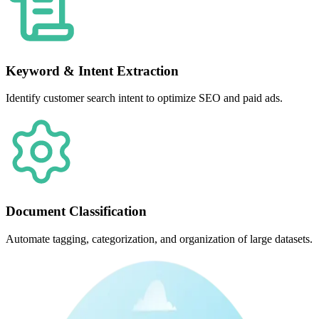
Keyword & Intent Extraction
Identify customer search intent to optimize SEO and paid ads.
Document Classification
Automate tagging, categorization, and organization of large datasets.