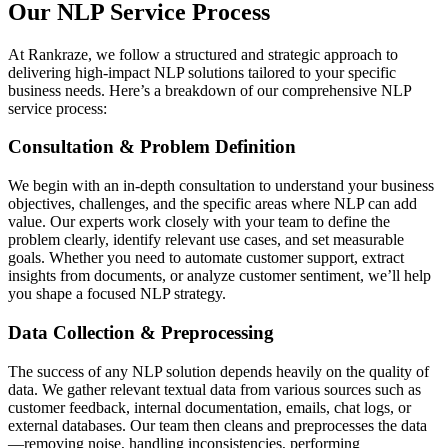
Our NLP Service Process
At Rankraze, we follow a structured and strategic approach to
delivering high-impact NLP solutions tailored to your specific
business needs. Here’s a breakdown of our comprehensive NLP
service process:
Consultation & Problem Definition
We begin with an in-depth consultation to understand your business
objectives, challenges, and the specific areas where NLP can add
value. Our experts work closely with your team to define the
problem clearly, identify relevant use cases, and set measurable
goals. Whether you need to automate customer support, extract
insights from documents, or analyze customer sentiment, we’ll help
you shape a focused NLP strategy.
Data Collection & Preprocessing
The success of any NLP solution depends heavily on the quality of
data. We gather relevant textual data from various sources such as
customer feedback, internal documentation, emails, chat logs, or
external databases. Our team then cleans and preprocesses the data
—removing noise, handling inconsistencies, performing