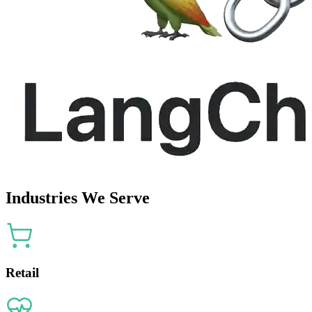
Industries We Serve
Retail