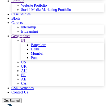
Portfolio
Website Portfolio
Social Media Marketing Portfolio
Case Studies
Blogs
Careers
Internship
E Learning
Geographics
IN
Bangalore
Delhi
Mumbai
Pune
US
UK
AU
FR
AE
CA
CSR Activities
Contact Us
Get Started