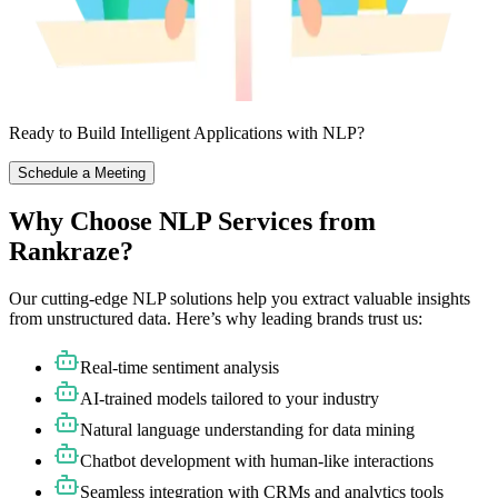
Ready to Build Intelligent Applications with NLP?
Schedule a Meeting
Why Choose NLP Services from
Rankraze?
Our cutting-edge NLP solutions help you extract valuable insights
from unstructured data. Here’s why leading brands trust us:
Real-time sentiment analysis
AI-trained models tailored to your industry
Natural language understanding for data mining
Chatbot development with human-like interactions
Seamless integration with CRMs and analytics tools