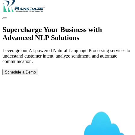
Supercharge Your Business with
Advanced NLP Solutions
Leverage our AI-powered Natural Language Processing services to
understand customer intent, analyze sentiment, and automate
communication.
Schedule a Demo