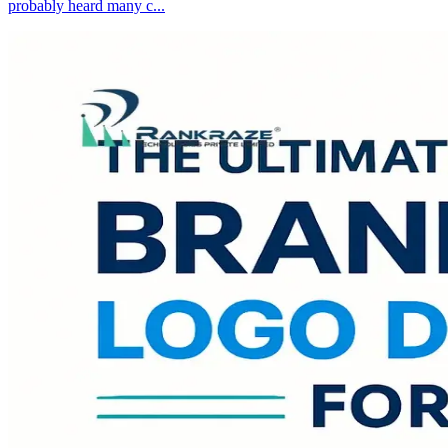
probably heard many c...