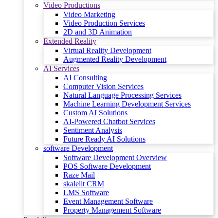
Video Productions
Video Marketing
Video Production Services
2D and 3D Animation
Extended Reality
Virtual Reality Development
Augmented Reality Development
AI Services
AI Consulting
Computer Vision Services
Natural Language Processing Services
Machine Learning Development Services
Custom AI Solutions
AI-Powered Chatbot Services
Sentiment Analysis
Future Ready AI Solutions
software Development
Software Development Overview
POS Software Development
Raze Mail
skalelit CRM
LMS Software
Event Management Software
Property Management Software