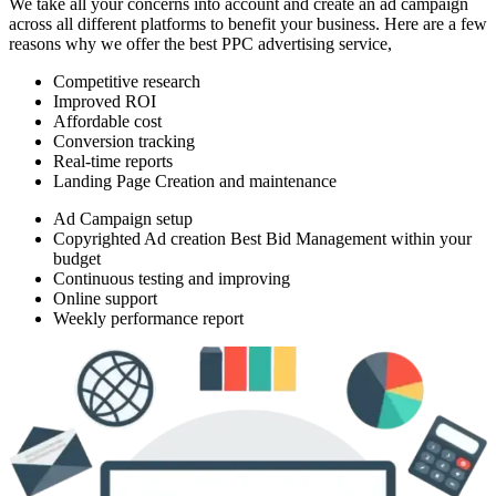
We take all your concerns into account and create an ad campaign
across all different platforms to benefit your business. Here are a few
reasons why we offer the best PPC advertising service,
Competitive research
Improved ROI
Affordable cost
Conversion tracking
Real-time reports
Landing Page Creation and maintenance
Ad Campaign setup
Copyrighted Ad creation Best Bid Management within your
budget
Continuous testing and improving
Online support
Weekly performance report