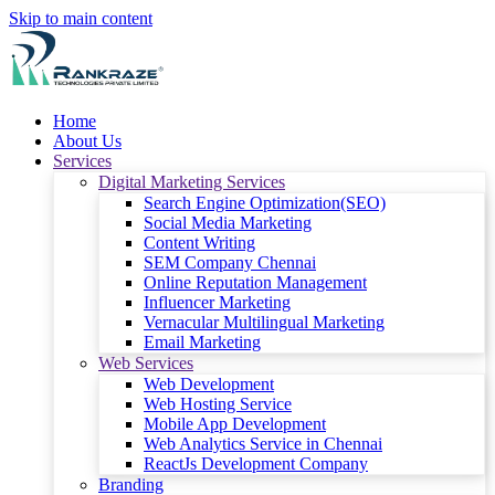
Skip to main content
Home
About Us
Services
Digital Marketing Services
Search Engine Optimization(SEO)
Social Media Marketing
Content Writing
SEM Company Chennai
Online Reputation Management
Influencer Marketing
Vernacular Multilingual Marketing
Email Marketing
Web Services
Web Development
Web Hosting Service
Mobile App Development
Web Analytics Service in Chennai
ReactJs Development Company
Branding