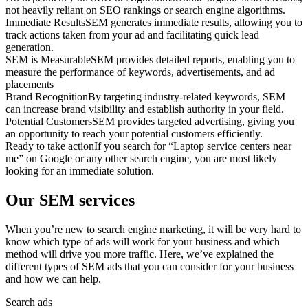
not heavily reliant on SEO rankings or search engine algorithms.
Immediate Results
SEM generates immediate results, allowing you to
track actions taken from your ad and facilitating quick lead
generation.
SEM is Measurable
SEM provides detailed reports, enabling you to
measure the performance of keywords, advertisements, and ad
placements
Brand Recognition
By targeting industry-related keywords, SEM
can increase brand visibility and establish authority in your field.
Potential Customers
SEM provides targeted advertising, giving you
an opportunity to reach your potential customers efficiently.
Ready to take action
If you search for “Laptop service centers near
me” on Google or any other search engine, you are most likely
looking for an immediate solution.
Our SEM services
When you’re new to search engine marketing, it will be very hard to
know which type of ads will work for your business and which
method will drive you more traffic. Here, we’ve explained the
different types of SEM ads that you can consider for your business
and how we can help.
Search ads