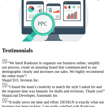
Testimonials
“We hired Rankraze to organize our business online, simplify
our process, create an amazing brand that communicated to our
demographic clearly and increases our sales. We highly recommend
the entire team”!
Shaju
CEO, Invision Inc.
“I found the team’s creativity to match the style I asked for and
the response time was fantastic for drafts and revisions. Thank you!”
Shaju
Lead Developer, Automatic Inc
“It really saves me time and effort. DESIGN is exactly what our
business has been lacking. I am really satisfied with Rankraze