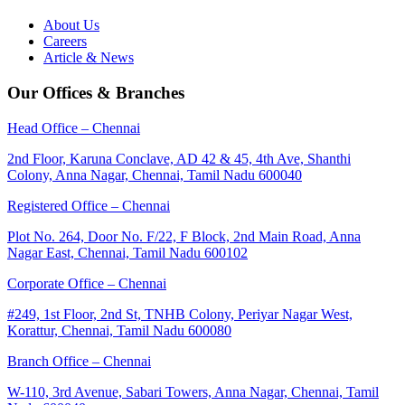
About Us
Careers
Article & News
Our Offices & Branches
Head Office – Chennai
2nd Floor, Karuna Conclave, AD 42 & 45, 4th Ave, Shanthi
Colony, Anna Nagar, Chennai, Tamil Nadu 600040
Registered Office – Chennai
Plot No. 264, Door No. F/22, F Block, 2nd Main Road, Anna
Nagar East, Chennai, Tamil Nadu 600102
Corporate Office – Chennai
#249, 1st Floor, 2nd St, TNHB Colony, Periyar Nagar West,
Korattur, Chennai, Tamil Nadu 600080
Branch Office – Chennai
W-110, 3rd Avenue, Sabari Towers, Anna Nagar, Chennai, Tamil