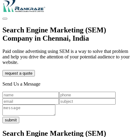
Search Engine Marketing (SEM)
Company in Chennai, India
Paid online advertising using SEM is a way to solve that problem
and help you drive the attention of your potential audience to your
website.
request a quote
Send Us a Message
submit
Search Engine Marketing (SEM)