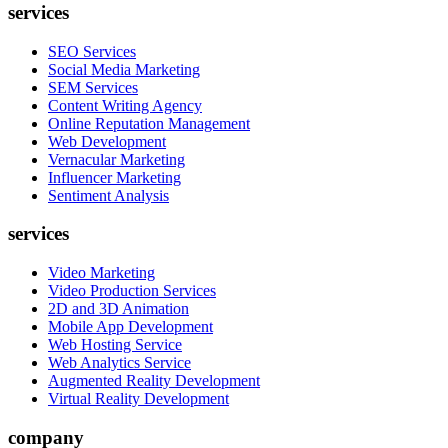
services
SEO Services
Social Media Marketing
SEM Services
Content Writing Agency
Online Reputation Management
Web Development
Vernacular Marketing
Influencer Marketing
Sentiment Analysis
services
Video Marketing
Video Production Services
2D and 3D Animation
Mobile App Development
Web Hosting Service
Web Analytics Service
Augmented Reality Development
Virtual Reality Development
company