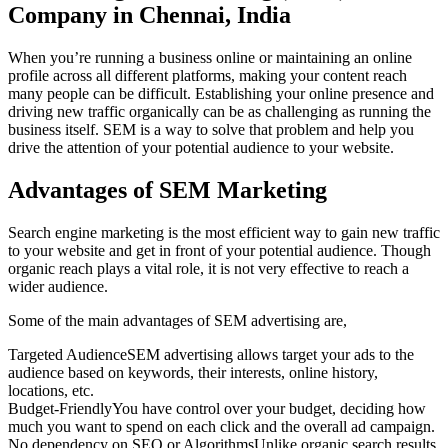
Company in Chennai, India
When you’re running a business online or maintaining an online
profile across all different platforms, making your content reach
many people can be difficult. Establishing your online presence and
driving new traffic organically can be as challenging as running the
business itself. SEM is a way to solve that problem and help you
drive the attention of your potential audience to your website.
Advantages of SEM Marketing
Search engine marketing is the most efficient way to gain new traffic
to your website and get in front of your potential audience. Though
organic reach plays a vital role, it is not very effective to reach a
wider audience.
Some of the main advantages of SEM advertising are,
Targeted Audience
SEM advertising allows target your ads to the
audience based on keywords, their interests, online history,
locations, etc.
Budget-Friendly
You have control over your budget, deciding how
much you want to spend on each click and the overall ad campaign.
No dependency on SEO or Algorithms
Unlike organic search results,