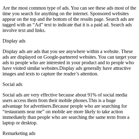
Are the most common type of ads. You can see these ads most of the
time you search for anything on the internet. Sponsored websites
appear on the top and the bottom of the results page. Search ads are
tagged with an “Ad” text to indicate that it is a paid ad. Search ads
involve text and links.
Display ads
Display ads are ads that you see anywhere within a website. These
ads are displayed on Google-partnered websites. You can target your
ads to people who are interested in your product and to people who
have visited similar websites.Display ads generally have attractive
images and texts to capture the reader’s attention.
Social ads
Social ads are very effective because about 91% of social media
users access them from their mobile phones.This is a huge
advantage for advertisers.Because people who are searching for
“restaurants near me” on mobile are more likely to take action
immediately than people who are searching the same term from a
laptop or desktop.
Remarketing ads