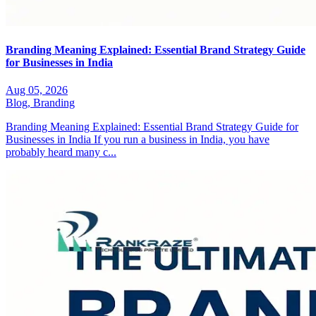
Branding Meaning Explained: Essential Brand Strategy Guide
for Businesses in India
Aug 05, 2026
Blog,
Branding
Branding Meaning Explained: Essential Brand Strategy Guide for
Businesses in India If you run a business in India, you have
probably heard many c...