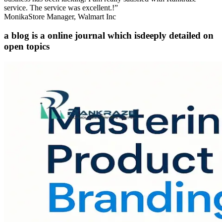
service. The service was excellent.!”
Monika
Store Manager, Walmart Inc
a blog is a online journal which is
deeply detailed on
open topics