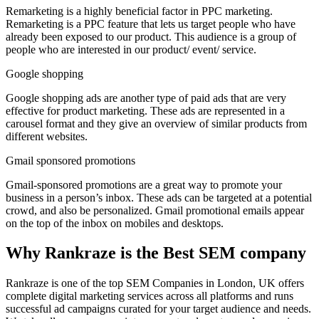
Remarketing is a highly beneficial factor in PPC marketing.
Remarketing is a PPC feature that lets us target people who have
already been exposed to our product. This audience is a group of
people who are interested in our product/ event/ service.
Google shopping
Google shopping ads are another type of paid ads that are very
effective for product marketing. These ads are represented in a
carousel format and they give an overview of similar products from
different websites.
Gmail sponsored promotions
Gmail-sponsored promotions are a great way to promote your
business in a person’s inbox. These ads can be targeted at a potential
crowd, and also be personalized. Gmail promotional emails appear
on the top of the inbox on mobiles and desktops.
Why Rankraze is the Best SEM company
Rankraze is one of the top SEM Companies in London, UK offers
complete digital marketing services across all platforms and runs
successful ad campaigns curated for your target audience and needs.