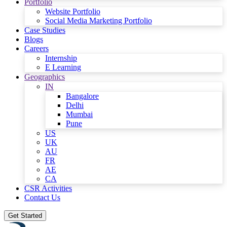
Portfolio
Website Portfolio
Social Media Marketing Portfolio
Case Studies
Blogs
Careers
Internship
E Learning
Geographics
IN
Bangalore
Delhi
Mumbai
Pune
US
UK
AU
FR
AE
CA
CSR Activities
Contact Us
Get Started