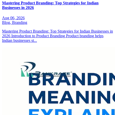
Mastering Product Branding: Top Strategies for Indian
Businesses in 2026
Aug 06, 2026
Blog,
Branding
Mastering Product Branding: Top Strategies for Indian Businesses in
2026 Introduction to Product Branding Product branding helps
Indian businesses st...