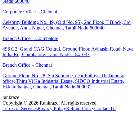
Nadu 600040
Corporate Office – Chennai
Celebrity Building No. 49, (Old No. 95), 2nd Floor, T-Block, 3rd
Avenue, Anna Nagar, Chennai, Tamil Nadu 600040
Branch Office – Coimbatore
496 G2, Grand CAG Central, Ground Floor, Avinashi Road, Nava
India Rd, Coimbatore, Tamil Nadu - 641037
Branch Office – Chennai
Ground Floor, No: 28, Sai Supreme, near Puthiya Thalaimurai
office, Thiru Vi Ka Industrial Estate, SIDCO Industrial Estate,
Ekkatuthangal, Chennai, Tamil Nadu 600032
rankraze
Copyright © 2026 Rankraze, All rights reserved.
Terms of Services
Privacy Policy
Refund Policy
Contact Us