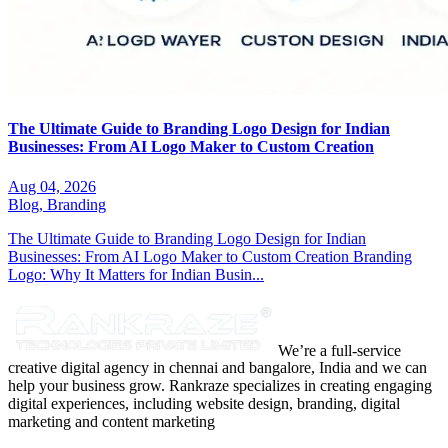
The Ultimate Guide to Branding Logo Design for Indian
Businesses: From AI Logo Maker to Custom Creation
Aug 04, 2026
Blog,
Branding
The Ultimate Guide to Branding Logo Design for Indian
Businesses: From AI Logo Maker to Custom Creation Branding
Logo: Why It Matters for Indian Busin...
We’re a full-service
creative digital agency in chennai and bangalore, India and we can
help your business grow. Rankraze specializes in creating engaging
digital experiences, including website design, branding, digital
marketing and content marketing