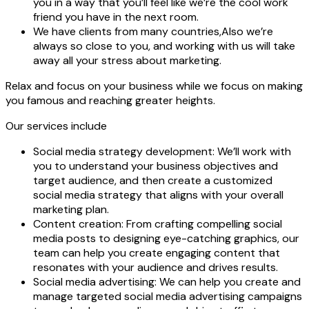
you in a way that you’ll feel like we’re the cool work
friend you have in the next room.
We have clients from many countries,Also we’re
always so close to you, and working with us will take
away all your stress about marketing.
Relax and focus on your business while we focus on making
you famous and reaching greater heights.
Our services include
Social media strategy development:
We’ll work with
you to understand your business objectives and
target audience, and then create a customized
social media strategy that aligns with your overall
marketing plan.
Content creation:
From crafting compelling social
media posts to designing eye-catching graphics, our
team can help you create engaging content that
resonates with your audience and drives results.
Social media advertising:
We can help you create and
manage targeted social media advertising campaigns