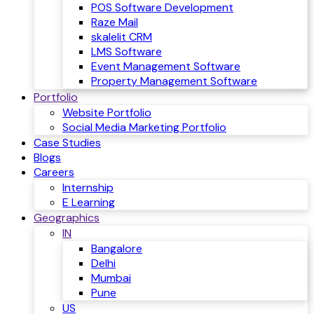
POS Software Development
Raze Mail
skalelit CRM
LMS Software
Event Management Software
Property Management Software
Portfolio
Website Portfolio
Social Media Marketing Portfolio
Case Studies
Blogs
Careers
Internship
E Learning
Geographics
IN
Bangalore
Delhi
Mumbai
Pune
US