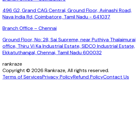
496 G2, Grand CAG Central, Ground Floor, Avinashi Road,
Nava India Rd, Coimbatore, Tamil Nadu - 641037
Branch Office – Chennai
Ground Floor, No: 28, Sai Supreme, near Puthiya Thalaimurai
office, Thiru Vi Ka Industrial Estate, SIDCO Industrial Estate,
Ekkatuthangal, Chennai, Tamil Nadu 600032
rankraze
Copyright © 2026 Rankraze, All rights reserved.
Terms of Services
Privacy Policy
Refund Policy
Contact Us