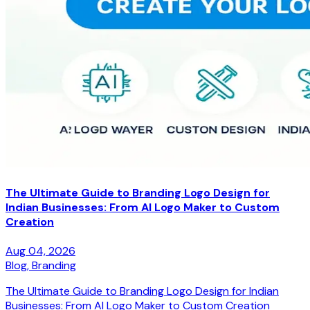
The Ultimate Guide to Branding Logo Design for
Indian Businesses: From AI Logo Maker to Custom
Creation
Aug 04, 2026
Blog,
Branding
The Ultimate Guide to Branding Logo Design for Indian
Businesses: From AI Logo Maker to Custom Creation