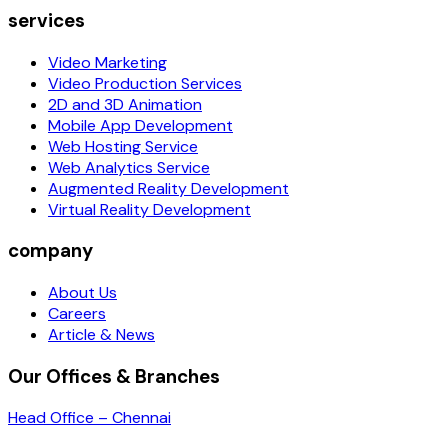
services
Video Marketing
Video Production Services
2D and 3D Animation
Mobile App Development
Web Hosting Service
Web Analytics Service
Augmented Reality Development
Virtual Reality Development
company
About Us
Careers
Article & News
Our Offices & Branches
Head Office – Chennai