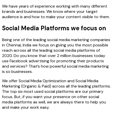
We have years of experience working with many different
brands and businesses. We know where your target
audience is and how to make your content visible to them.
Social Media Platforms we focus on
Being one of the leading social media marketing companies
in Chennai, India we focus on giving you the most possible
reach across all the leading social media platforms of
2020. Do you know that over 2 million businesses today
use Facebook advertising for promoting their products
and services? That’s how powerful social media marketing
is so businesses.
We offer Social Media Optimization and Social Media
Marketing (Organic & Paid) across all the leading platforms.
The top six most used social platforms are our primary
focus. But, if you want your presence on other social
media platforms as well, we are always there to help you
and make your work easy.