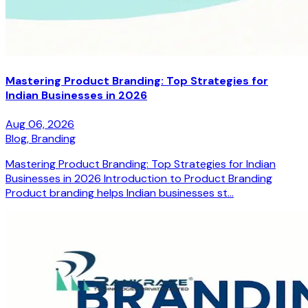
Mastering Product Branding: Top Strategies for
Indian Businesses in 2026
Aug 06, 2026
Blog,
Branding
Mastering Product Branding: Top Strategies for Indian
Businesses in 2026 Introduction to Product Branding
Product branding helps Indian businesses st...