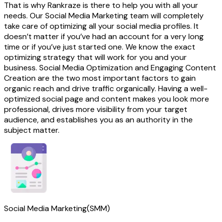
That is why Rankraze is there to help you with all your
needs. Our Social Media Marketing team will completely
take care of optimizing all your social media profiles. It
doesn’t matter if you’ve had an account for a very long
time or if you’ve just started one. We know the exact
optimizing strategy that will work for you and your
business. Social Media Optimization and Engaging Content
Creation are the two most important factors to gain
organic reach and drive traffic organically. Having a well-
optimized social page and content makes you look more
professional, drives more visibility from your target
audience, and establishes you as an authority in the
subject matter.
Social Media Marketing(SMM)