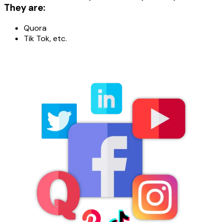
They are:
Quora
Tik Tok, etc.