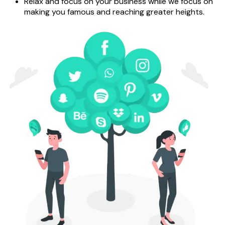
Relax and focus on your business while we focus on
making you famous and reaching greater heights.