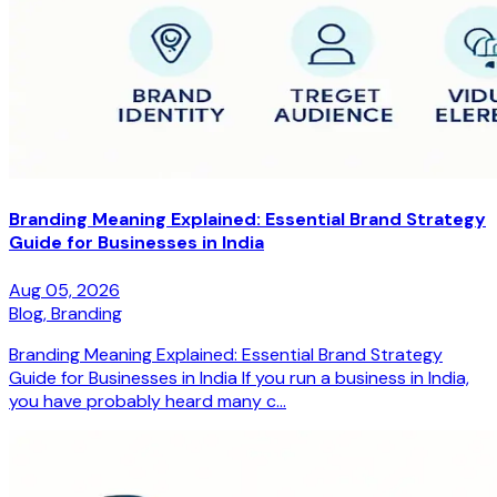
Branding Meaning Explained: Essential Brand Strategy
Guide for Businesses in India
Aug 05, 2026
Blog,
Branding
Branding Meaning Explained: Essential Brand Strategy
Guide for Businesses in India If you run a business in India,
you have probably heard many c...