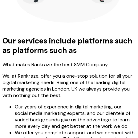
Our services include platforms such
as platforms such as
What makes Rankraze the best SMM Company
We, at Rankraze, offer you a one-stop solution for all your
digital marketing needs. Being one of the leading digital
marketing agencies in London, UK we always provide you
with nothing but the best.
Our years of experience in digital marketing, our
social media marketing experts, and our clientele of
varied backgrounds give us the advantage to learn
more every day and get better at the work we do.
We offer you complete support and we connect with