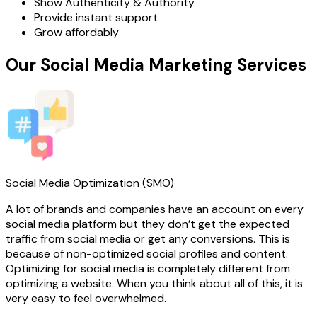
Show Authenticity & Authority
Provide instant support
Grow affordably
Our Social Media Marketing Services
Social Media Optimization (SMO)
A lot of brands and companies have an account on every
social media platform but they don’t get the expected
traffic from social media or get any conversions. This is
because of non-optimized social profiles and content.
Optimizing for social media is completely different from
optimizing a website. When you think about all of this, it is
very easy to feel overwhelmed.