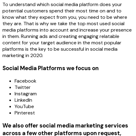
To understand which social media platform does your
potential customers spend their most time on and to
know what they expect from you, you need to be where
they are. That is why we take the top most used social
media platforms into account and increase your presence
in them. Running ads and creating engaging relatable
content for your target audience in the most popular
platforms is the key to be successful in social media
marketing in 2020.
Social Media Platforms we focus on
Facebook
Twitter
Instagram
LinkedIn
YouTube
Pinterest
We also offer social media marketing services
across a few other platforms upon request,