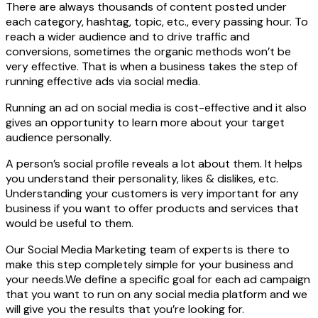
There are always thousands of content posted under
each category, hashtag, topic, etc., every passing hour. To
reach a wider audience and to drive traffic and
conversions, sometimes the organic methods won’t be
very effective. That is when a business takes the step of
running effective ads via social media.
Running an ad on social media is cost-effective and it also
gives an opportunity to learn more about your target
audience personally.
A person’s social profile reveals a lot about them. It helps
you understand their personality, likes & dislikes, etc.
Understanding your customers is very important for any
business if you want to offer products and services that
would be useful to them.
Our Social Media Marketing team of experts is there to
make this step completely simple for your business and
your needs.We define a specific goal for each ad campaign
that you want to run on any social media platform and we
will give you the results that you’re looking for.