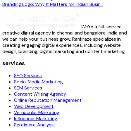
Branding Logo: Why It Matters for Indian Busin...
We’re a full-service
creative digital agency in chennai and bangalore, India and
we can help your business grow. Rankraze specializes in
creating engaging digital experiences, including website
design, branding, digital marketing and content marketing
services
SEO Services
Social Media Marketing
SEM Services
Content Writing Agency
Online Reputation Management
Web Development
Vernacular Marketing
Influencer Marketing
Sentiment Analysis