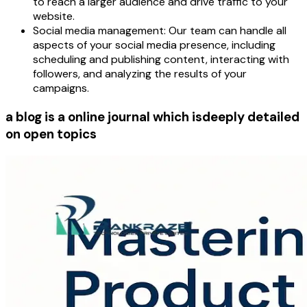
to reach a larger audience and drive traffic to your
website.
Social media management:
Our team can handle all
aspects of your social media presence, including
scheduling and publishing content, interacting with
followers, and analyzing the results of your
campaigns.
a blog is a online journal which is
deeply detailed
on open topics