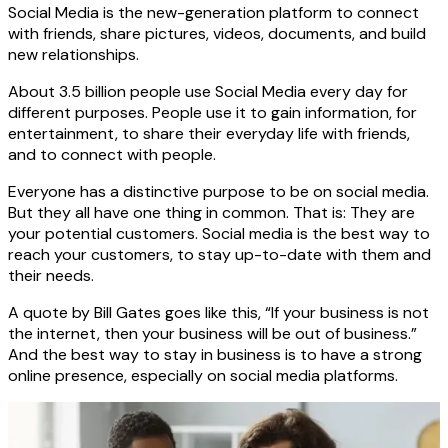
Social Media is the new-generation platform to connect
with friends, share pictures, videos, documents, and build
new relationships.
About 3.5 billion people use Social Media every day for
different purposes. People use it to gain information, for
entertainment, to share their everyday life with friends,
and to connect with people.
Everyone has a distinctive purpose to be on social media.
But they all have one thing in common. That is: They are
your potential customers. Social media is the best way to
reach your customers, to stay up-to-date with them and
their needs.
A quote by Bill Gates goes like this, “If your business is not
the internet, then your business will be out of business.”
And the best way to stay in business is to have a strong
online presence, especially on social media platforms.