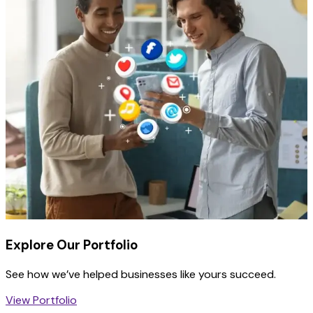
Explore Our Portfolio
See how we’ve helped businesses like yours succeed.
View Portfolio