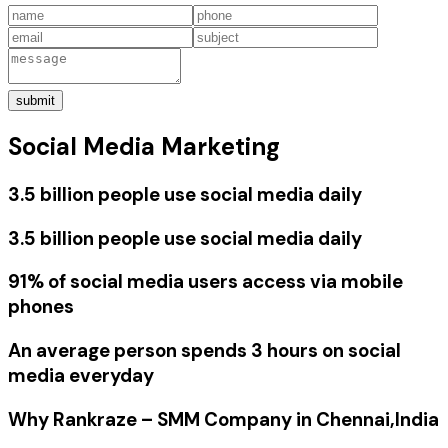
submit
Social Media Marketing
3.5 billion people use social media daily
3.5 billion people use social media daily
91% of social media users access via mobile
phones
An average person spends 3 hours on social
media everyday
Why Rankraze – SMM Company in Chennai,India