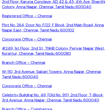
2nd Floor, Karuna Conclave, AD 42 & 45, 4th Ave, Shanthi
Colony, Anna Nagar, Chennai, Tamil Nadu 600040
Registered Office – Chennai
Plot No. 264, Door No. F/22, F Block, 2nd Main Road, Anna
Nagar East, Chennai, Tamil Nadu 600102
Corporate Office – Chennai
#249, 1st Floor, 2nd St, TNHB Colony, Periyar Nagar West,
Korattur, Chennai, Tamil Nadu 600080
Branch Office – Chennai
W-110, 3rd Avenue, Sabari Towers, Anna Nagar, Chennai,
Tamil Nadu 600040
Corporate Office – Chennai
Celebrity Building No. 49, (Old No. 95), 2nd Floor, T-Block,
3rd Avenue, Anna Nagar, Chennai, Tamil Nadu 600040
Branch Office – Coimbatore