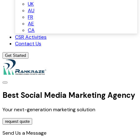
UK
AU
FR
AE
CA
CSR Activities
Contact Us
Get Started
Best Social Media Marketing Agency
Your next-generation marketing solution
request quote
Send Us a Message