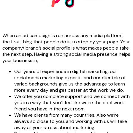
When an ad campaign is run across any media platform,
the first thing that people do is to stop by your page. Your
company/ brand’s social profile is what makes people take
the next step. Having a strong social media presence helps
your business in,
Our years of experience in digital marketing, our
social media marketing experts, and our clientele of
varied backgrounds give us the advantage to learn
more every day and get better at the work we do.
We offer you complete support and we connect with
you in a way that you’ll feel like we’re the cool work
friend you have in the next room.
We have clients from many countries, Also we’re
always so close to you, and working with us will take
away all your stress about marketing.