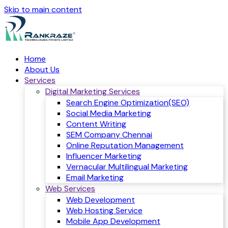
Skip to main content
Home
About Us
Services
Digital Marketing Services
Search Engine Optimization(SEO)
Social Media Marketing
Content Writing
SEM Company Chennai
Online Reputation Management
Influencer Marketing
Vernacular Multilingual Marketing
Email Marketing
Web Services
Web Development
Web Hosting Service
Mobile App Development