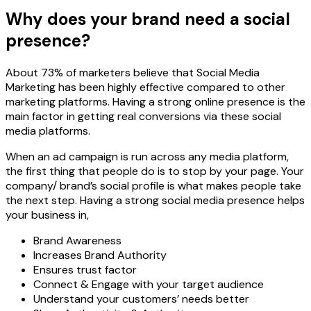
Why does your brand need a social
presence?
About 73% of marketers believe that Social Media
Marketing has been highly effective compared to other
marketing platforms. Having a strong online presence is the
main factor in getting real conversions via these social
media platforms.
When an ad campaign is run across any media platform,
the first thing that people do is to stop by your page. Your
company/ brand’s social profile is what makes people take
the next step. Having a strong social media presence helps
your business in,
Brand Awareness
Increases Brand Authority
Ensures trust factor
Connect & Engage with your target audience
Understand your customers’ needs better