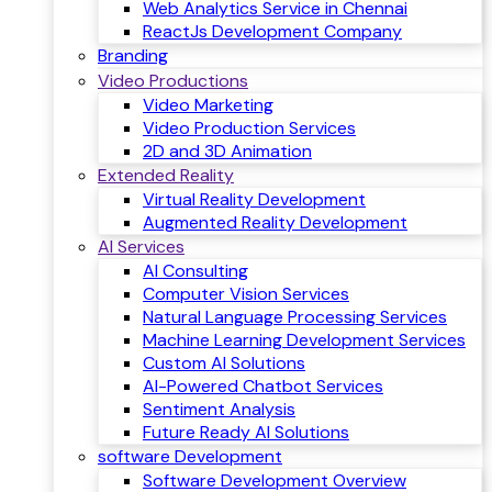
Web Analytics Service in Chennai
ReactJs Development Company
Branding
Video Productions
Video Marketing
Video Production Services
2D and 3D Animation
Extended Reality
Virtual Reality Development
Augmented Reality Development
AI Services
AI Consulting
Computer Vision Services
Natural Language Processing Services
Machine Learning Development Services
Custom AI Solutions
AI-Powered Chatbot Services
Sentiment Analysis
Future Ready AI Solutions
software Development
Software Development Overview