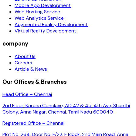
Mobile App Development
Web Hosting Service
Web Analytics Service
Augmented Reality Development
Virtual Reality Development
company
About Us
Careers
Article & News
Our Offices & Branches
Head Office – Chennai
2nd Floor, Karuna Conclave, AD 42 & 45, 4th Ave, Shanthi
Colony, Anna Nagar, Chennai, Tamil Nadu 600040
Registered Office – Chennai
Plot No. 264, Door No. F/22, F Block, 2nd Main Road, Anna