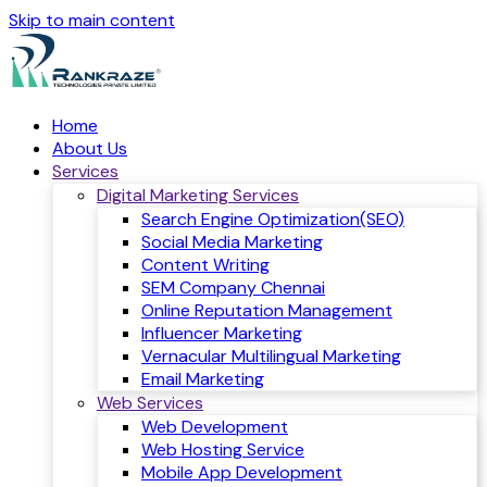
Skip to main content
Home
About Us
Services
Digital Marketing Services
Search Engine Optimization(SEO)
Social Media Marketing
Content Writing
SEM Company Chennai
Online Reputation Management
Influencer Marketing
Vernacular Multilingual Marketing
Email Marketing
Web Services
Web Development
Web Hosting Service
Mobile App Development