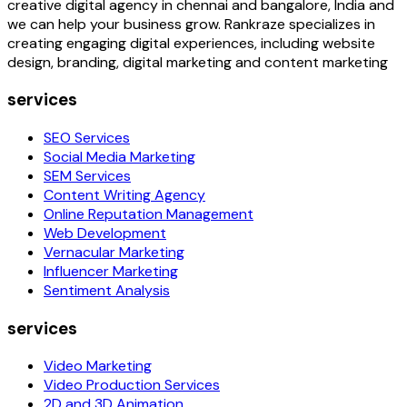
creative digital agency in chennai and bangalore, India and
we can help your business grow. Rankraze specializes in
creating engaging digital experiences, including website
design, branding, digital marketing and content marketing
services
SEO Services
Social Media Marketing
SEM Services
Content Writing Agency
Online Reputation Management
Web Development
Vernacular Marketing
Influencer Marketing
Sentiment Analysis
services
Video Marketing
Video Production Services
2D and 3D Animation