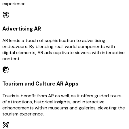
experience.
Advertising AR
AR lends a touch of sophistication to advertising
endeavours. By blending real-world components with
digital elements, AR ads captivate viewers with interactive
content.
Tourism and Culture AR Apps
Tourists benefit from AR as well, as it offers guided tours
of attractions, historical insights, and interactive
enhancements within museums and galleries, elevating the
tourism experience.