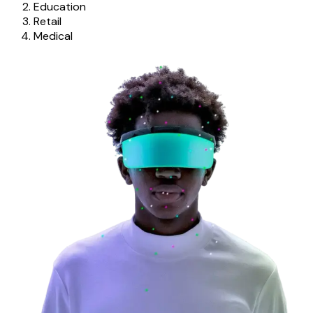
Education
Retail
Medical