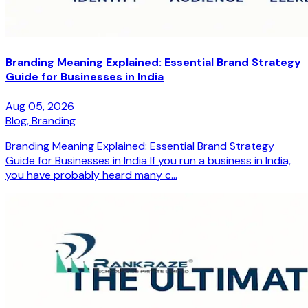
Branding Meaning Explained: Essential Brand Strategy
Guide for Businesses in India
Aug 05, 2026
Blog,
Branding
Branding Meaning Explained: Essential Brand Strategy
Guide for Businesses in India If you run a business in India,
you have probably heard many c...