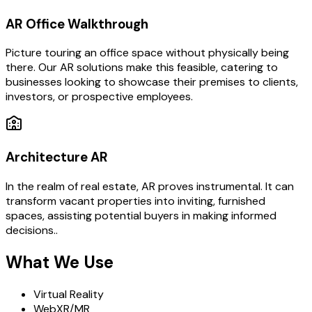
AR Office Walkthrough
Picture touring an office space without physically being
there. Our AR solutions make this feasible, catering to
businesses looking to showcase their premises to clients,
investors, or prospective employees.
Architecture AR
In the realm of real estate, AR proves instrumental. It can
transform vacant properties into inviting, furnished
spaces, assisting potential buyers in making informed
decisions..
What We Use
Virtual Reality
WebXR/MR