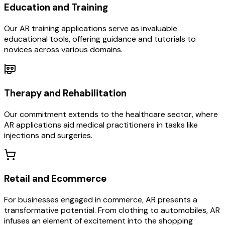
Education and Training
Our AR training applications serve as invaluable
educational tools, offering guidance and tutorials to
novices across various domains.
Therapy and Rehabilitation
Our commitment extends to the healthcare sector, where
AR applications aid medical practitioners in tasks like
injections and surgeries.
Retail and Ecommerce
For businesses engaged in commerce, AR presents a
transformative potential. From clothing to automobiles, AR
infuses an element of excitement into the shopping