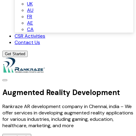
UK
AU
FR
AE
CA
CSR Activities
Contact Us
Get Started
Augmented Reality Development
Rankraze AR development company in Chennai, india – We
offer services in developing augmented reality applications
for various industries, including gaming, education,
healthcare, marketing, and more