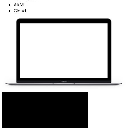
AI/ML
Cloud