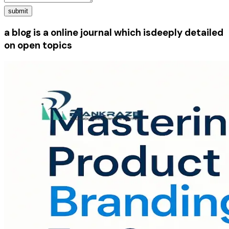
submit
a blog is a online journal which is
deeply detailed
on open topics