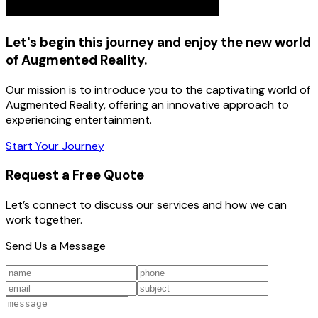
Let's begin this journey and enjoy the new world
of Augmented Reality.
Our mission is to introduce you to the captivating world of
Augmented Reality, offering an innovative approach to
experiencing entertainment.
Start Your Journey
Request a Free Quote
Let’s connect to discuss our services and how we can
work together.
Send Us a Message