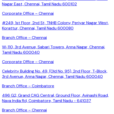
Nagar East, Chennai, Tamil Nadu 600102
Corporate Office – Chennai
#249, 1st Floor, 2nd St, TNHB Colony, Periyar Nagar West,
Korattur, Chennai, Tamil Nadu 600080
Branch Office – Chennai
W-110, 3rd Avenue, Sabari Towers, Anna Nagar, Chennai,
Tamil Nadu 600040
Corporate Office – Chennai
Celebrity Building No. 49, (Old No. 95), 2nd Floor, T-Block,
3rd Avenue, Anna Nagar, Chennai, Tamil Nadu 600040
Branch Office – Coimbatore
496 G2, Grand CAG Central, Ground Floor, Avinashi Road,
Nava India Rd, Coimbatore, Tamil Nadu - 641037
Branch Office – Chennai