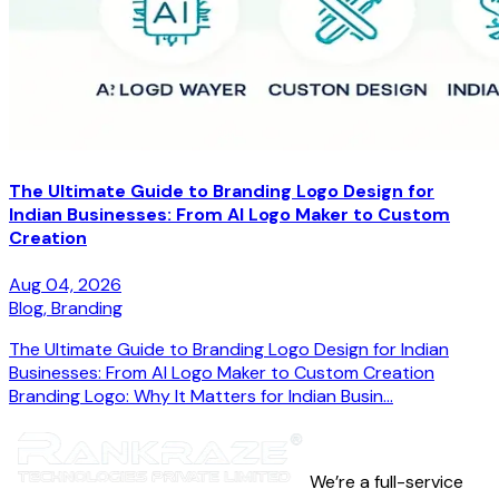
The Ultimate Guide to Branding Logo Design for
Indian Businesses: From AI Logo Maker to Custom
Creation
Aug 04, 2026
Blog,
Branding
The Ultimate Guide to Branding Logo Design for Indian
Businesses: From AI Logo Maker to Custom Creation
Branding Logo: Why It Matters for Indian Busin...
We’re a full-service