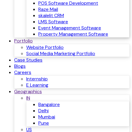
POS Software Development
Raze Mail
skalelit CRM
LMS Software
Event Management Software
Property Management Software
Portfolio
Website Portfolio
Social Media Marketing Portfolio
Case Studies
Blogs
Careers
Internship
E Learning
Geographics
IN
Bangalore
Delhi
Mumbai
Pune
US