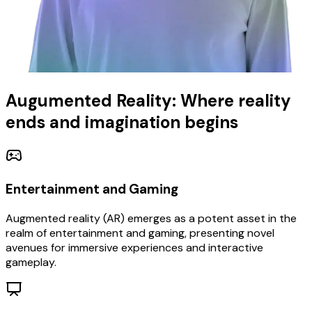
Augumented Reality: Where reality
ends and imagination begins
Entertainment and Gaming
Augmented reality (AR) emerges as a potent asset in the
realm of entertainment and gaming, presenting novel
avenues for immersive experiences and interactive
gameplay.