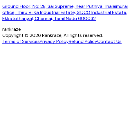
Ground Floor, No: 28, Sai Supreme, near Puthiya Thalaimurai
office, Thiru Vi Ka Industrial Estate, SIDCO Industrial Estate,
Ekkatuthangal, Chennai, Tamil Nadu 600032
rankraze
Copyright © 2026 Rankraze, All rights reserved.
Terms of Services
Privacy Policy
Refund Policy
Contact Us