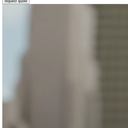
request quote