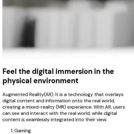
Feel the digital immersion in the
physical environment
Augmented Reality(AR). It is a technology that overlays
digital content and information onto the real world,
creating a mixed-reality (MR) experience. With AR, users
can see and interact with the real world, while digital
content is seamlessly integrated into their view.
Gaming