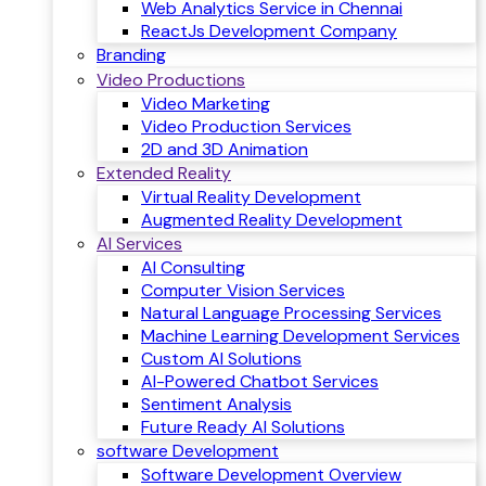
Web Analytics Service in Chennai
ReactJs Development Company
Branding
Video Productions
Video Marketing
Video Production Services
2D and 3D Animation
Extended Reality
Virtual Reality Development
Augmented Reality Development
AI Services
AI Consulting
Computer Vision Services
Natural Language Processing Services
Machine Learning Development Services
Custom AI Solutions
AI-Powered Chatbot Services
Sentiment Analysis
Future Ready AI Solutions
software Development
Software Development Overview