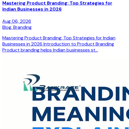
Mastering Product Branding: Top Strategies for
Indian Businesses in 2026
Aug 06, 2026
Blog,
Branding
Mastering Product Branding: Top Strategies for Indian
Businesses in 2026 Introduction to Product Branding
Product branding helps Indian businesses st...