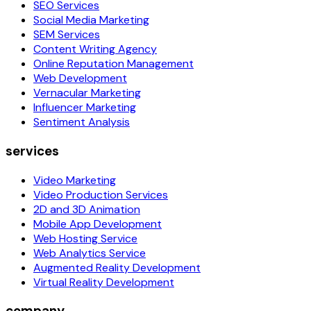
SEO Services
Social Media Marketing
SEM Services
Content Writing Agency
Online Reputation Management
Web Development
Vernacular Marketing
Influencer Marketing
Sentiment Analysis
services
Video Marketing
Video Production Services
2D and 3D Animation
Mobile App Development
Web Hosting Service
Web Analytics Service
Augmented Reality Development
Virtual Reality Development
company