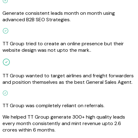
Generate consistent leads month on month using
advanced B2B SEO Strategies.
TT Group tried to create an online presence but their
website design was not upto the mark..
TT Group wanted to target airlines and freight forwarders
and position themselves as the best General Sales Agent.
TT Group was completely reliant on referrals.
We helped TT Group generate 300+ high quality leads
every month consistently and mint revenue upto 2.6
crores within 6 months.