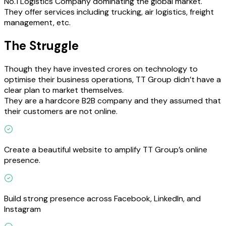
No.1 Logistics Company dominating the global market.
They offer services including trucking, air logistics, freight
management, etc.
The Struggle
Though they have invested crores on technology to
optimise their business operations, TT Group didn’t have a
clear plan to market themselves.
They are a hardcore B2B company and they assumed that
their customers are not online.
Create a beautiful website to amplify TT Group’s online
presence.
Build strong presence across Facebook, LinkedIn, and
Instagram