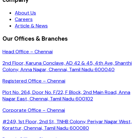
About Us
Careers
Article & News
Our Offices & Branches
Head Office – Chennai
2nd Floor, Karuna Conclave, AD 42 & 45, 4th Ave, Shanthi
Colony, Anna Nagar, Chennai, Tamil Nadu 600040
Registered Office – Chennai
Plot No. 264, Door No. F/22, F Block, 2nd Main Road, Anna
Nagar East, Chennai, Tamil Nadu 600102
Corporate Office – Chennai
#249, 1st Floor, 2nd St, TNHB Colony, Periyar Nagar West,
Korattur, Chennai, Tamil Nadu 600080