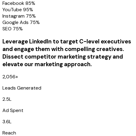
Facebook 85%
YouTube 95%
Instagram 75%
Google Ads 75%
SEO 75%
Leverage LinkedIn to target C-level executives
and engage them with compelling creatives.
Dissect competitor marketing strategy and
elevate our marketing approach.
2,056+
Leads Generated
2.5L
Ad Spent
3.6L
Reach