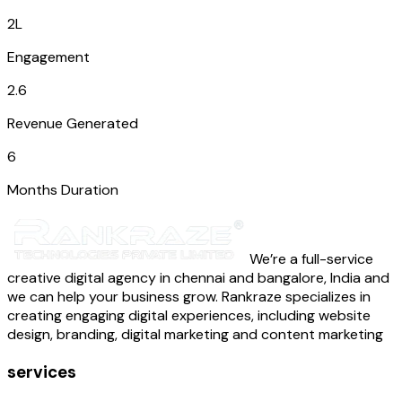
2L
Engagement
2.6
Revenue Generated
6
Months Duration
We’re a full-service
creative digital agency in chennai and bangalore, India and
we can help your business grow. Rankraze specializes in
creating engaging digital experiences, including website
design, branding, digital marketing and content marketing
services