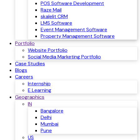
POS Software Development
Raze Mail
skalelit CRM
LMS Software
Event Management Software
Property Management Software
Portfolio
Website Portfolio
Social Media Marketing Portfolio
Case Studies
Blogs
Careers
Internship
E Learning
Geographics
IN
Bangalore
Delhi
Mumbai
Pune
US