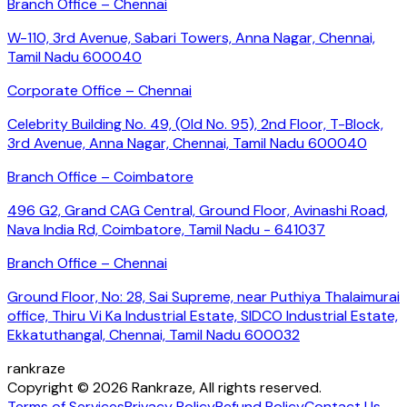
Branch Office – Chennai
W-110, 3rd Avenue, Sabari Towers, Anna Nagar, Chennai,
Tamil Nadu 600040
Corporate Office – Chennai
Celebrity Building No. 49, (Old No. 95), 2nd Floor, T-Block,
3rd Avenue, Anna Nagar, Chennai, Tamil Nadu 600040
Branch Office – Coimbatore
496 G2, Grand CAG Central, Ground Floor, Avinashi Road,
Nava India Rd, Coimbatore, Tamil Nadu - 641037
Branch Office – Chennai
Ground Floor, No: 28, Sai Supreme, near Puthiya Thalaimurai
office, Thiru Vi Ka Industrial Estate, SIDCO Industrial Estate,
Ekkatuthangal, Chennai, Tamil Nadu 600032
rankraze
Copyright © 2026 Rankraze, All rights reserved.
Terms of Services
Privacy Policy
Refund Policy
Contact Us