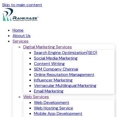
Skip to main content
Home
About Us
Services
Digital Marketing Services
Search Engine Optimization(SEO)
Social Media Marketing
Content Writing
SEM Company Chennai
Online Reputation Management
Influencer Marketing
Vernacular Multilingual Marketing
Email Marketing
Web Services
Web Development
Web Hosting Service
Mobile App Development