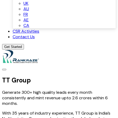
UK
AU
FR
AE
CA
CSR Activities
Contact Us
Get Started
TT Group
Generate 300+ high quality leads every month
consistently and mint revenue upto 2.6 crores within 6
months.
With 35 years of industry experience, TT Group is India’s