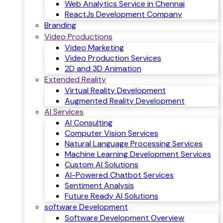
Web Analytics Service in Chennai
ReactJs Development Company
Branding
Video Productions
Video Marketing
Video Production Services
2D and 3D Animation
Extended Reality
Virtual Reality Development
Augmented Reality Development
AI Services
AI Consulting
Computer Vision Services
Natural Language Processing Services
Machine Learning Development Services
Custom AI Solutions
AI-Powered Chatbot Services
Sentiment Analysis
Future Ready AI Solutions
software Development
Software Development Overview