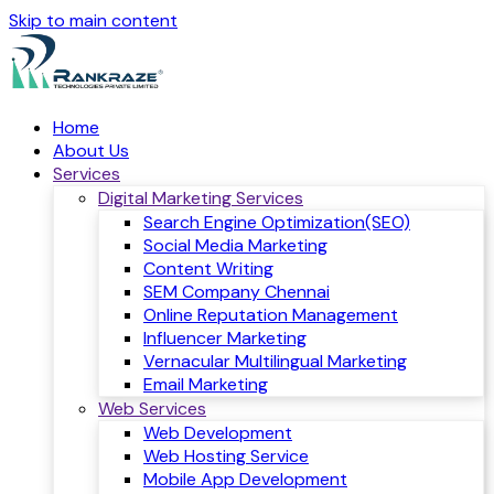
Skip to main content
Home
About Us
Services
Digital Marketing Services
Search Engine Optimization(SEO)
Social Media Marketing
Content Writing
SEM Company Chennai
Online Reputation Management
Influencer Marketing
Vernacular Multilingual Marketing
Email Marketing
Web Services
Web Development
Web Hosting Service
Mobile App Development