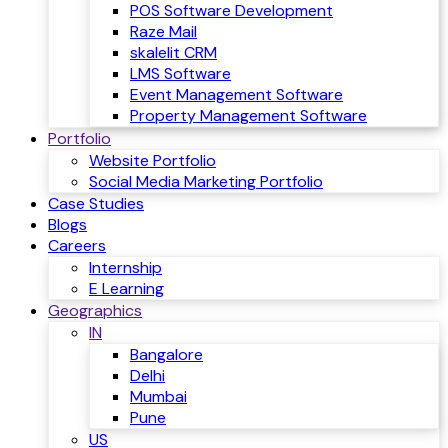
POS Software Development
Raze Mail
skalelit CRM
LMS Software
Event Management Software
Property Management Software
Portfolio
Website Portfolio
Social Media Marketing Portfolio
Case Studies
Blogs
Careers
Internship
E Learning
Geographics
IN
Bangalore
Delhi
Mumbai
Pune
US