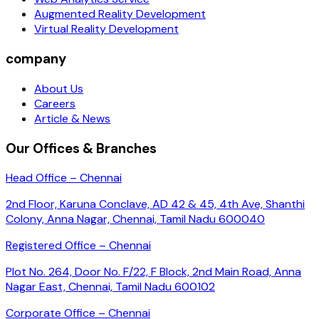
Augmented Reality Development
Virtual Reality Development
company
About Us
Careers
Article & News
Our Offices & Branches
Head Office – Chennai
2nd Floor, Karuna Conclave, AD 42 & 45, 4th Ave, Shanthi
Colony, Anna Nagar, Chennai, Tamil Nadu 600040
Registered Office – Chennai
Plot No. 264, Door No. F/22, F Block, 2nd Main Road, Anna
Nagar East, Chennai, Tamil Nadu 600102
Corporate Office – Chennai