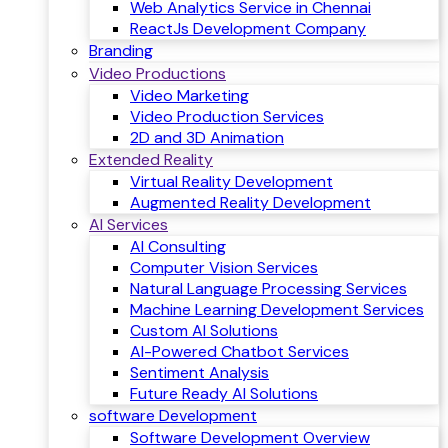
Web Analytics Service in Chennai
ReactJs Development Company
Branding
Video Productions
Video Marketing
Video Production Services
2D and 3D Animation
Extended Reality
Virtual Reality Development
Augmented Reality Development
AI Services
AI Consulting
Computer Vision Services
Natural Language Processing Services
Machine Learning Development Services
Custom AI Solutions
AI-Powered Chatbot Services
Sentiment Analysis
Future Ready AI Solutions
software Development
Software Development Overview