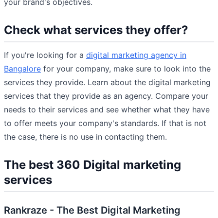
your brand's objectives.
Check what services they offer?
If you're looking for a
digital marketing agency in
Bangalore
for your company, make sure to look into the
services they provide. Learn about the digital marketing
services that they provide as an agency. Compare your
needs to their services and see whether what they have
to offer meets your company's standards. If that is not
the case, there is no use in contacting them.
The best 360 Digital marketing
services
Rankraze - The Best Digital Marketing