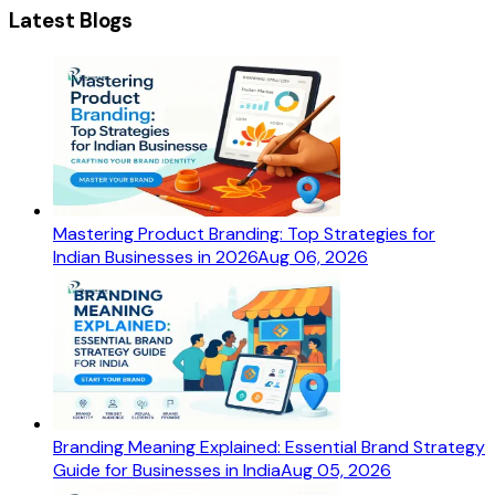
Latest Blogs
Mastering Product Branding: Top Strategies for
Indian Businesses in 2026
Aug 06, 2026
Branding Meaning Explained: Essential Brand Strategy
Guide for Businesses in India
Aug 05, 2026