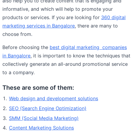
also help you to create content that is engaging and
informative, and which will help to promote your
products or services. If you are looking for
360 digital
marketing services in Bangalore
, there are many to
choose from.
Before choosing the
best digital marketing companies
in Bangalore
, it is important to know the techniques that
collectively generate an all-around promotional service
to a company.
These are some of them:
Web design and development solutions
SEO (Search Engine Optimization)
SMM (Social Media Marketing)
Content Marketing Solutions