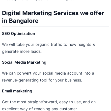
Digital Marketing Services we offer
in Bangalore
SEO Optimization
We will take your organic traffic to new heights &
generate more leads.
Social Media Marketing
We can convert your social media account into a
revenue-generating tool for your business.
Email marketing
Get the most straightforward, easy to use, and an
excellent way of reaching any customer