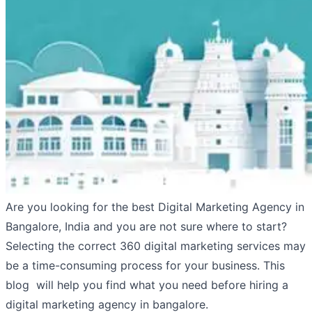
Are you looking for the best Digital Marketing Agency in
Bangalore, India and you are not sure where to start?
Selecting the correct 360 digital marketing services may
be a time-consuming process for your business. This
blog will help you find what you need before hiring a
digital marketing agency in bangalore.