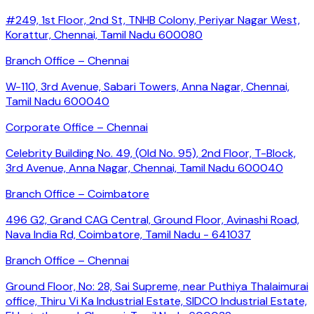
#249, 1st Floor, 2nd St, TNHB Colony, Periyar Nagar West,
Korattur, Chennai, Tamil Nadu 600080
Branch Office – Chennai
W-110, 3rd Avenue, Sabari Towers, Anna Nagar, Chennai,
Tamil Nadu 600040
Corporate Office – Chennai
Celebrity Building No. 49, (Old No. 95), 2nd Floor, T-Block,
3rd Avenue, Anna Nagar, Chennai, Tamil Nadu 600040
Branch Office – Coimbatore
496 G2, Grand CAG Central, Ground Floor, Avinashi Road,
Nava India Rd, Coimbatore, Tamil Nadu - 641037
Branch Office – Chennai
Ground Floor, No: 28, Sai Supreme, near Puthiya Thalaimurai
office, Thiru Vi Ka Industrial Estate, SIDCO Industrial Estate,