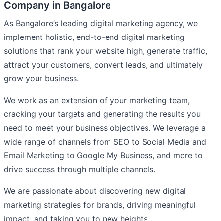
Company in Bangalore
As Bangalore’s leading digital marketing agency, we
implement holistic, end-to-end digital marketing
solutions that rank your website high, generate traffic,
attract your customers, convert leads, and ultimately
grow your business.
We work as an extension of your marketing team,
cracking your targets and generating the results you
need to meet your business objectives. We leverage a
wide range of channels from SEO to Social Media and
Email Marketing to Google My Business, and more to
drive success through multiple channels.
We are passionate about discovering new digital
marketing strategies for brands, driving meaningful
impact, and taking you to new heights.