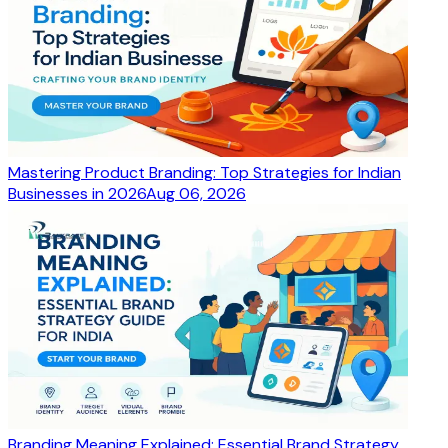
Mastering Product Branding: Top Strategies for Indian
Businesses in 2026
Aug 06, 2026
Branding Meaning Explained: Essential Brand Strategy