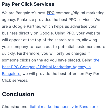
Pay Per Click Services
We are Bangalore’s best
PPC
company/digital marketing
agency. Rankraze provides the best PPC services. We
are a Google Partner, which helps us advertise your
business directly on Google. Using PPC, your website
will appear at the top of the search results, allowing
your company to reach out to potential customers more
quickly. Furthermore, you will only be charged if
someone clicks on the ad you have placed. Being
the
best PPC Company/ Digital Marketing Agency in
Bangalore
, we will provide the best offers on Pay Per
Click services.
Conclusion
Choosing one
digital marketing agency in Bangalore