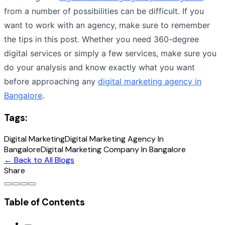
from a number of possibilities can be difficult. If you
want to work with an agency, make sure to remember
the tips in this post. Whether you need 360-degree
digital services or simply a few services, make sure you
do your analysis and know exactly what you want
before approaching any
digital marketing agency in
Bangalore
.
Tags:
Digital Marketing
Digital Marketing Agency In
Bangalore
Digital Marketing Company In Bangalore
← Back to All Blogs
Share
Table of Contents