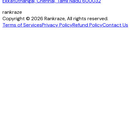
Ekkatuthangal, Chennai, Tamil Nadu 600032
rankraze
Copyright © 2026 Rankraze, All rights reserved.
Terms of Services
Privacy Policy
Refund Policy
Contact Us