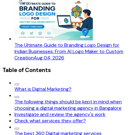
The Ultimate Guide to Branding Logo Design for
Indian Businesses: From AI Logo Maker to Custom
Creation
Aug 04, 2026
Table of Contents
What is Digital Marketing?
The following things should be kept in mind when
choosing a digital marketing agency in Bangalore
Investigate and review the agency's work
Check what services they offer?
The best 360 Digital marketing services