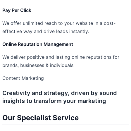
Pay Per Click
We offer unlimited reach to your website in a cost-
effective way and drive leads instantly.
Online Reputation Management
We deliver positive and lasting online reputations for
brands, businesses & individuals
Content Marketing
Creativity and strategy, driven by sound
insights to transform your marketing
Our Specialist Service