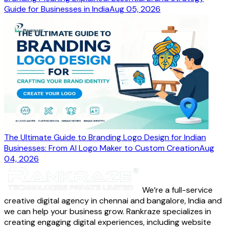
Guide for Businesses in India
Aug 05, 2026
The Ultimate Guide to Branding Logo Design for Indian
Businesses: From AI Logo Maker to Custom Creation
Aug
04, 2026
We’re a full-service
creative digital agency in chennai and bangalore, India and
we can help your business grow. Rankraze specializes in
creating engaging digital experiences, including website