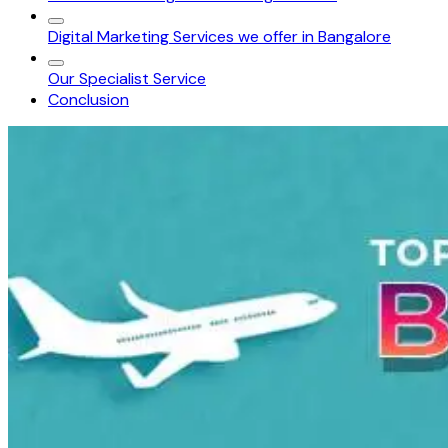
Digital Marketing Services we offer in Bangalore
Our Specialist Service
Conclusion