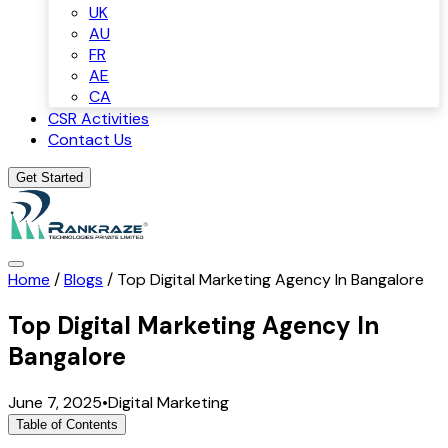
UK
AU
FR
AE
CA
CSR Activities
Contact Us
Get Started
Home
/
Blogs
/
Top Digital Marketing Agency In Bangalore
Top Digital Marketing Agency In
Bangalore
June 7, 2025
•
Digital Marketing
Table of Contents