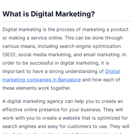
What is Digital Marketing?
Digital marketing is the process of marketing a product
or making a service online. This can be done through
various means, including search engine optimization
(SEO), social media marketing, and email marketing. In
order to be successful in digital marketing, it is
important to have a strong understanding of
Digital
marketing companies in Bangalore
and how each of
these elements work together.
A digital marketing agency can help you to create an
effective online presence for your business. They will
work with you to create a website that is optimized for
search engines and easy for customers to use. They will