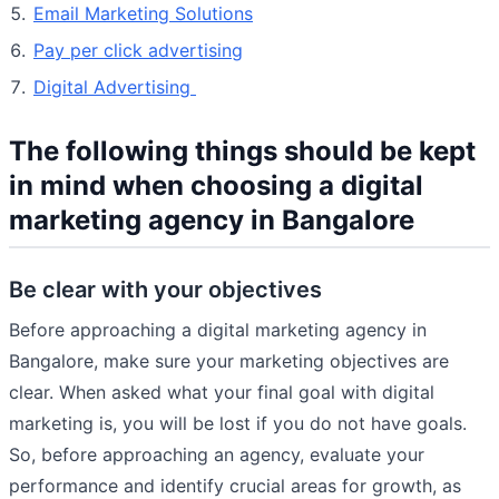
Email Marketing Solutions
Pay per click advertising
Digital Advertising
The following things should be kept
in mind when choosing a digital
marketing agency in Bangalore
Be clear with your objectives
Before approaching a digital marketing agency in
Bangalore, make sure your marketing objectives are
clear. When asked what your final goal with digital
marketing is, you will be lost if you do not have goals.
So, before approaching an agency, evaluate your
performance and identify crucial areas for growth, as