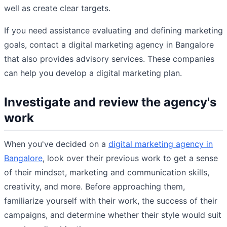
well as create clear targets.
If you need assistance evaluating and defining marketing
goals, contact a digital marketing agency in Bangalore
that also provides advisory services. These companies
can help you develop a digital marketing plan.
Investigate and review the agency's
work
When you've decided on a
digital marketing agency in
Bangalore
, look over their previous work to get a sense
of their mindset, marketing and communication skills,
creativity, and more. Before approaching them,
familiarize yourself with their work, the success of their
campaigns, and determine whether their style would suit