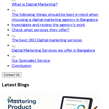
What is Digital Marketing?
The following things should be kept in mind when
choosing a digital marketing agency in Bangalore
Investigate and review the agency's work
Check what services they offer?
The best 360 Digital marketing services
Digital Marketing Services we offer in Bangalore
Our Specialist Service
Conclusion
Contact Us
Latest Blogs