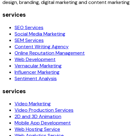
design, branding, digital marketing and content marketing
services
SEO Services
Social Media Marketing
SEM Services
Content Writing Agency
Online Reputation Management
Web Development
Vernacular Marketing
Influencer Marketing
Sentiment Analysis
services
Video Marketing
Video Production Services
2D and 3D Animation
Mobile App Development
Web Hosting Service
Web Analytics Service