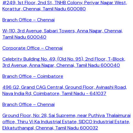
#249, 1st Floor, 2nd St, TNHB Colony, Periyar Nagar West,
Korattur, Chennai, Tamil Nadu 600080
Branch Office – Chennai
W-110, 3rd Avenue, Sabari Towers, Anna Nagar, Chennai,
Tamil Nadu 600040
Corporate Office – Chennai
Celebrity Building No. 49, (Old No. 95), 2nd Floor, T-Block,
3rd Avenue, Anna Nagar, Chennai, Tamil Nadu 600040
Branch Office – Coimbatore
496 G2, Grand CAG Central, Ground Floor, Avinashi Road,
Nava India Rd, Coimbatore, Tamil Nadu - 641037
Branch Office – Chennai
Ground Floor, No: 28, Sai Supreme, near Puthiya Thalaimurai
office, Thiru Vi Ka Industrial Estate, SIDCO Industrial Estate,
Ekkatuthangal, Chennai, Tamil Nadu 600032