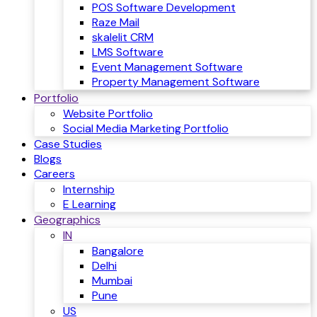
POS Software Development
Raze Mail
skalelit CRM
LMS Software
Event Management Software
Property Management Software
Portfolio
Website Portfolio
Social Media Marketing Portfolio
Case Studies
Blogs
Careers
Internship
E Learning
Geographics
IN
Bangalore
Delhi
Mumbai
Pune
US