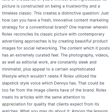
picture is constructed on being a trustworthy and a
timeless classic. This creates a distinctive question: Just
how can you have a fresh, innovative content marketing
strategy for a conventional brand? One manner wherein
Rolex reconciles its classic picture with contemporary
advertising approaches is by creating beautiful product
images for social networking. The content which it posts
has an extremely curated feel. The photography, videos,
as well as editorial work, are constantly sleek and
minimalist, plus appeal to a certain sophisticated
lifestyle which wouldn't relate if Rolex utilized the
slapstick style voice which Dennys has. That could be
too far from the image clients have of the brand. Rolex
treats its articles with the same attention to
appreciation for quality that clients expect from its
watches. What you may do about it: Among the lessons