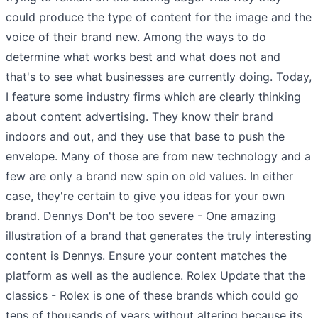
could produce the type of content for the image and the
voice of their brand new. Among the ways to do
determine what works best and what does not and
that's to see what businesses are currently doing. Today,
I feature some industry firms which are clearly thinking
about content advertising. They know their brand
indoors and out, and they use that base to push the
envelope. Many of those are from new technology and a
few are only a brand new spin on old values. In either
case, they're certain to give you ideas for your own
brand. Dennys Don't be too severe - One amazing
illustration of a brand that generates the truly interesting
content is Dennys. Ensure your content matches the
platform as well as the audience. Rolex Update that the
classics - Rolex is one of these brands which could go
tens of thousands of years without altering because its