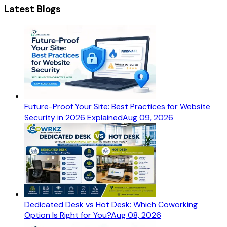
Latest Blogs
Future-Proof Your Site: Best Practices for Website
Security in 2026 Explained
Aug 09, 2026
Dedicated Desk vs Hot Desk: Which Coworking
Option Is Right for You?
Aug 08, 2026