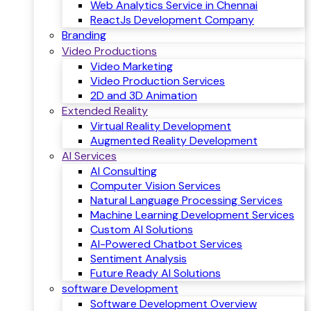
Web Analytics Service in Chennai
ReactJs Development Company
Branding
Video Productions
Video Marketing
Video Production Services
2D and 3D Animation
Extended Reality
Virtual Reality Development
Augmented Reality Development
AI Services
AI Consulting
Computer Vision Services
Natural Language Processing Services
Machine Learning Development Services
Custom AI Solutions
AI-Powered Chatbot Services
Sentiment Analysis
Future Ready AI Solutions
software Development
Software Development Overview