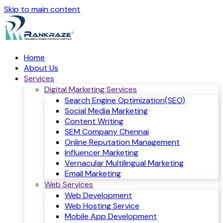
Skip to main content
Home
About Us
Services
Digital Marketing Services
Search Engine Optimization(SEO)
Social Media Marketing
Content Writing
SEM Company Chennai
Online Reputation Management
Influencer Marketing
Vernacular Multilingual Marketing
Email Marketing
Web Services
Web Development
Web Hosting Service
Mobile App Development