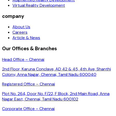
Virtual Reality Development
company
About Us
Careers
Article & News
Our Offices & Branches
Head Office – Chennai
2nd Floor, Karuna Conclave, AD 42 & 45, 4th Ave, Shanthi
Colony, Anna Nagar, Chennai, Tamil Nadu 600040
Registered Office – Chennai
Plot No. 264, Door No. F/22, F Block, 2nd Main Road, Anna
Nagar East, Chennai, Tamil Nadu 600102
Corporate Office – Chennai