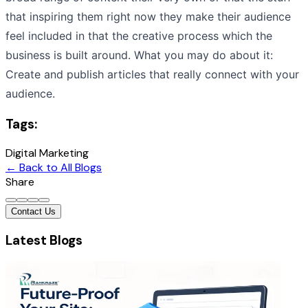
that inspiring them right now they make their audience
feel included in that the creative process which the
business is built around. What you may do about it:
Create and publish articles that really connect with your
audience.
Tags:
Digital Marketing
← Back to All Blogs
Share
Contact Us
Latest Blogs