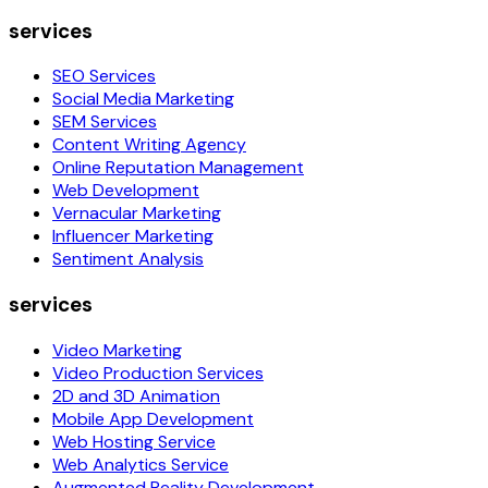
services
SEO Services
Social Media Marketing
SEM Services
Content Writing Agency
Online Reputation Management
Web Development
Vernacular Marketing
Influencer Marketing
Sentiment Analysis
services
Video Marketing
Video Production Services
2D and 3D Animation
Mobile App Development
Web Hosting Service
Web Analytics Service
Augmented Reality Development