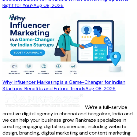
Right for You?
Aug 08, 2026
Why Influencer Marketing is a Game-Changer for Indian
Startups: Benefits and Future Trends
Aug 08, 2026
We’re a full-service
creative digital agency in chennai and bangalore, India and
we can help your business grow. Rankraze specializes in
creating engaging digital experiences, including website
design, branding, digital marketing and content marketing