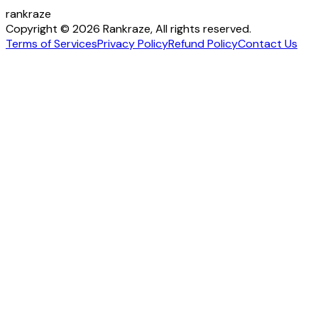
rankraze
Copyright © 2026 Rankraze, All rights reserved.
Terms of Services
Privacy Policy
Refund Policy
Contact Us