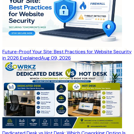
Future-Proof Your Site: Best Practices for Website Security
in 2026 Explained
Aug 09, 2026
Dedicated Desk vs Hot Desk: Which Coworking Option Is