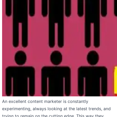
An excellent content marketer is constantly
experimenting, always looking at the latest trends, and
trying to remain on the cutting edge. This way they