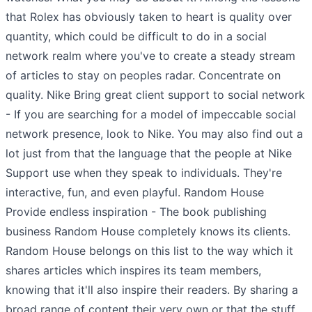
that Rolex has obviously taken to heart is quality over
quantity, which could be difficult to do in a social
network realm where you've to create a steady stream
of articles to stay on peoples radar. Concentrate on
quality. Nike Bring great client support to social network
- If you are searching for a model of impeccable social
network presence, look to Nike. You may also find out a
lot just from that the language that the people at Nike
Support use when they speak to individuals. They're
interactive, fun, and even playful. Random House
Provide endless inspiration - The book publishing
business Random House completely knows its clients.
Random House belongs on this list to the way which it
shares articles which inspires its team members,
knowing that it'll also inspire their readers. By sharing a
broad range of content their very own or that the stuff