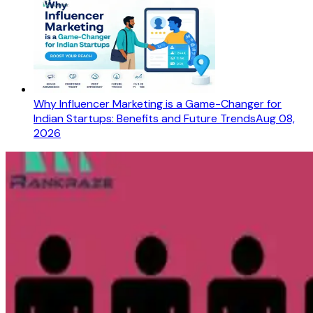
Why Influencer Marketing is a Game-Changer for
Indian Startups: Benefits and Future Trends
Aug 08,
2026