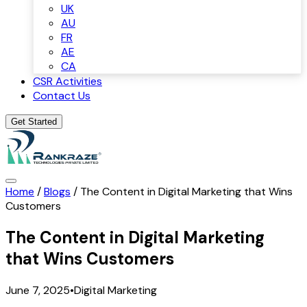
UK
AU
FR
AE
CA
CSR Activities
Contact Us
Get Started
Home
/
Blogs
/
The Content in Digital Marketing that Wins
Customers
The Content in Digital Marketing
that Wins Customers
June 7, 2025
•
Digital Marketing