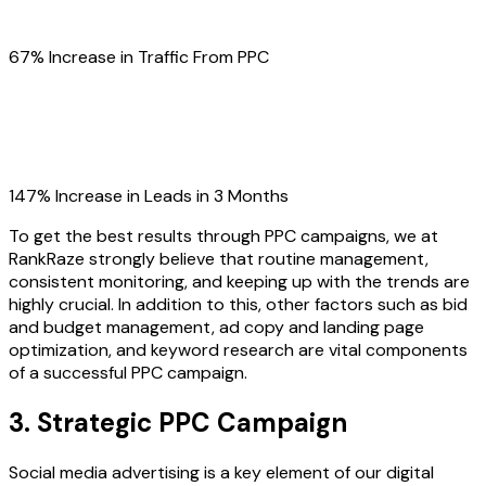
67% Increase in Traffic From PPC
147% Increase in Leads in 3 Months
To get the best results through PPC campaigns, we at
RankRaze strongly believe that routine management,
consistent monitoring, and keeping up with the trends are
highly crucial. In addition to this, other factors such as bid
and budget management, ad copy and landing page
optimization, and keyword research are vital components
of a successful PPC campaign.
3. Strategic PPC Campaign
Social media advertising is a key element of our digital