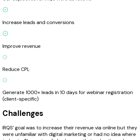
Increase leads and conversions
Improve revenue
Reduce CPL
Generate 1000+ leads in 10 days for webinar registration
(client-specific)
Challenges
IRQS’ goal was to increase their revenue via online but they
were unfamiliar with digital marketing or had no idea where