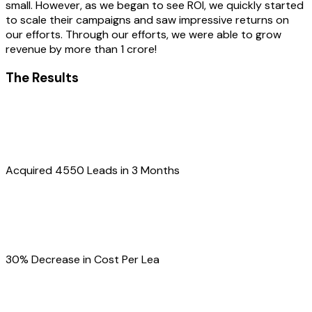
small. However, as we began to see ROI, we quickly started
to scale their campaigns and saw impressive returns on
our efforts. Through our efforts, we were able to grow
revenue by more than 1 crore!
The Results
Acquired 4550 Leads in 3 Months
30% Decrease in Cost Per Lea