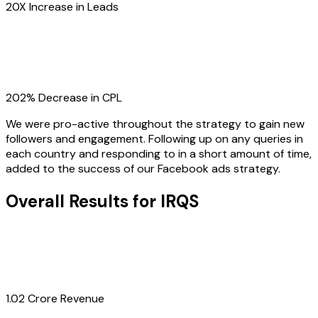
20X Increase in Leads
202% Decrease in CPL
We were pro-active throughout the strategy to gain new
followers and engagement. Following up on any queries in
each country and responding to in a short amount of time,
added to the success of our Facebook ads strategy.
Overall Results for IRQS
1.02 Crore Revenue