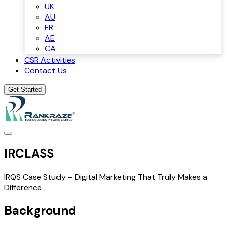
UK
AU
FR
AE
CA
CSR Activities
Contact Us
Get Started
IRCLASS
IRQS Case Study – Digital Marketing That Truly Makes a
Difference
Background