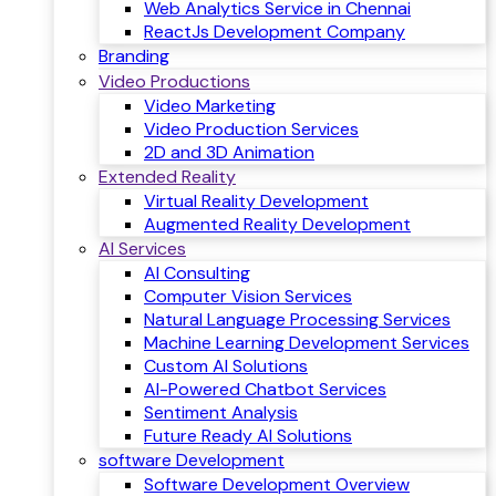
Web Analytics Service in Chennai
ReactJs Development Company
Branding
Video Productions
Video Marketing
Video Production Services
2D and 3D Animation
Extended Reality
Virtual Reality Development
Augmented Reality Development
AI Services
AI Consulting
Computer Vision Services
Natural Language Processing Services
Machine Learning Development Services
Custom AI Solutions
AI-Powered Chatbot Services
Sentiment Analysis
Future Ready AI Solutions
software Development
Software Development Overview