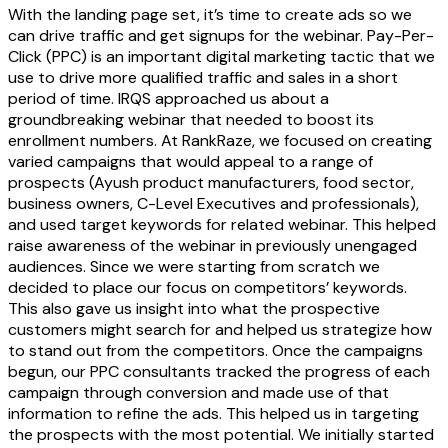
With the landing page set, it’s time to create ads so we
can drive traffic and get signups for the webinar. Pay-Per-
Click (PPC) is an important digital marketing tactic that we
use to drive more qualified traffic and sales in a short
period of time. IRQS approached us about a
groundbreaking webinar that needed to boost its
enrollment numbers. At RankRaze, we focused on creating
varied campaigns that would appeal to a range of
prospects (Ayush product manufacturers, food sector,
business owners, C-Level Executives and professionals),
and used target keywords for related webinar. This helped
raise awareness of the webinar in previously unengaged
audiences. Since we were starting from scratch we
decided to place our focus on competitors’ keywords.
This also gave us insight into what the prospective
customers might search for and helped us strategize how
to stand out from the competitors. Once the campaigns
begun, our PPC consultants tracked the progress of each
campaign through conversion and made use of that
information to refine the ads. This helped us in targeting
the prospects with the most potential. We initially started