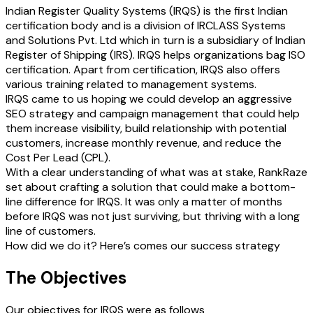
Indian Register Quality Systems (IRQS) is the first Indian
certification body and is a division of IRCLASS Systems
and Solutions Pvt. Ltd which in turn is a subsidiary of Indian
Register of Shipping (IRS). IRQS helps organizations bag ISO
certification. Apart from certification, IRQS also offers
various training related to management systems.
IRQS came to us hoping we could develop an aggressive
SEO strategy and campaign management that could help
them increase visibility, build relationship with potential
customers, increase monthly revenue, and reduce the
Cost Per Lead (CPL).
With a clear understanding of what was at stake, RankRaze
set about crafting a solution that could make a bottom-
line difference for IRQS. It was only a matter of months
before IRQS was not just surviving, but thriving with a long
line of customers.
How did we do it? Here’s comes our success strategy
The Objectives
Our objectives for IRQS were as follows