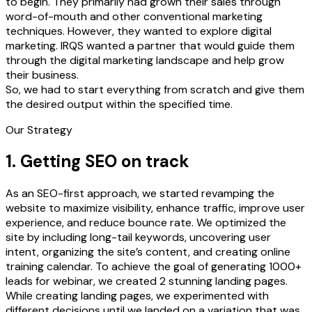
to begin. They primarily had grown their sales through
word-of-mouth and other conventional marketing
techniques. However, they wanted to explore digital
marketing. IRQS wanted a partner that would guide them
through the digital marketing landscape and help grow
their business.
So, we had to start everything from scratch and give them
the desired output within the specified time.
Our Strategy
1. Getting SEO on track
As an SEO-first approach, we started revamping the
website to maximize visibility, enhance traffic, improve user
experience, and reduce bounce rate. We optimized the
site by including long-tail keywords, uncovering user
intent, organizing the site’s content, and creating online
training calendar. To achieve the goal of generating 1000+
leads for webinar, we created 2 stunning landing pages.
While creating landing pages, we experimented with
different decisions until we landed on a variation that was