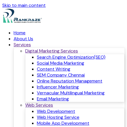
Skip to main content
Home
About Us
Services
Digital Marketing Services
Search Engine Optimization(SEO)
Social Media Marketing
Content Writing
SEM Company Chennai
Online Reputation Management
Influencer Marketing
Vernacular Multilingual Marketing
Email Marketing
Web Services
Web Development
Web Hosting Service
Mobile App Development