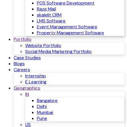
POS Software Development
Raze Mail
skalelit CRM
LMS Software
Event Management Software
Property Management Software
Portfolio
Website Portfolio
Social Media Marketing Portfolio
Case Studies
Blogs
Careers
Internship
E Learning
Geographics
IN
Bangalore
Delhi
Mumbai
Pune
US