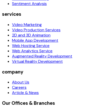
Sentiment Analysis
services
Video Marketing
Video Production Services
2D and 3D Animation
Mobile App Development
Web Hosting Service
Web Analytics Service
Augmented Reality Development
Virtual Reality Development
company
About Us
Careers
Article & News
Our Offices & Branches