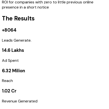
ROI for companies with zero to little previous online
presence in a short notice
The Results
+8064
Leads Generate.
14.6 Lakhs
Ad Spent
6.32 Milion
Reach
1.02 Cr
Revenue Generated