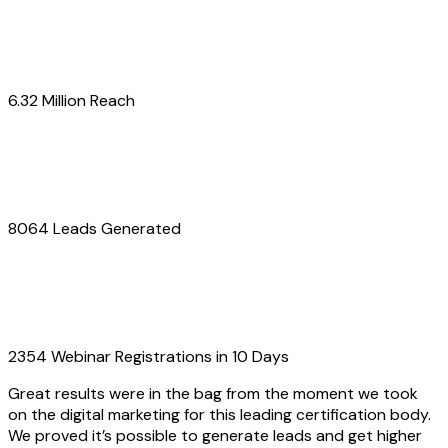
6.32 Million Reach
8064 Leads Generated
2354 Webinar Registrations in 10 Days
Great results were in the bag from the moment we took
on the digital marketing for this leading certification body.
We proved it’s possible to generate leads and get higher