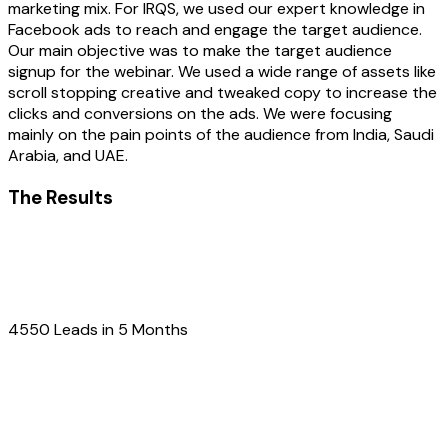
marketing mix. For IRQS, we used our expert knowledge in
Facebook ads to reach and engage the target audience.
Our main objective was to make the target audience
signup for the webinar. We used a wide range of assets like
scroll stopping creative and tweaked copy to increase the
clicks and conversions on the ads. We were focusing
mainly on the pain points of the audience from India, Saudi
Arabia, and UAE.
The Results
4550 Leads in 5 Months