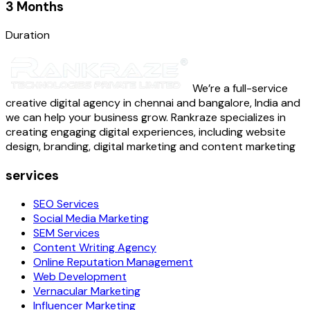
3 Months
Duration
We’re a full-service
creative digital agency in chennai and bangalore, India and
we can help your business grow. Rankraze specializes in
creating engaging digital experiences, including website
design, branding, digital marketing and content marketing
services
SEO Services
Social Media Marketing
SEM Services
Content Writing Agency
Online Reputation Management
Web Development
Vernacular Marketing
Influencer Marketing