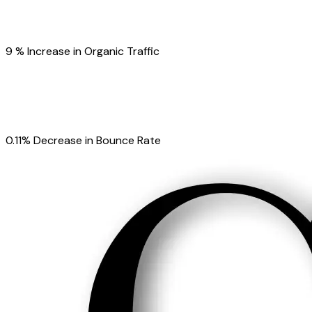
9 % Increase in Organic Traffic
0.11% Decrease in Bounce Rate