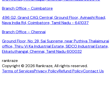
Branch Office – Coimbatore
496 G2, Grand CAG Central, Ground Floor, Avinashi Road,
Nava India Rd, Coimbatore, Tamil Nadu - 641037
Branch Office – Chennai
Ground Floor, No: 28, Sai Supreme, near Puthiya Thalaimurai
office, Thiru Vi Ka Industrial Estate, SIDCO Industrial Estate,
Ekkatuthangal, Chennai, Tamil Nadu 600032
rankraze
Copyright © 2026 Rankraze, All rights reserved.
Terms of Services
Privacy Policy
Refund Policy
Contact Us