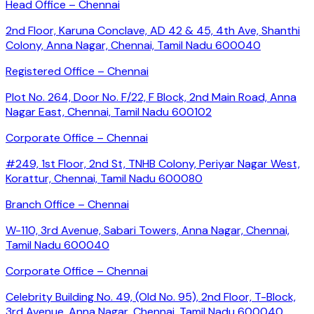
Head Office – Chennai
2nd Floor, Karuna Conclave, AD 42 & 45, 4th Ave, Shanthi
Colony, Anna Nagar, Chennai, Tamil Nadu 600040
Registered Office – Chennai
Plot No. 264, Door No. F/22, F Block, 2nd Main Road, Anna
Nagar East, Chennai, Tamil Nadu 600102
Corporate Office – Chennai
#249, 1st Floor, 2nd St, TNHB Colony, Periyar Nagar West,
Korattur, Chennai, Tamil Nadu 600080
Branch Office – Chennai
W-110, 3rd Avenue, Sabari Towers, Anna Nagar, Chennai,
Tamil Nadu 600040
Corporate Office – Chennai
Celebrity Building No. 49, (Old No. 95), 2nd Floor, T-Block,
3rd Avenue, Anna Nagar, Chennai, Tamil Nadu 600040