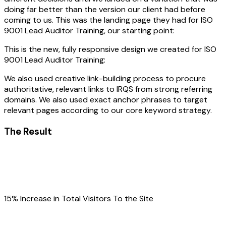
doing far better than the version our client had before
coming to us. This was the landing page they had for ISO
9001 Lead Auditor Training, our starting point:
This is the new, fully responsive design we created for ISO
9001 Lead Auditor Training:
We also used creative link-building process to procure
authoritative, relevant links to IRQS from strong referring
domains. We also used exact anchor phrases to target
relevant pages according to our core keyword strategy.
The Result
15% Increase in Total Visitors To the Site