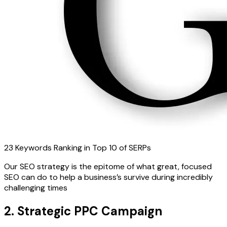
23 Keywords Ranking in Top 10 of SERPs
Our SEO strategy is the epitome of what great, focused
SEO can do to help a business’s survive during incredibly
challenging times
2. Strategic PPC Campaign