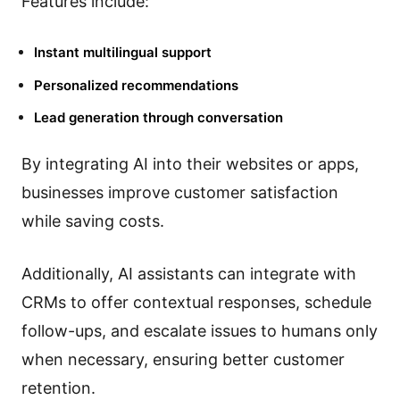
Features include:
Instant multilingual support
Personalized recommendations
Lead generation through conversation
By integrating AI into their websites or apps,
businesses improve customer satisfaction
while saving costs.
Additionally, AI assistants can integrate with
CRMs to offer contextual responses, schedule
follow-ups, and escalate issues to humans only
when necessary, ensuring better customer
retention.