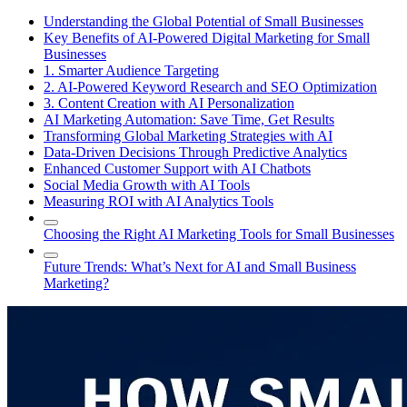
Understanding the Global Potential of Small Businesses
Key Benefits of AI-Powered Digital Marketing for Small
Businesses
1. Smarter Audience Targeting
2. AI-Powered Keyword Research and SEO Optimization
3. Content Creation with AI Personalization
AI Marketing Automation: Save Time, Get Results
Transforming Global Marketing Strategies with AI
Data-Driven Decisions Through Predictive Analytics
Enhanced Customer Support with AI Chatbots
Social Media Growth with AI Tools
Measuring ROI with AI Analytics Tools
Choosing the Right AI Marketing Tools for Small Businesses
Future Trends: What’s Next for AI and Small Business
Marketing?