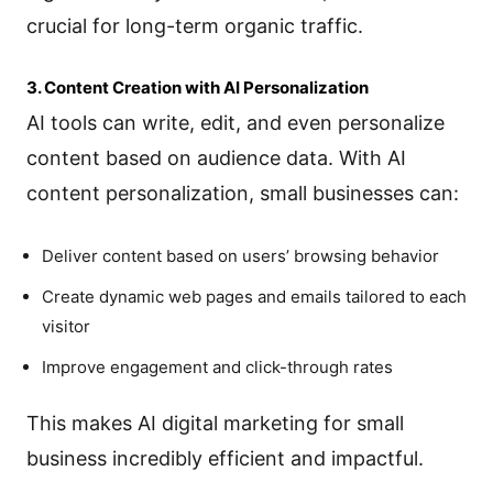
crucial for long-term organic traffic.
3. Content Creation with AI Personalization
AI tools can write, edit, and even personalize
content based on audience data. With AI
content personalization, small businesses can:
Deliver content based on users’ browsing behavior
Create dynamic web pages and emails tailored to each
visitor
Improve engagement and click-through rates
This makes AI digital marketing for small
business incredibly efficient and impactful.