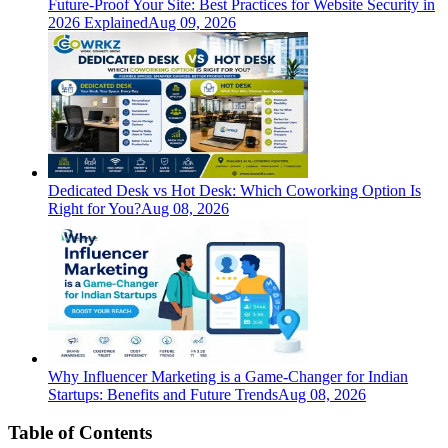
Future-Proof Your Site: Best Practices for Website Security in
2026 Explained
Aug 09, 2026
Dedicated Desk vs Hot Desk: Which Coworking Option Is
Right for You?
Aug 08, 2026
Why Influencer Marketing is a Game-Changer for Indian
Startups: Benefits and Future Trends
Aug 08, 2026
Table of Contents