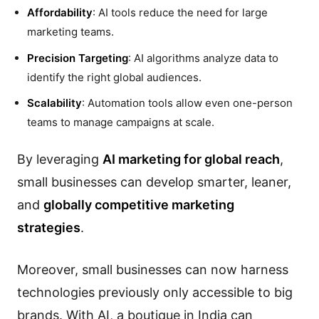
Affordability
: AI tools reduce the need for large
marketing teams.
Precision Targeting
: AI algorithms analyze data to
identify the right global audiences.
Scalability
: Automation tools allow even one-person
teams to manage campaigns at scale.
By leveraging
AI marketing for global reach
,
small businesses can develop smarter, leaner,
and
globally competitive marketing
strategies
.
Moreover, small businesses can now harness
technologies previously only accessible to big
brands. With AI, a boutique in India can