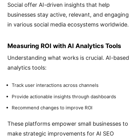
Social offer AI-driven insights that help
businesses stay active, relevant, and engaging
in various social media ecosystems worldwide.
Measuring ROI with AI Analytics Tools
Understanding what works is crucial. AI-based
analytics tools:
Track user interactions across channels
Provide actionable insights through dashboards
Recommend changes to improve ROI
These platforms empower small businesses to
make strategic improvements for AI SEO