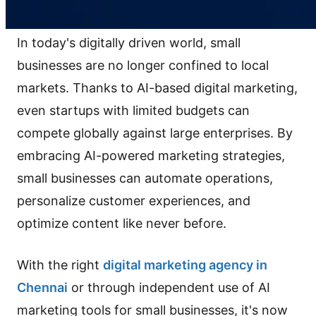
In today's digitally driven world, small
businesses are no longer confined to local
markets. Thanks to AI-based digital marketing,
even startups with limited budgets can
compete globally against large enterprises. By
embracing AI-powered marketing strategies,
small businesses can automate operations,
personalize customer experiences, and
optimize content like never before.
With the right
digital marketing agency in
Chennai
or through independent use of AI
marketing tools for small businesses, it's now