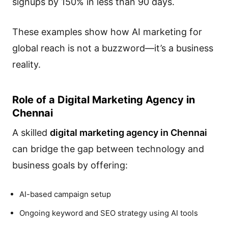
signups by 150% in less than 90 days.
These examples show how AI marketing for
global reach is not a buzzword—it’s a business
reality.
Role of a Digital Marketing Agency in
Chennai
A skilled
digital marketing agency in Chennai
can bridge the gap between technology and
business goals by offering:
AI-based campaign setup
Ongoing keyword and SEO strategy using AI tools