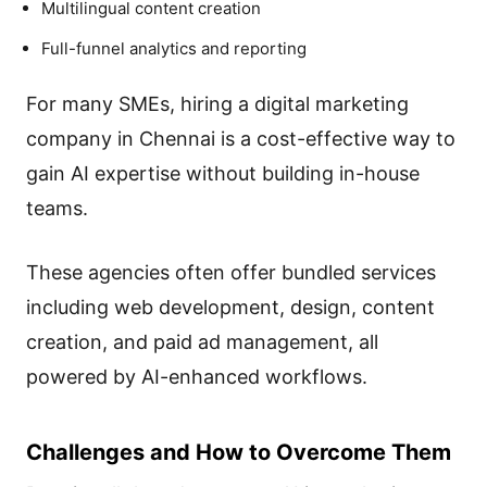
Multilingual content creation
Full-funnel analytics and reporting
For many SMEs, hiring a digital marketing
company in Chennai is a cost-effective way to
gain AI expertise without building in-house
teams.
These agencies often offer bundled services
including web development, design, content
creation, and paid ad management, all
powered by AI-enhanced workflows.
Challenges and How to Overcome Them