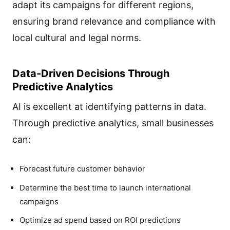
adapt its campaigns for different regions,
ensuring brand relevance and compliance with
local cultural and legal norms.
Data-Driven Decisions Through
Predictive Analytics
AI is excellent at identifying patterns in data.
Through predictive analytics, small businesses
can:
Forecast future customer behavior
Determine the best time to launch international
campaigns
Optimize ad spend based on ROI predictions