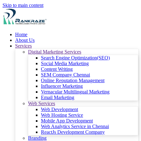
Skip to main content
Home
About Us
Services
Digital Marketing Services
Search Engine Optimization(SEO)
Social Media Marketing
Content Writing
SEM Company Chennai
Online Reputation Management
Influencer Marketing
Vernacular Multilingual Marketing
Email Marketing
Web Services
Web Development
Web Hosting Service
Mobile App Development
Web Analytics Service in Chennai
ReactJs Development Company
Branding