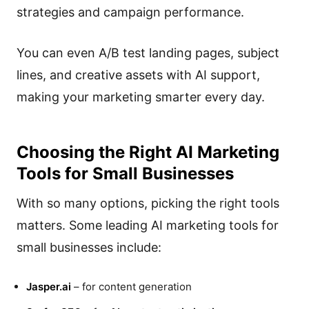
strategies and campaign performance.
You can even A/B test landing pages, subject
lines, and creative assets with AI support,
making your marketing smarter every day.
Choosing the Right AI Marketing
Tools for Small Businesses
With so many options, picking the right tools
matters. Some leading AI marketing tools for
small businesses include:
Jasper.ai
– for content generation