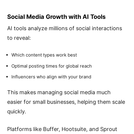
Social Media Growth with AI Tools
AI tools analyze millions of social interactions
to reveal:
Which content types work best
Optimal posting times for global reach
Influencers who align with your brand
This makes managing social media much
easier for small businesses, helping them scale
quickly.
Platforms like Buffer, Hootsuite, and Sprout