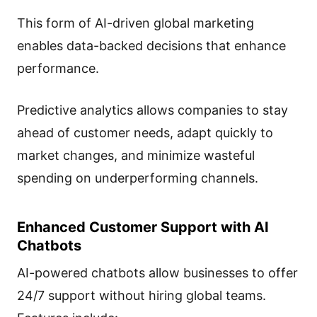
This form of AI-driven global marketing
enables data-backed decisions that enhance
performance.
Predictive analytics allows companies to stay
ahead of customer needs, adapt quickly to
market changes, and minimize wasteful
spending on underperforming channels.
Enhanced Customer Support with AI
Chatbots
AI-powered chatbots allow businesses to offer
24/7 support without hiring global teams.