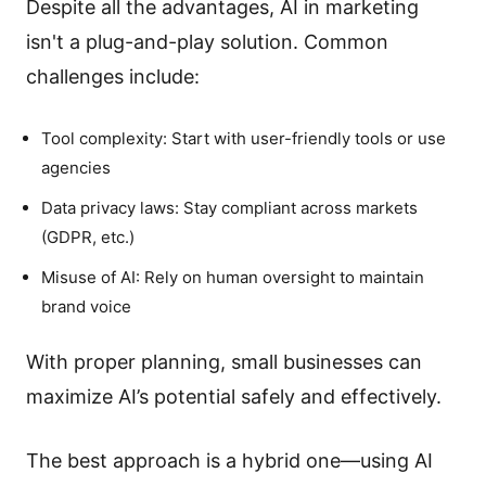
Despite all the advantages, AI in marketing
isn't a plug-and-play solution. Common
challenges include:
Tool complexity: Start with user-friendly tools or use
agencies
Data privacy laws: Stay compliant across markets
(GDPR, etc.)
Misuse of AI: Rely on human oversight to maintain
brand voice
With proper planning, small businesses can
maximize AI’s potential safely and effectively.
The best approach is a hybrid one—using AI