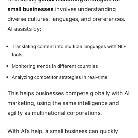
small businesses
involves understanding
diverse cultures, languages, and preferences.
AI assists by:
Translating content into multiple languages with NLP
tools
Monitoring trends in different countries
Analyzing competitor strategies in real-time
This helps businesses compete globally with AI
marketing, using the same intelligence and
agility as multinational corporations.
With AI’s help, a small business can quickly