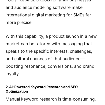
and audience modeling software make
international digital marketing for SMEs far
more precise.
With this capability, a product launch in a new
market can be tailored with messaging that
speaks to the specific interests, challenges,
and cultural nuances of that audience—
boosting resonance, conversions, and brand
loyalty.
2. AI-Powered Keyword Research and SEO
Optimization
Manual keyword research is time-consuming.