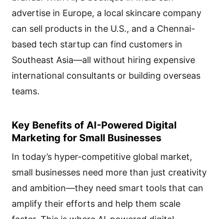
advertise in Europe, a local skincare company
can sell products in the U.S., and a Chennai-
based tech startup can find customers in
Southeast Asia—all without hiring expensive
international consultants or building overseas
teams.
Key Benefits of AI-Powered Digital
Marketing for Small Businesses
In today’s hyper-competitive global market,
small businesses need more than just creativity
and ambition—they need smart tools that can
amplify their efforts and help them scale