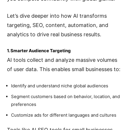
Let’s dive deeper into how AI transforms
targeting, SEO, content, automation, and
analytics to drive real business results.
1. Smarter Audience Targeting
AI tools collect and analyze massive volumes
of user data. This enables small businesses to:
Identify and understand niche global audiences
Segment customers based on behavior, location, and
preferences
Customize ads for different languages and cultures
Tools like AI SEO tools for small businesses