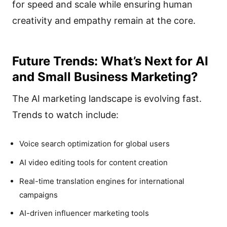
for speed and scale while ensuring human
creativity and empathy remain at the core.
Future Trends: What’s Next for AI
and Small Business Marketing?
The AI marketing landscape is evolving fast.
Trends to watch include:
Voice search optimization for global users
AI video editing tools for content creation
Real-time translation engines for international
campaigns
AI-driven influencer marketing tools