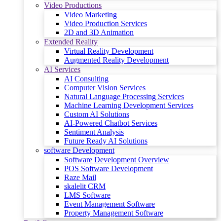
Video Productions
Video Marketing
Video Production Services
2D and 3D Animation
Extended Reality
Virtual Reality Development
Augmented Reality Development
AI Services
AI Consulting
Computer Vision Services
Natural Language Processing Services
Machine Learning Development Services
Custom AI Solutions
AI-Powered Chatbot Services
Sentiment Analysis
Future Ready AI Solutions
software Development
Software Development Overview
POS Software Development
Raze Mail
skalelit CRM
LMS Software
Event Management Software
Property Management Software