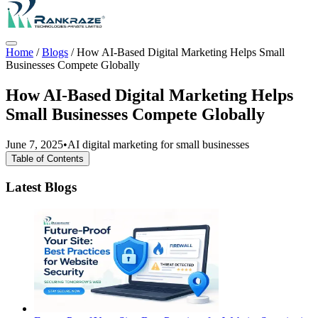
Home
/
Blogs
/
How AI-Based Digital Marketing Helps Small
Businesses Compete Globally
How AI-Based Digital Marketing Helps
Small Businesses Compete Globally
June 7, 2025
•
AI digital marketing for small businesses
Table of Contents
Latest Blogs