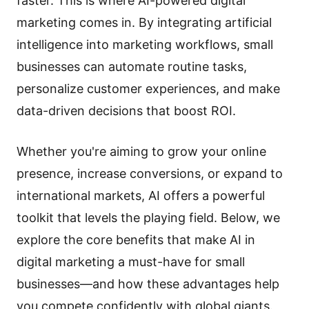
faster. This is where AI-powered digital
marketing comes in. By integrating artificial
intelligence into marketing workflows, small
businesses can automate routine tasks,
personalize customer experiences, and make
data-driven decisions that boost ROI.
Whether you're aiming to grow your online
presence, increase conversions, or expand to
international markets, AI offers a powerful
toolkit that levels the playing field. Below, we
explore the core benefits that make AI in
digital marketing a must-have for small
businesses—and how these advantages help
you compete confidently with global giants.