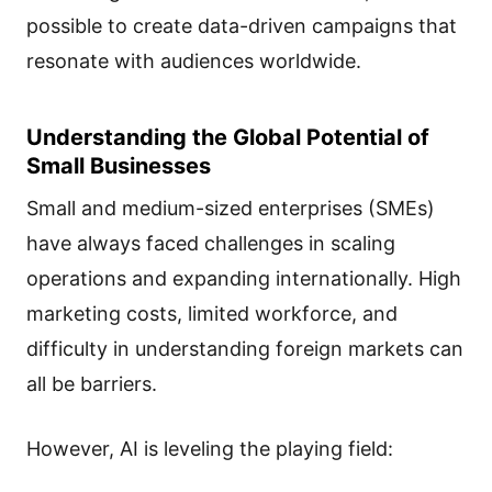
possible to create data-driven campaigns that
resonate with audiences worldwide.
Understanding the Global Potential of
Small Businesses
Small and medium-sized enterprises (SMEs)
have always faced challenges in scaling
operations and expanding internationally. High
marketing costs, limited workforce, and
difficulty in understanding foreign markets can
all be barriers.
However, AI is leveling the playing field: