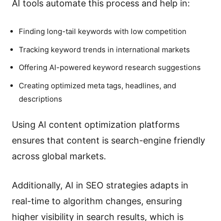
AI tools automate this process and help in:
Finding long-tail keywords with low competition
Tracking keyword trends in international markets
Offering AI-powered keyword research suggestions
Creating optimized meta tags, headlines, and
descriptions
Using AI content optimization platforms
ensures that content is search-engine friendly
across global markets.
Additionally, AI in SEO strategies adapts in
real-time to algorithm changes, ensuring
higher visibility in search results, which is