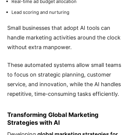
Real-time ad budget allocation
Lead scoring and nurturing
Small businesses that adopt AI tools can
handle marketing activities around the clock
without extra manpower.
These automated systems allow small teams
to focus on strategic planning, customer
service, and innovation, while the AI handles
repetitive, time-consuming tasks efficiently.
Transforming Global Marketing
Strategies with AI
Developing
global marketing strategies for