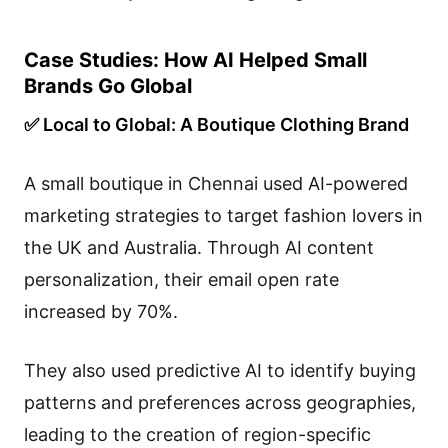
Case Studies: How AI Helped Small
Brands Go Global
✅ Local to Global: A Boutique Clothing Brand
A small boutique in Chennai used AI-powered
marketing strategies to target fashion lovers in
the UK and Australia. Through AI content
personalization, their email open rate
increased by 70%.
They also used predictive AI to identify buying
patterns and preferences across geographies,
leading to the creation of region-specific