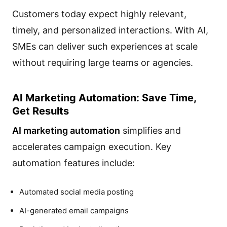
Customers today expect highly relevant,
timely, and personalized interactions. With AI,
SMEs can deliver such experiences at scale
without requiring large teams or agencies.
AI Marketing Automation: Save Time,
Get Results
AI marketing automation
simplifies and
accelerates campaign execution. Key
automation features include:
Automated social media posting
AI-generated email campaigns