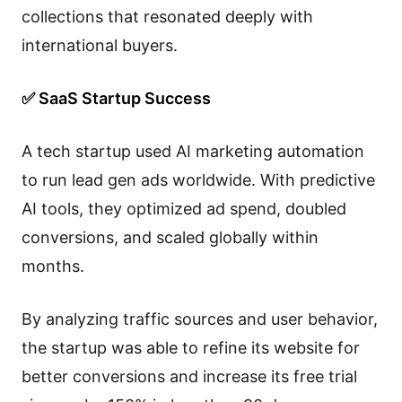
collections that resonated deeply with
international buyers.
✅ SaaS Startup Success
A tech startup used AI marketing automation
to run lead gen ads worldwide. With predictive
AI tools, they optimized ad spend, doubled
conversions, and scaled globally within
months.
By analyzing traffic sources and user behavior,
the startup was able to refine its website for
better conversions and increase its free trial