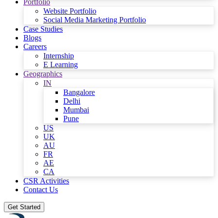
Portfolio
Website Portfolio
Social Media Marketing Portfolio
Case Studies
Blogs
Careers
Internship
E Learning
Geographics
IN
Bangalore
Delhi
Mumbai
Pune
US
UK
AU
FR
AE
CA
CSR Activities
Contact Us
Get Started