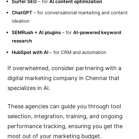
Surfer SEO
– for
AI content optimization
ChatGPT
– for conversational marketing and content
ideation
SEMRush + AI plugins
– for
AI-powered keyword
research
HubSpot with AI
– for CRM and automation
If overwhelmed, consider partnering with a
digital marketing company in Chennai that
specializes in AI.
These agencies can guide you through tool
selection, integration, training, and ongoing
performance tracking, ensuring you get the
most out of your marketing budget.