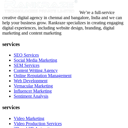
We’re a full-service
creative digital agency in chennai and bangalore, India and we can
help your business grow. Rankraze specializes in creating engaging
digital experiences, including website design, branding, digital
marketing and content marketing
services
SEO Services
Social Media Marketing
SEM Services
Content Writing Agency
Online Reputation Management
Web Development
Vernacular Marketing
Influencer Marketing
Sentiment Analysis
services
Video Marketing
Video Production Services