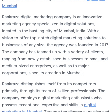
Mumbai
.
Rankraze digital marketing company is an innovative
marketing agency specialized in digital solutions,
located in the bustling city of Mumbai, India. With a
vision to offer top-notch digital marketing solutions to
businesses of any size, the agency was founded in 2017.
The company has teamed up with a variety of clients,
ranging from newly established businesses to small and
medium-sized enterprises, as well as to major
corporations, since its creation in Mumbai.
Rankraze distinguishes itself from its competitors
primarily through its team of skilled professionals. The
company employs digital marketing enthusiasts who
possess exceptional expertise and skills in
digital
marketing in Mumbai
. Through the diverse expertise and