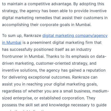
to maintain a competitive advantage. By adopting this
strategy, the agency has been able to provide inventive
digital marketing remedies that assist their customers in
accomplishing their corporate goals in Mumbai.
To sum up, Rankraze
digital marketing company/agency
in Mumbai
is a preeminent digital marketing firm that
has successfully positioned itself as an industry
frontrunner in Mumbai. Thanks to its emphasis on data-
driven marketing, customer-oriented strategy, and
inventive solutions, the agency has gained a reputation
for delivering exceptional outcomes. Rankraze can
assist you in reaching your digital marketing goals,
regardless of whether you are a small business, medium-
sized enterprise, or established corporation. They
possess the skill set and knowledge necessary to guide