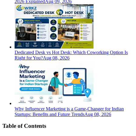
2026 Explained
Aug 09, 2026
Dedicated Desk vs Hot Desk: Which Coworking Option Is
Right for You?
Aug 08, 2026
Why Influencer Marketing is a Game-Changer for Indian
Startups: Benefits and Future Trends
Aug 08, 2026
Table of Contents