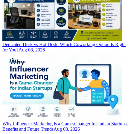
Dedicated Desk vs Hot Desk: Which Coworking Option Is Right
for You?
Aug 08, 2026
Why Influencer Marketing is a Game-Changer for Indian Startups:
Benefits and Future Trends
Aug 08, 2026