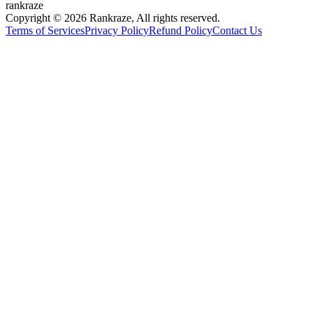
rankraze
Copyright © 2026 Rankraze, All rights reserved.
Terms of Services
Privacy Policy
Refund Policy
Contact Us