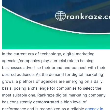
In the current era of technology, digital marketing
agencies/companies play a crucial role in helping
businesses advertise their brand and connect with their
desired audience. As the demand for digital marketing
grows, a plethora of agencies are emerging on a daily
basis, posing a challenge for companies to select the
most suitable one. Rankraze digital marketing company
has consistently demonstrated a high level of
performance and is recognized as a reliable
agency in