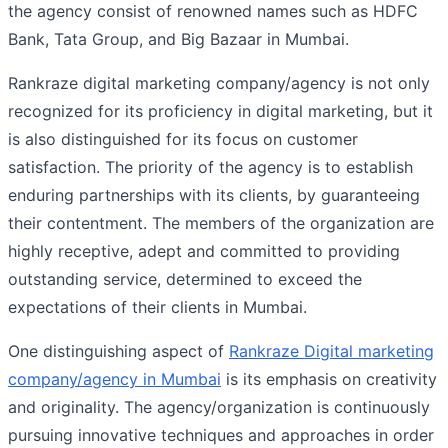
the agency consist of renowned names such as HDFC
Bank, Tata Group, and Big Bazaar in Mumbai.
Rankraze digital marketing company/agency is not only
recognized for its proficiency in digital marketing, but it
is also distinguished for its focus on customer
satisfaction. The priority of the agency is to establish
enduring partnerships with its clients, by guaranteeing
their contentment. The members of the organization are
highly receptive, adept and committed to providing
outstanding service, determined to exceed the
expectations of their clients in Mumbai.
One distinguishing aspect of
Rankraze Digital marketing
company/agency in Mumbai
is its emphasis on creativity
and originality. The agency/organization is continuously
pursuing innovative techniques and approaches in order