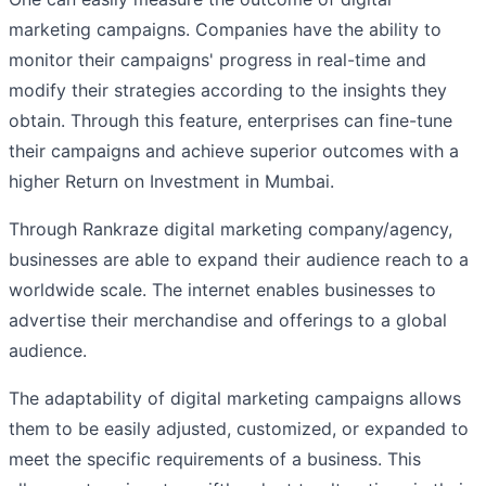
marketing campaigns. Companies have the ability to
monitor their campaigns' progress in real-time and
modify their strategies according to the insights they
obtain. Through this feature, enterprises can fine-tune
their campaigns and achieve superior outcomes with a
higher Return on Investment in Mumbai.
Through Rankraze digital marketing company/agency,
businesses are able to expand their audience reach to a
worldwide scale. The internet enables businesses to
advertise their merchandise and offerings to a global
audience.
The adaptability of digital marketing campaigns allows
them to be easily adjusted, customized, or expanded to
meet the specific requirements of a business. This