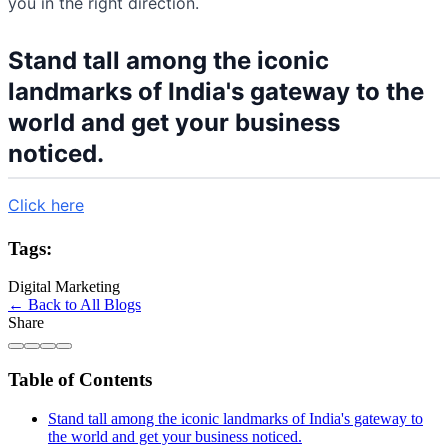
you in the right direction.
Stand tall among the iconic
landmarks of India's gateway to the
world and get your business
noticed.
Click here
Tags:
Digital Marketing
← Back to All Blogs
Share
Table of Contents
Stand tall among the iconic landmarks of India's gateway to
the world and get your business noticed.