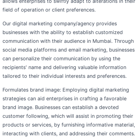
allows enterprises to swiftly adapt to alterations in their
field of operation or client preferences.
Our digital marketing company/agency provides
businesses with the ability to establish customized
communication with their audience in Mumbai. Through
social media platforms and email marketing, businesses
can personalize their communication by using the
recipients' name and delivering valuable information
tailored to their individual interests and preferences.
Formulates brand image: Employing digital marketing
strategies can aid enterprises in crafting a favorable
brand image. Businesses can establish a devoted
customer following, which will assist in promoting their
products or services, by furnishing informative material,
interacting with clients, and addressing their comments.