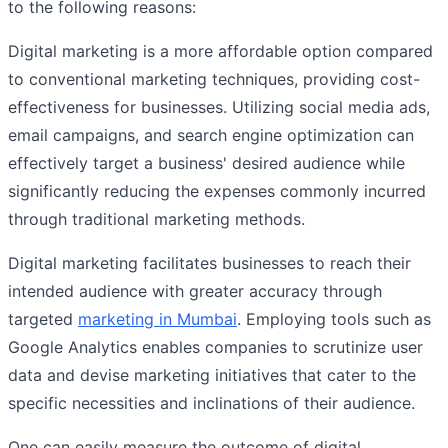
to the following reasons:
Digital marketing is a more affordable option compared
to conventional marketing techniques, providing cost-
effectiveness for businesses. Utilizing social media ads,
email campaigns, and search engine optimization can
effectively target a business' desired audience while
significantly reducing the expenses commonly incurred
through traditional marketing methods.
Digital marketing facilitates businesses to reach their
intended audience with greater accuracy through
targeted
marketing in Mumbai
. Employing tools such as
Google Analytics enables companies to scrutinize user
data and devise marketing initiatives that cater to the
specific necessities and inclinations of their audience.
One can easily measure the outcome of digital