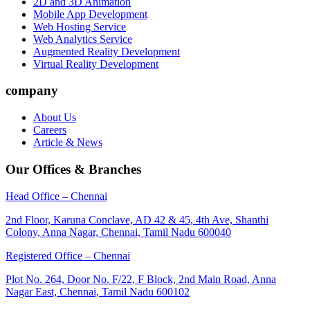
2D and 3D Animation
Mobile App Development
Web Hosting Service
Web Analytics Service
Augmented Reality Development
Virtual Reality Development
company
About Us
Careers
Article & News
Our Offices & Branches
Head Office – Chennai
2nd Floor, Karuna Conclave, AD 42 & 45, 4th Ave, Shanthi
Colony, Anna Nagar, Chennai, Tamil Nadu 600040
Registered Office – Chennai
Plot No. 264, Door No. F/22, F Block, 2nd Main Road, Anna
Nagar East, Chennai, Tamil Nadu 600102