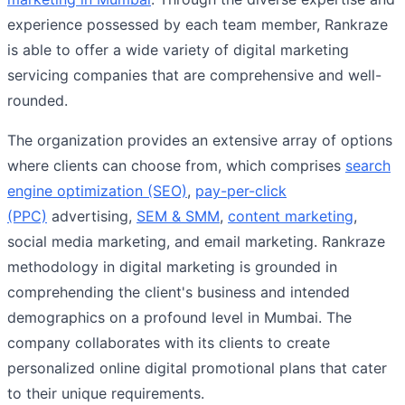
experience possessed by each team member, Rankraze
is able to offer a wide variety of digital marketing
servicing companies that are comprehensive and well-
rounded.
The organization provides an extensive array of options
where clients can choose from, which comprises
search
engine optimization (SEO)
,
pay-per-click
(PPC)
advertising,
SEM & SMM
,
content marketing
,
social media marketing, and email marketing. Rankraze
methodology in digital marketing is grounded in
comprehending the client's business and intended
demographics on a profound level in Mumbai. The
company collaborates with its clients to create
personalized online digital promotional plans that cater
to their unique requirements.