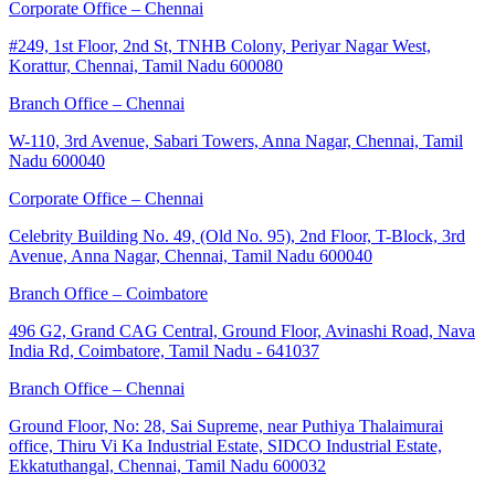
Corporate Office – Chennai
#249, 1st Floor, 2nd St, TNHB Colony, Periyar Nagar West,
Korattur, Chennai, Tamil Nadu 600080
Branch Office – Chennai
W-110, 3rd Avenue, Sabari Towers, Anna Nagar, Chennai, Tamil
Nadu 600040
Corporate Office – Chennai
Celebrity Building No. 49, (Old No. 95), 2nd Floor, T-Block, 3rd
Avenue, Anna Nagar, Chennai, Tamil Nadu 600040
Branch Office – Coimbatore
496 G2, Grand CAG Central, Ground Floor, Avinashi Road, Nava
India Rd, Coimbatore, Tamil Nadu - 641037
Branch Office – Chennai
Ground Floor, No: 28, Sai Supreme, near Puthiya Thalaimurai
office, Thiru Vi Ka Industrial Estate, SIDCO Industrial Estate,
Ekkatuthangal, Chennai, Tamil Nadu 600032