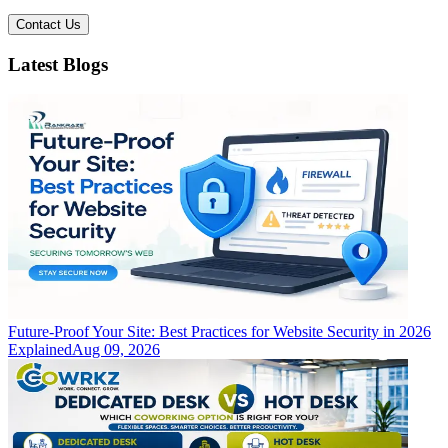
Contact Us
Latest Blogs
Future-Proof Your Site: Best Practices for Website Security in 2026
Explained
Aug 09, 2026