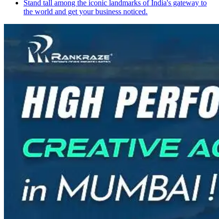
Stand tall among the iconic landmarks of India's gateway to
the world and get your business noticed.