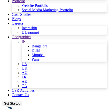
Portfolio
Website Portfolio
Social Media Marketing Portfolio
Case Studies
Blogs
Careers
Internship
E Learning
Geographics
IN
Bangalore
Delhi
Mumbai
Pune
US
UK
AU
FR
AE
CA
CSR Activities
Contact Us
Get Started