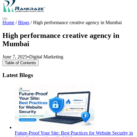
Home
/
Blogs
/
High performance creative agency in Mumbai
High performance creative agency in
Mumbai
June 7, 2025
•
Digital Marketing
Table of Contents
Latest Blogs
Future-Proof Your Site: Best Practices for Website Security in