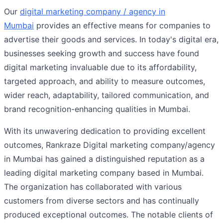
Our
digital marketing company / agency in
Mumbai
provides an effective means for companies to
advertise their goods and services. In today's digital era,
businesses seeking growth and success have found
digital marketing invaluable due to its affordability,
targeted approach, and ability to measure outcomes,
wider reach, adaptability, tailored communication, and
brand recognition-enhancing qualities in Mumbai.
With its unwavering dedication to providing excellent
outcomes, Rankraze Digital marketing company/agency
in Mumbai has gained a distinguished reputation as a
leading digital marketing company based in Mumbai.
The organization has collaborated with various
customers from diverse sectors and has continually
produced exceptional outcomes. The notable clients of