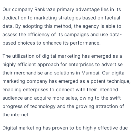
Our company Rankraze primary advantage lies in its
dedication to marketing strategies based on factual
data. By adopting this method, the agency is able to
assess the efficiency of its campaigns and use data-
based choices to enhance its performance.
The utilization of digital marketing has emerged as a
highly efficient approach for enterprises to advertise
their merchandise and solutions in Mumbai. Our digital
marketing company has emerged as a potent technique,
enabling enterprises to connect with their intended
audience and acquire more sales, owing to the swift
progress of technology and the growing attraction of
the internet.
Digital marketing has proven to be highly effective due