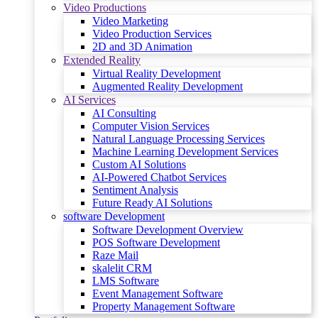
Video Productions
Video Marketing
Video Production Services
2D and 3D Animation
Extended Reality
Virtual Reality Development
Augmented Reality Development
AI Services
AI Consulting
Computer Vision Services
Natural Language Processing Services
Machine Learning Development Services
Custom AI Solutions
AI-Powered Chatbot Services
Sentiment Analysis
Future Ready AI Solutions
software Development
Software Development Overview
POS Software Development
Raze Mail
skalelit CRM
LMS Software
Event Management Software
Property Management Software