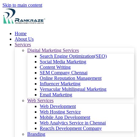
Skip to main content
Home
About Us
Services
Digital Marketing Services
Search Engine Optimization(SEO)
Social Media Marketing
Content Writing
SEM Company Chennai
Online Reputation Management
Influencer Marketing
Vernacular Multilingual Marketing
Email Marketing
Web Services
Web Development
Web Hosting Service
Mobile App Development
Web Analytics Service in Chennai
ReactJs Development Company
Branding