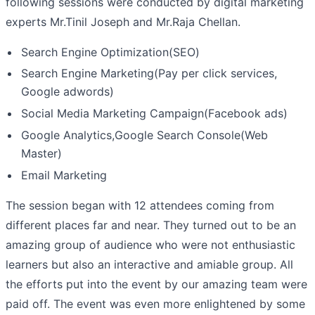
following sessions were conducted by digital marketing
experts Mr.Tinil Joseph and Mr.Raja Chellan.
Search Engine Optimization(SEO)
Search Engine Marketing(Pay per click services,
Google adwords)
Social Media Marketing Campaign(Facebook ads)
Google Analytics,Google Search Console(Web
Master)
Email Marketing
The session began with 12 attendees coming from
different places far and near. They turned out to be an
amazing group of audience who were not enthusiastic
learners but also an interactive and amiable group. All
the efforts put into the event by our amazing team were
paid off. The event was even more enlightened by some