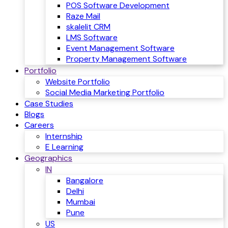
POS Software Development
Raze Mail
skalelit CRM
LMS Software
Event Management Software
Property Management Software
Portfolio
Website Portfolio
Social Media Marketing Portfolio
Case Studies
Blogs
Careers
Internship
E Learning
Geographics
IN
Bangalore
Delhi
Mumbai
Pune
US