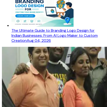
The Ultimate Guide to Branding Logo Design for
Indian Businesses: From AI Logo Maker to Custom
Creation
Aug 04, 2026