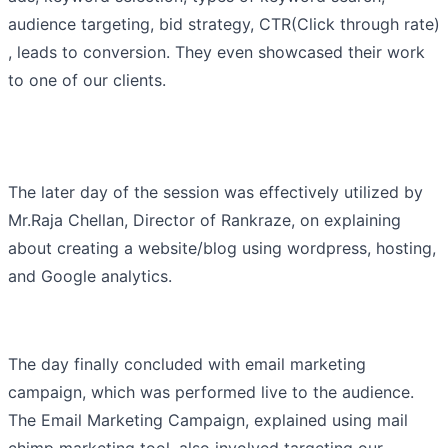
audience targeting, bid strategy, CTR(Click through rate)
, leads to conversion. They even showcased their work
to one of our clients.
The later day of the session was effectively utilized by
Mr.Raja Chellan, Director of Rankraze, on explaining
about creating a website/blog using wordpress, hosting,
and Google analytics.
The day finally concluded with email marketing
campaign, which was performed live to the audience.
The Email Marketing Campaign, explained using mail
chimp marketing tool, also involved targeting our