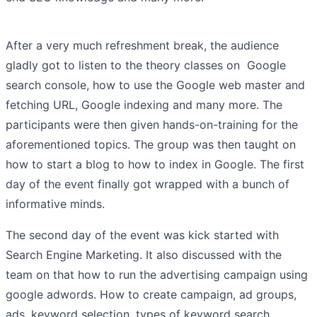
After a very much refreshment break, the audience
gladly got to listen to the theory classes on Google
search console, how to use the Google web master and
fetching URL, Google indexing and many more. The
participants were then given hands-on-training for the
aforementioned topics. The group was then taught on
how to start a blog to how to index in Google. The first
day of the event finally got wrapped with a bunch of
informative minds.
The second day of the event was kick started with
Search Engine Marketing. It also discussed with the
team on that how to run the advertising campaign using
google adwords. How to create campaign, ad groups,
ads, keyword selection, types of keyword search,