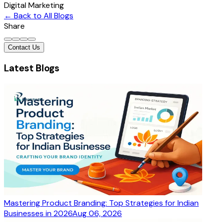
Digital Marketing
← Back to All Blogs
Share
Contact Us
Latest Blogs
Mastering Product Branding: Top Strategies for Indian
Businesses in 2026
Aug 06, 2026