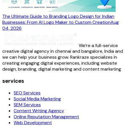
The Ultimate Guide to Branding Logo Design for Indian
Businesses: From AI Logo Maker to Custom Creation
Aug
04, 2026
We’re a full-service
creative digital agency in chennai and bangalore, India and
we can help your business grow. Rankraze specializes in
creating engaging digital experiences, including website
design, branding, digital marketing and content marketing
services
SEO Services
Social Media Marketing
SEM Services
Content Writing Agency
Online Reputation Management
Web Development