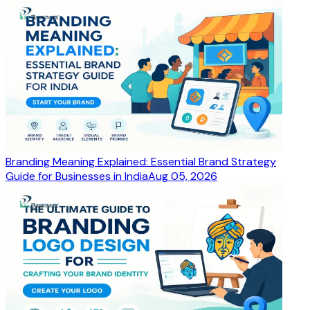
Branding Meaning Explained: Essential Brand Strategy
Guide for Businesses in India
Aug 05, 2026