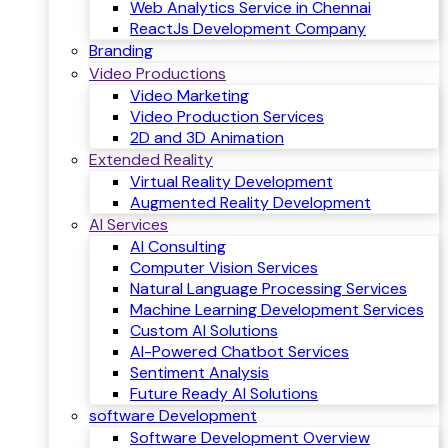
Web Analytics Service in Chennai
ReactJs Development Company
Branding
Video Productions
Video Marketing
Video Production Services
2D and 3D Animation
Extended Reality
Virtual Reality Development
Augmented Reality Development
AI Services
AI Consulting
Computer Vision Services
Natural Language Processing Services
Machine Learning Development Services
Custom AI Solutions
AI-Powered Chatbot Services
Sentiment Analysis
Future Ready AI Solutions
software Development
Software Development Overview