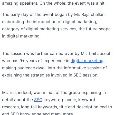
amazing speakers. On the whole, the event was a hit!
The early day of the event began by Mr. Raja chellan,
elaborating the introduction of digital marketing,
category of digital marketing services, the future scope
in digital marketing.
The session was further carried over by Mr. Tinil Joseph,
who has 9+ years of experience in
digital marketing
,
making audience dwell into the informative session of
explaining the strategies involved in SEO session.
Mr.Tinil, indeed, won minds of the group explaining in
detail about the
SEO
keyword planner, keyword
research, long tail keywords, title and description end to
end SEO knowledge and many more.