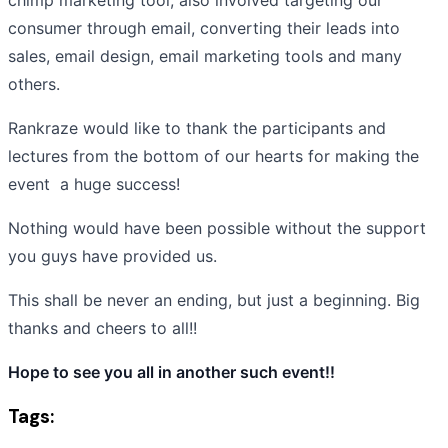
consumer through email, converting their leads into
sales, email design, email marketing tools and many
others.
Rankraze would like to thank the participants and
lectures from the bottom of our hearts for making the
event a huge success!
Nothing would have been possible without the support
you guys have provided us.
This shall be never an ending, but just a beginning. Big
thanks and cheers to all!!
Hope to see you all in another such event!!
Tags: