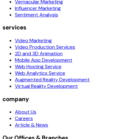
Vernacular Marketing
Influencer Marketing
Sentiment Analysis
services
Video Marketing
Video Production Services
2D and 3D Animation
Mobile App Development
Web Hosting Service
Web Analytics Service
Augmented Reality Development
Virtual Reality Development
company
About Us
Careers
Article & News
Our Offices & Branches