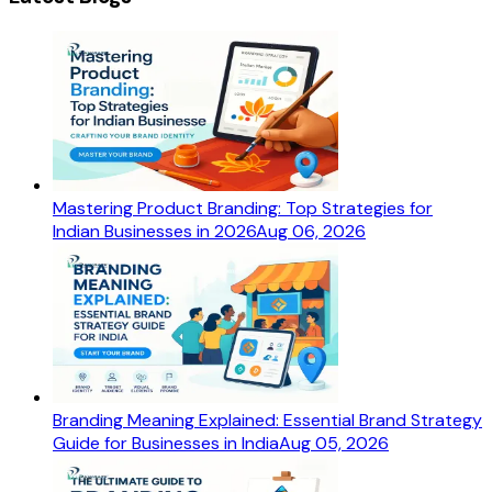
Mastering Product Branding: Top Strategies for
Indian Businesses in 2026
Aug 06, 2026
Branding Meaning Explained: Essential Brand Strategy
Guide for Businesses in India
Aug 05, 2026