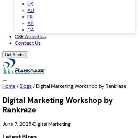
UK
AU
FR
AE
CA
CSR Activities
Contact Us
Get Started
Home
/
Blogs
/
Digital Marketing Workshop by Rankraze
Digital Marketing Workshop by
Rankraze
June 7, 2025
•
Digital Marketing
Latest Blogs