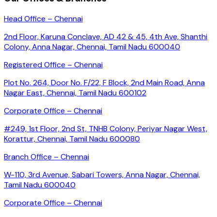
Head Office – Chennai
2nd Floor, Karuna Conclave, AD 42 & 45, 4th Ave, Shanthi
Colony, Anna Nagar, Chennai, Tamil Nadu 600040
Registered Office – Chennai
Plot No. 264, Door No. F/22, F Block, 2nd Main Road, Anna
Nagar East, Chennai, Tamil Nadu 600102
Corporate Office – Chennai
#249, 1st Floor, 2nd St, TNHB Colony, Periyar Nagar West,
Korattur, Chennai, Tamil Nadu 600080
Branch Office – Chennai
W-110, 3rd Avenue, Sabari Towers, Anna Nagar, Chennai,
Tamil Nadu 600040
Corporate Office – Chennai