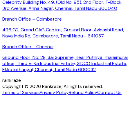
Celebrity Building No. 49, (Old No. 95), 2nd Floor, T-Block,
3rd Avenue, Anna Nagar, Chennai, Tamil Nadu 600040
Branch Office – Coimbatore
496 G2, Grand CAG Central, Ground Floor, Avinashi Road,
Nava India Rd, Coimbatore, Tamil Nadu - 641037
Branch Office – Chennai
Ground Floor, No: 28, Sai Supreme, near Puthiya Thalaimurai
office, Thiru Vi Ka Industrial Estate, SIDCO Industrial Estate,
Ekkatuthangal, Chennai, Tamil Nadu 600032
rankraze
Copyright © 2026 Rankraze, All rights reserved.
Terms of Services
Privacy Policy
Refund Policy
Contact Us