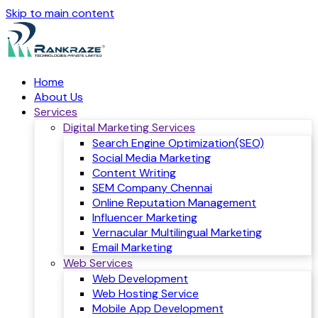
Skip to main content
Home
About Us
Services
Digital Marketing Services
Search Engine Optimization(SEO)
Social Media Marketing
Content Writing
SEM Company Chennai
Online Reputation Management
Influencer Marketing
Vernacular Multilingual Marketing
Email Marketing
Web Services
Web Development
Web Hosting Service
Mobile App Development