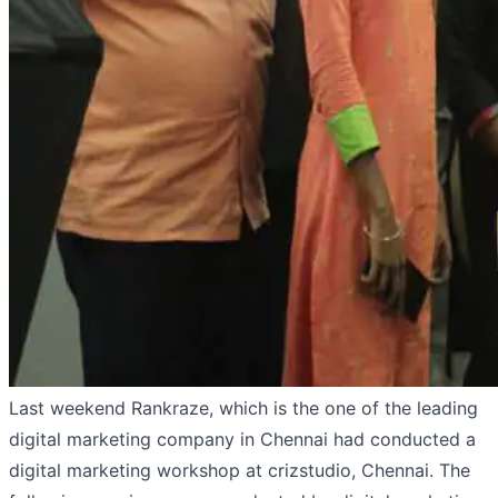
Last weekend Rankraze, which is the one of the leading
digital marketing company in Chennai had conducted a
digital marketing workshop at crizstudio, Chennai. The