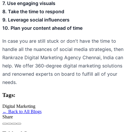
7. Use engaging visuals
8. Take the time to respond
9. Leverage social influencers
10. Plan your content ahead of time
In case you are still stuck or don't have the time to
handle all the nuances of social media strategies, then
Rankraze Digital Marketing Agency Chennai, India can
help. We offer 360-degree digital marketing solutions
and renowned experts on board to fulfill all of your
needs.
Tags:
Digital Marketing
← Back to All Blogs
Share