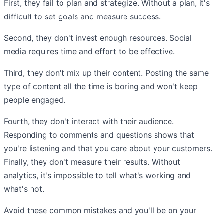
First, they fail to plan and strategize. Without a plan, it's
difficult to set goals and measure success.
Second, they don't invest enough resources. Social
media requires time and effort to be effective.
Third, they don't mix up their content. Posting the same
type of content all the time is boring and won't keep
people engaged.
Fourth, they don't interact with their audience.
Responding to comments and questions shows that
you're listening and that you care about your customers.
Finally, they don't measure their results. Without
analytics, it's impossible to tell what's working and
what's not.
Avoid these common mistakes and you'll be on your