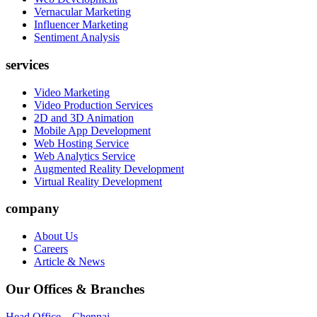
Vernacular Marketing
Influencer Marketing
Sentiment Analysis
services
Video Marketing
Video Production Services
2D and 3D Animation
Mobile App Development
Web Hosting Service
Web Analytics Service
Augmented Reality Development
Virtual Reality Development
company
About Us
Careers
Article & News
Our Offices & Branches
Head Office – Chennai