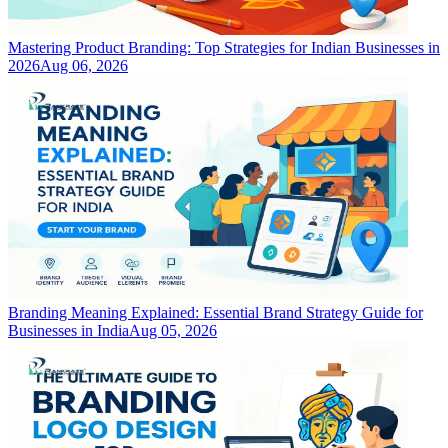
Mastering Product Branding: Top Strategies for Indian Businesses in
2026
Aug 06, 2026
Branding Meaning Explained: Essential Brand Strategy Guide for
Businesses in India
Aug 05, 2026