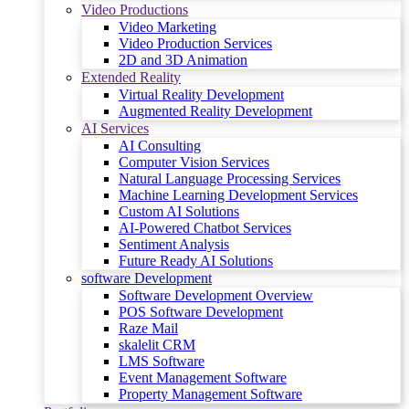
Video Productions
Video Marketing
Video Production Services
2D and 3D Animation
Extended Reality
Virtual Reality Development
Augmented Reality Development
AI Services
AI Consulting
Computer Vision Services
Natural Language Processing Services
Machine Learning Development Services
Custom AI Solutions
AI-Powered Chatbot Services
Sentiment Analysis
Future Ready AI Solutions
software Development
Software Development Overview
POS Software Development
Raze Mail
skalelit CRM
LMS Software
Event Management Software
Property Management Software