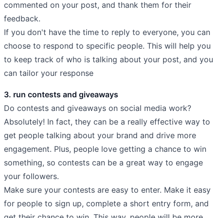
commented on your post, and thank them for their
feedback.
If you don't have the time to reply to everyone, you can
choose to respond to specific people. This will help you
to keep track of who is talking about your post, and you
can tailor your response
3. run contests and giveaways
Do contests and giveaways on social media work?
Absolutely! In fact, they can be a really effective way to
get people talking about your brand and drive more
engagement. Plus, people love getting a chance to win
something, so contests can be a great way to engage
your followers.
Make sure your contests are easy to enter. Make it easy
for people to sign up, complete a short entry form, and
get their chance to win. This way, people will be more