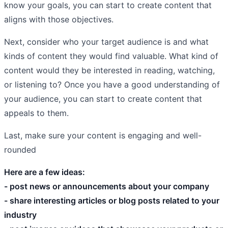
know your goals, you can start to create content that
aligns with those objectives.
Next, consider who your target audience is and what
kinds of content they would find valuable. What kind of
content would they be interested in reading, watching,
or listening to? Once you have a good understanding of
your audience, you can start to create content that
appeals to them.
Last, make sure your content is engaging and well-
rounded
Here are a few ideas:
- post news or announcements about your company
- share interesting articles or blog posts related to your
industry