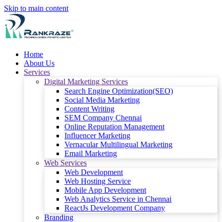
Skip to main content
Home
About Us
Services
Digital Marketing Services
Search Engine Optimization(SEO)
Social Media Marketing
Content Writing
SEM Company Chennai
Online Reputation Management
Influencer Marketing
Vernacular Multilingual Marketing
Email Marketing
Web Services
Web Development
Web Hosting Service
Mobile App Development
Web Analytics Service in Chennai
ReactJs Development Company
Branding