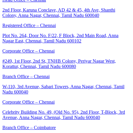
2nd Floor, Karuna Conclave, AD 42 & 45, 4th Ave, Shanthi
Colony, Anna Nagar, Chennai, Tamil Nadu 600040
Registered Office – Chennai
Plot No. 264, Door No. F/22, F Block, 2nd Main Road, Anna
Nagar East, Chennai, Tamil Nadu 600102
Corporate Office – Chennai
#249, 1st Floor, 2nd St, TNHB Colony, Periyar Nagar West,
Korattur, Chennai, Tamil Nadu 600080
Branch Office – Chennai
W-110, 3rd Avenue, Sabari Towers, Anna Nagar, Chennai, Tamil
Nadu 600040
Corporate Office – Chennai
Celebrity Building No. 49, (Old No. 95), 2nd Floor, T-Block, 3rd
Avenue, Anna Nagar, Chennai, Tamil Nadu 600040
Branch Office – Coimbatore