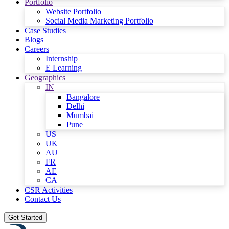
Portfolio
Website Portfolio
Social Media Marketing Portfolio
Case Studies
Blogs
Careers
Internship
E Learning
Geographics
IN
Bangalore
Delhi
Mumbai
Pune
US
UK
AU
FR
AE
CA
CSR Activities
Contact Us
Get Started