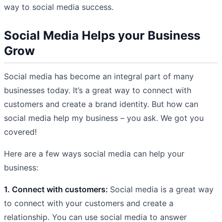
way to social media success.
Social Media Helps your Business
Grow
Social media has become an integral part of many
businesses today. It’s a great way to connect with
customers and create a brand identity. But how can
social media help my business – you ask. We got you
covered!
Here are a few ways social media can help your
business:
1. Connect with customers:
Social media is a great way
to connect with your customers and create a
relationship. You can use social media to answer