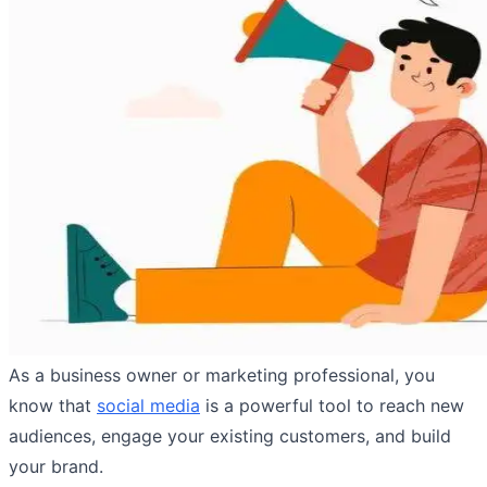
As a business owner or marketing professional, you
know that
social media
is a powerful tool to reach new
audiences, engage your existing customers, and build
your brand.