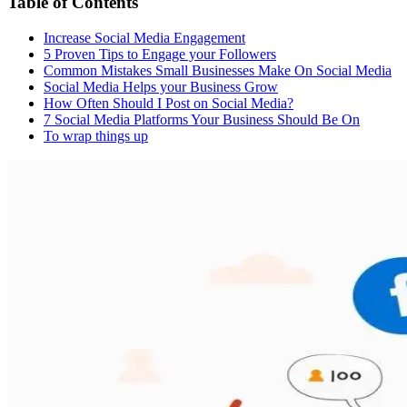
Table of Contents
Increase Social Media Engagement
5 Proven Tips to Engage your Followers
Common Mistakes Small Businesses Make On Social Media
Social Media Helps your Business Grow
How Often Should I Post on Social Media?
7 Social Media Platforms Your Business Should Be On
To wrap things up