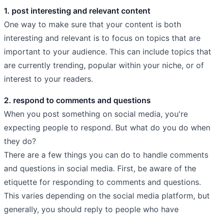
1. post interesting and relevant content
One way to make sure that your content is both
interesting and relevant is to focus on topics that are
important to your audience. This can include topics that
are currently trending, popular within your niche, or of
interest to your readers.
2. respond to comments and questions
When you post something on social media, you're
expecting people to respond. But what do you do when
they do?
There are a few things you can do to handle comments
and questions in social media. First, be aware of the
etiquette for responding to comments and questions.
This varies depending on the social media platform, but
generally, you should reply to people who have