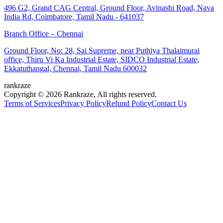
496 G2, Grand CAG Central, Ground Floor, Avinashi Road, Nava
India Rd, Coimbatore, Tamil Nadu - 641037
Branch Office – Chennai
Ground Floor, No: 28, Sai Supreme, near Puthiya Thalaimurai
office, Thiru Vi Ka Industrial Estate, SIDCO Industrial Estate,
Ekkatuthangal, Chennai, Tamil Nadu 600032
rankraze
Copyright © 2026 Rankraze, All rights reserved.
Terms of Services
Privacy Policy
Refund Policy
Contact Us