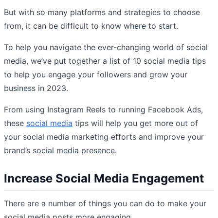
But with so many platforms and strategies to choose
from, it can be difficult to know where to start.
To help you navigate the ever-changing world of social
media, we’ve put together a list of 10 social media tips
to help you engage your followers and grow your
business in 2023.
From using Instagram Reels to running Facebook Ads,
these
social media
tips will help you get more out of
your social media marketing efforts and improve your
brand’s social media presence.
Increase Social Media Engagement
There are a number of things you can do to make your
social media posts more engaging.