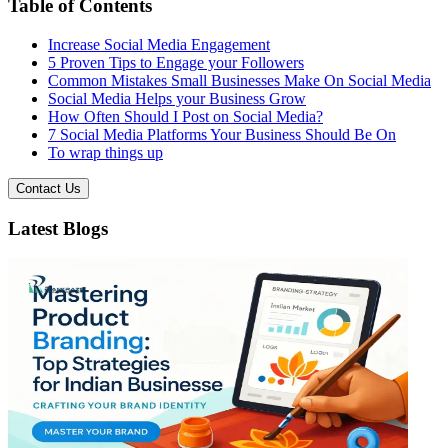
Table of Contents
Increase Social Media Engagement
5 Proven Tips to Engage your Followers
Common Mistakes Small Businesses Make On Social Media
Social Media Helps your Business Grow
How Often Should I Post on Social Media?
7 Social Media Platforms Your Business Should Be On
To wrap things up
Contact Us
Latest Blogs