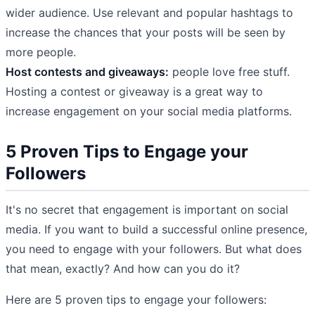
wider audience. Use relevant and popular hashtags to
increase the chances that your posts will be seen by
more people.
Host contests and giveaways:
people love free stuff.
Hosting a contest or giveaway is a great way to
increase engagement on your social media platforms.
5 Proven Tips to Engage your
Followers
It's no secret that engagement is important on social
media. If you want to build a successful online presence,
you need to engage with your followers. But what does
that mean, exactly? And how can you do it?
Here are 5 proven tips to engage your followers: