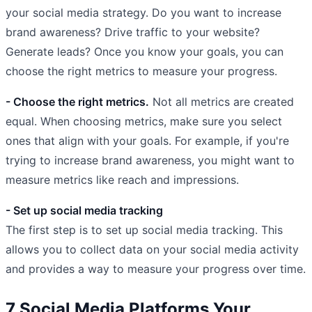
your social media strategy. Do you want to increase
brand awareness? Drive traffic to your website?
Generate leads? Once you know your goals, you can
choose the right metrics to measure your progress.
- Choose the right metrics.
Not all metrics are created
equal. When choosing metrics, make sure you select
ones that align with your goals. For example, if you're
trying to increase brand awareness, you might want to
measure metrics like reach and impressions.
- Set up social media tracking
The first step is to set up social media tracking. This
allows you to collect data on your social media activity
and provides a way to measure your progress over time.
7 Social Media Platforms Your