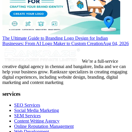
The Ultimate Guide to Branding Logo Design for Indian
Businesses: From AI Logo Maker to Custom Creation
Aug 04, 2026
We’re a full-service
creative digital agency in chennai and bangalore, India and we can
help your business grow. Rankraze specializes in creating engaging
digital experiences, including website design, branding, digital
marketing and content marketing
services
SEO Services
Social Media Marketing
SEM Services
Content Writing Agency
Online Reputation Management
Web Development