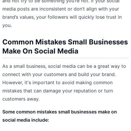
and not try to be something you’re not. If your social
media posts are inconsistent or don’t align with your
brand’s values, your followers will quickly lose trust in
you.
Common Mistakes Small Businesses
Make On Social Media
As a small business, social media can be a great way to
connect with your customers and build your brand.
However, it's important to avoid making common
mistakes that can damage your reputation or turn
customers away.
Some common mistakes small businesses make on
social media include: