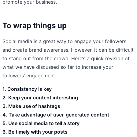
promote your business.
To wrap things up
Social media is a great way to engage your followers
and create brand awareness. However, it can be difficult
to stand out from the crowd. Here’s a quick revision of
what we have discussed so far to increase your
followers’ engagement
1. Consistency is key
2. Keep your content interesting
3. Make use of hashtags
4. Take advantage of user-generated content
5. Use social media to tell a story
6. Be timely with your posts