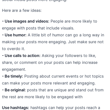
Here are a few ideas:
- Use images and videos:
People are more likely to
engage with posts that include visuals.
- Use humor:
A little bit of humor can go a long way in
making your posts more engaging. Just make sure not
to overdo it.
- Use calls to action:
Asking your followers to like,
share, or comment on your posts can help increase
engagement.
- Be timely:
Posting about current events or hot topics
can make your posts more relevant and engaging.
- Be original:
posts that are unique and stand out from
the rest are more likely to be engaged with
Use hashtags:
hashtags can help your posts reach a