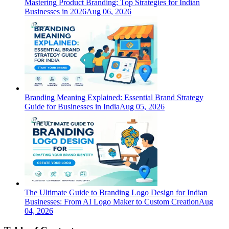
Mastering Product Branding: Top Strategies for Indian
Businesses in 2026
Aug 06, 2026
Branding Meaning Explained: Essential Brand Strategy
Guide for Businesses in India
Aug 05, 2026
The Ultimate Guide to Branding Logo Design for Indian
Businesses: From AI Logo Maker to Custom Creation
Aug
04, 2026