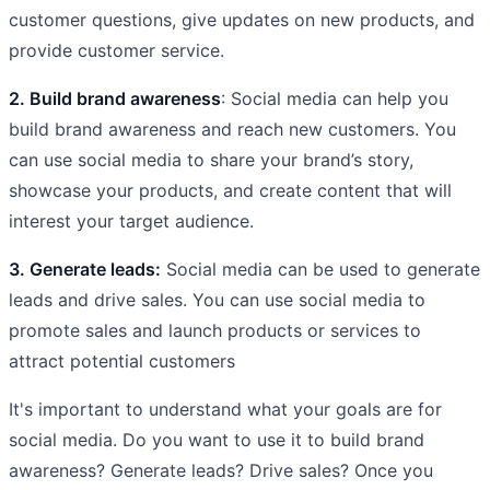
customer questions, give updates on new products, and
provide customer service.
2. Build brand awareness
: Social media can help you
build brand awareness and reach new customers. You
can use social media to share your brand’s story,
showcase your products, and create content that will
interest your target audience.
3. Generate leads:
Social media can be used to generate
leads and drive sales. You can use social media to
promote sales and launch products or services to
attract potential customers
It's important to understand what your goals are for
social media. Do you want to use it to build brand
awareness? Generate leads? Drive sales? Once you