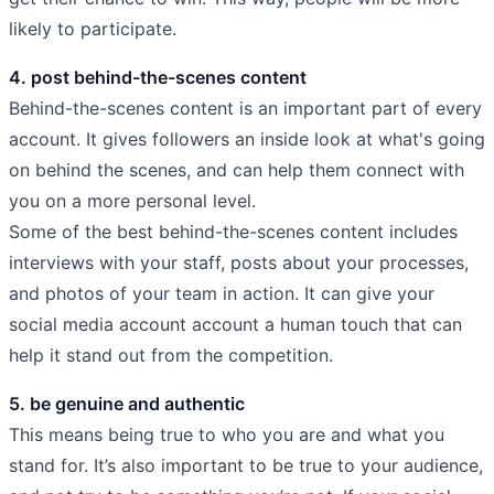
likely to participate.
4. post behind-the-scenes content
Behind-the-scenes content is an important part of every
account. It gives followers an inside look at what's going
on behind the scenes, and can help them connect with
you on a more personal level.
Some of the best behind-the-scenes content includes
interviews with your staff, posts about your processes,
and photos of your team in action. It can give your
social media account account a human touch that can
help it stand out from the competition.
5. be genuine and authentic
This means being true to who you are and what you
stand for. It’s also important to be true to your audience,