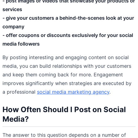
- post images or videos that showcase your products or
services
- give your customers a behind-the-scenes look at your
company
- offer coupons or discounts exclusively for your social
media followers
By posting interesting and engaging content on social
media, you can build relationships with your customers
and keep them coming back for more. Engagement
improves significantly when strategies are executed by
a professional
social media marketing agency
.
How Often Should I Post on Social
Media?
The answer to this question depends on a number of