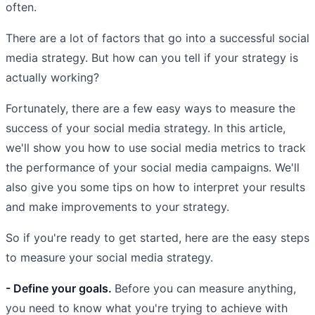
often.
There are a lot of factors that go into a successful social
media strategy. But how can you tell if your strategy is
actually working?
Fortunately, there are a few easy ways to measure the
success of your social media strategy. In this article,
we'll show you how to use social media metrics to track
the performance of your social media campaigns. We'll
also give you some tips on how to interpret your results
and make improvements to your strategy.
So if you're ready to get started, here are the easy steps
to measure your social media strategy.
- Define your goals.
Before you can measure anything,
you need to know what you're trying to achieve with