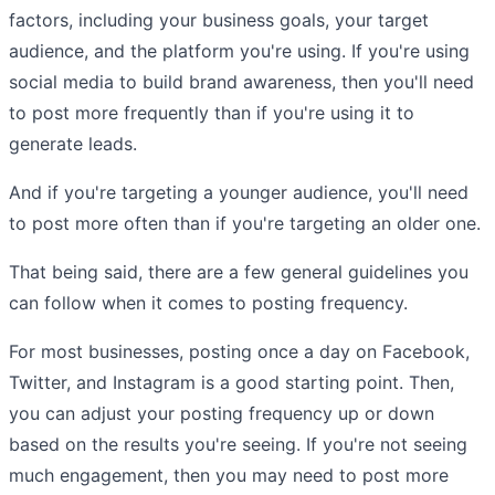
factors, including your business goals, your target
audience, and the platform you're using. If you're using
social media to build brand awareness, then you'll need
to post more frequently than if you're using it to
generate leads.
And if you're targeting a younger audience, you'll need
to post more often than if you're targeting an older one.
That being said, there are a few general guidelines you
can follow when it comes to posting frequency.
For most businesses, posting once a day on Facebook,
Twitter, and Instagram is a good starting point. Then,
you can adjust your posting frequency up or down
based on the results you're seeing. If you're not seeing
much engagement, then you may need to post more