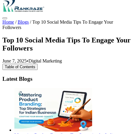
Home
/
Blogs
/
Top 10 Social Media Tips To Engage Your
Followers
Top 10 Social Media Tips To Engage Your
Followers
June 7, 2025
•
Digital Marketing
Table of Contents
Latest Blogs