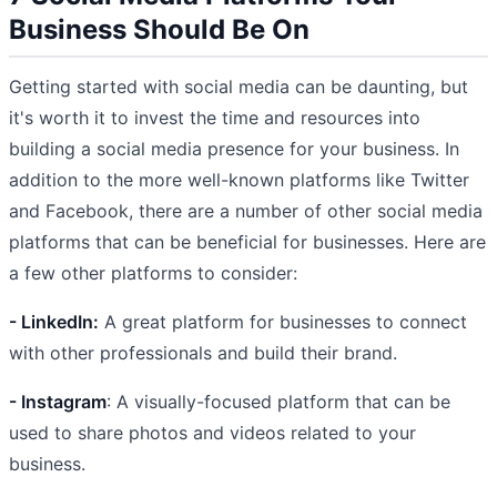
Business Should Be On
Getting started with social media can be daunting, but
it's worth it to invest the time and resources into
building a social media presence for your business. In
addition to the more well-known platforms like Twitter
and Facebook, there are a number of other social media
platforms that can be beneficial for businesses. Here are
a few other platforms to consider:
- LinkedIn:
A great platform for businesses to connect
with other professionals and build their brand.
- Instagram
: A visually-focused platform that can be
used to share photos and videos related to your
business.