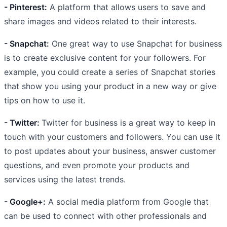
- Pinterest:
A platform that allows users to save and
share images and videos related to their interests.
- Snapchat:
One great way to use Snapchat for business
is to create exclusive content for your followers. For
example, you could create a series of Snapchat stories
that show you using your product in a new way or give
tips on how to use it.
- Twitter:
Twitter for business is a great way to keep in
touch with your customers and followers. You can use it
to post updates about your business, answer customer
questions, and even promote your products and
services using the latest trends.
- Google+:
A social media platform from Google that
can be used to connect with other professionals and