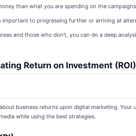
e money than what you are spending on the campaigns
 important to progressing further or arriving at alter
areas and those who don’t, you can do a deep analysi
lating Return on Investment (ROI)
 about business returns upon digital marketing. Your
edia while using the best strategies.