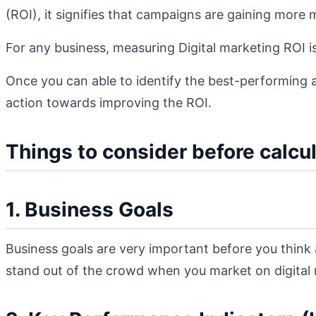
(ROI), it signifies that campaigns are gaining mor
For any business, measuring Digital marketing ROI is
Once you can able to identify the best-performing 
action towards improving the ROI.
Things to consider before calcu
1. Business Goals
Business goals are very important before you think
stand out of the crowd when you market on digital m