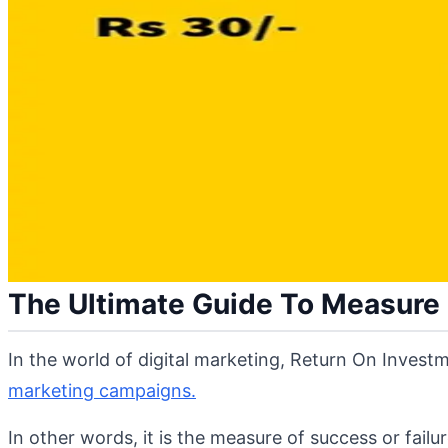
The Ultimate Guide To Measure R
In the world of digital marketing, Return On Investm
marketing campaigns.
In other words, it is the measure of success or fail