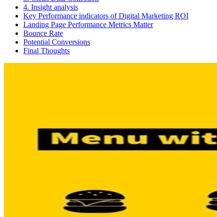
4. Insight analysis
Key Performance indicators of Digital Marketing ROI
Landing Page Performance Metrics Matter
Bounce Rate
Potential Conversions
Final Thoughts