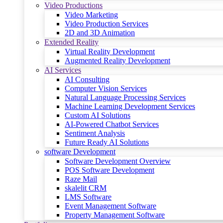
Video Productions
Video Marketing
Video Production Services
2D and 3D Animation
Extended Reality
Virtual Reality Development
Augmented Reality Development
AI Services
AI Consulting
Computer Vision Services
Natural Language Processing Services
Machine Learning Development Services
Custom AI Solutions
AI-Powered Chatbot Services
Sentiment Analysis
Future Ready AI Solutions
software Development
Software Development Overview
POS Software Development
Raze Mail
skalelit CRM
LMS Software
Event Management Software
Property Management Software