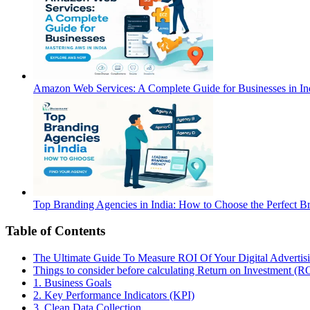
Amazon Web Services: A Complete Guide for Businesses in Ind
Top Branding Agencies in India: How to Choose the Perfect B
Table of Contents
The Ultimate Guide To Measure ROI Of Your Digital Advertis
Things to consider before calculating Return on Investment (R
1. Business Goals
2. Key Performance Indicators (KPI)
3. Clean Data Collection