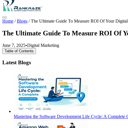
Home
/
Blogs
/
The Ultimate Guide To Measure ROI Of Your Digital
The Ultimate Guide To Measure ROI Of Yo
June 7, 2025
•
Digital Marketing
Table of Contents
Latest Blogs
Mastering the Software Development Life Cycle: A Complete G