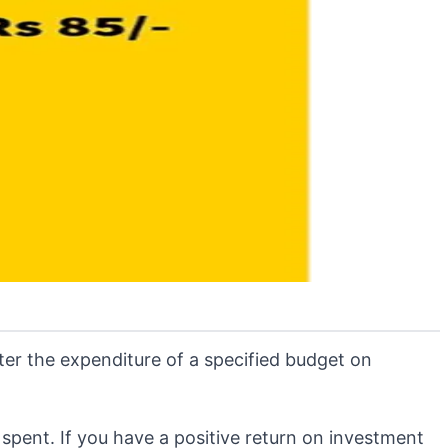
fter the expenditure of a specified budget on
 spent. If you have a positive return on investment