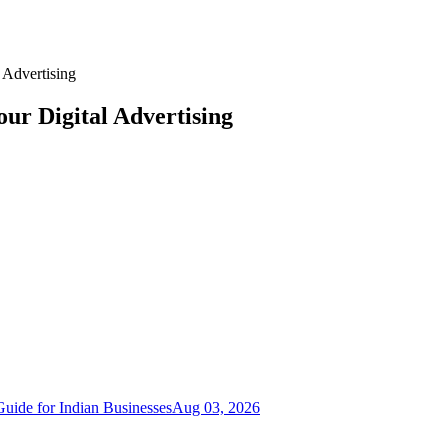
 Advertising
ur Digital Advertising
uide for Indian Businesses
Aug 03, 2026