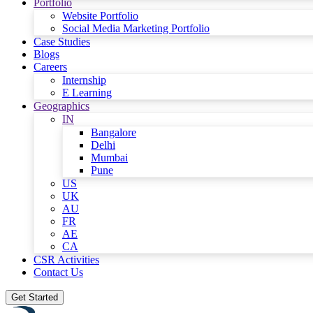
Portfolio
Website Portfolio
Social Media Marketing Portfolio
Case Studies
Blogs
Careers
Internship
E Learning
Geographics
IN
Bangalore
Delhi
Mumbai
Pune
US
UK
AU
FR
AE
CA
CSR Activities
Contact Us
Get Started