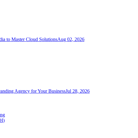
ia to Master Cloud Solutions
Aug 02, 2026
randing Agency for Your Business
Jul 28, 2026
ing
OI)