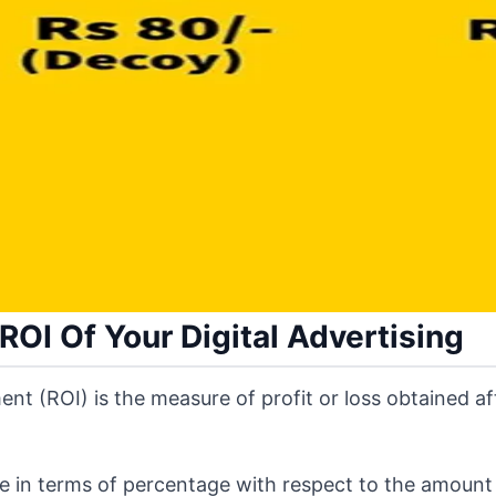
OI Of Your Digital Advertising
ent (ROI) is the measure of profit or loss obtained a
ure in terms of percentage with respect to the amount