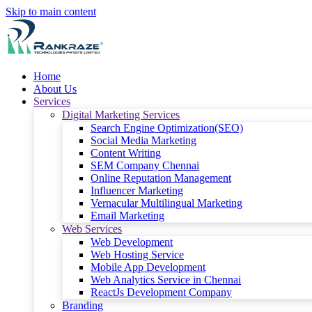
Skip to main content
Home
About Us
Services
Digital Marketing Services
Search Engine Optimization(SEO)
Social Media Marketing
Content Writing
SEM Company Chennai
Online Reputation Management
Influencer Marketing
Vernacular Multilingual Marketing
Email Marketing
Web Services
Web Development
Web Hosting Service
Mobile App Development
Web Analytics Service in Chennai
ReactJs Development Company
Branding