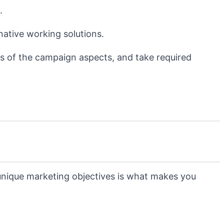
.
native working solutions.
s of the campaign aspects, and take required
 unique marketing objectives is what makes you